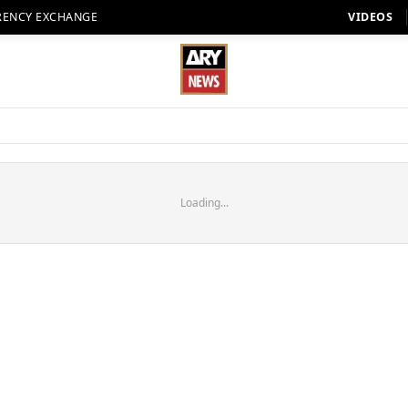
RENCY EXCHANGE
VIDEOS
Loading...