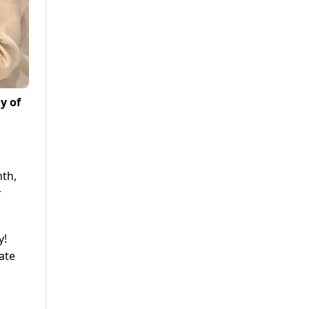
y of
nth,
r
y!
vate