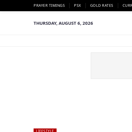
PRAYER TIMINGS
PSX
GOLD RATES
CUR
THURSDAY, AUGUST 6, 2026
LIFESTYLE