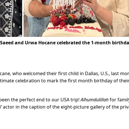
 Saeed and Urwa Hocane celebrated the 1-month birthda
ne, who welcomed their first child in Dallas, U.S., last mo
timate celebration to mark the first month birthday of thei
been the perfect end to our USA trip!
Alhumdulillah
for famil
’
actor in the caption of the eight-picture gallery of the pri