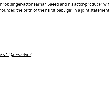
tthrob singer-actor Farhan Saeed and his actor-producer wif
unced the birth of their first baby girl in a joint statemen
NE (@urwatistic)