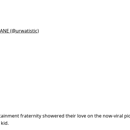
NE (@urwatistic)
tainment fraternity showered their love on the now-viral pi
 kid.