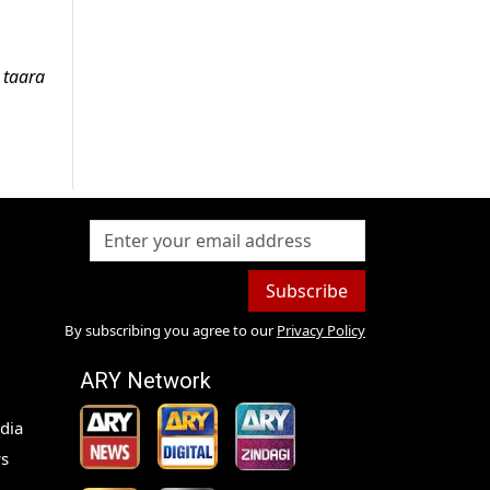
 taara
Subscribe
By subscribing you agree to our
Privacy Policy
ARY Network
dia
s