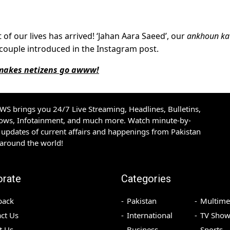
 of our lives has arrived! ‘Jahan Aara Saeed’, our
ankhoun ka
ty couple introduced in the Instagram post.
 makes netizens go awww!
S brings you 24/7 Live Streaming, Headlines, Bulletins,
hows, Infotainment, and much more. Watch minute-by-
updates of current affairs and happenings from Pakistan
 around the world!
orate
Categories
back
Pakistan
Multime
ct Us
International
TV Show
t Us
Business
Sports