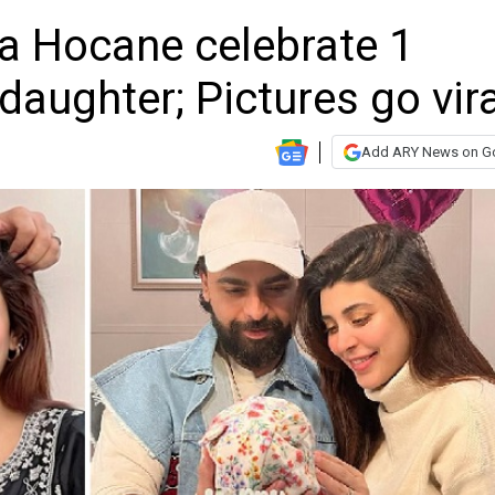
a Hocane celebrate 1
daughter; Pictures go vira
Add ARY News on G