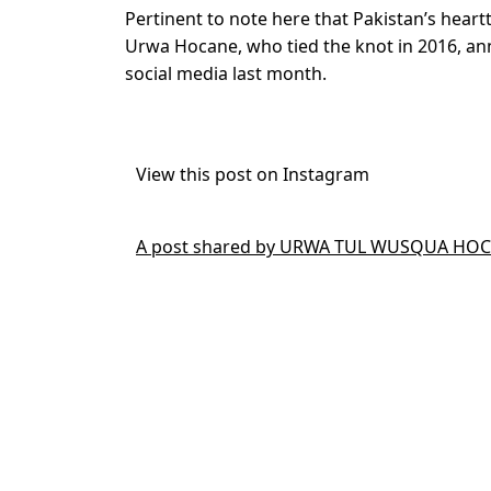
Pertinent to note here that Pakistan’s hear
Urwa Hocane, who tied the knot in 2016, anno
social media last month.
View this post on Instagram
A post shared by URWA TUL WUSQUA HOCA