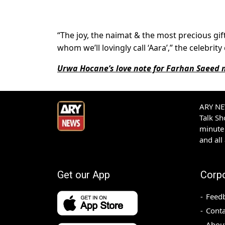
“The joy, the naimat & the most precious gift
whom we’ll lovingly call ‘Aara’,” the celebri
Urwa Hocane’s love note for Farhan Saeed
ARY NEW
Talk S
minute 
and all
Get our App
Corp
Feed
Conta
Abou