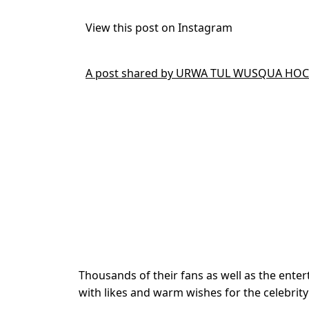
View this post on Instagram
A post shared by URWA TUL WUSQUA HOCA
Thousands of their fans as well as the enter
with likes and warm wishes for the celebrity