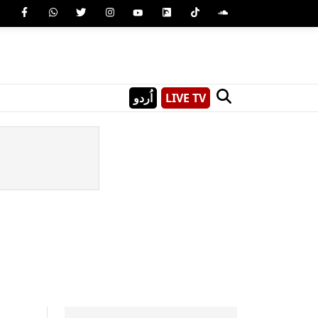
اُردو
LIVE TV