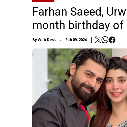
Farhan Saeed, Urw
month birthday of 
-
By
Web Desk
Feb 09, 2024