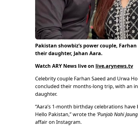
Pakistan showbiz’s power couple, Farhan
their daughter, Jahan Aara.
Watch ARY News live on
live.arynews.tv
Celebrity couple Farhan Saeed and Urwa Hoca
concluded their months-long trip, with an in
daughter.
“Aara’s 1-month birthday celebrations have 
Hello Pakistan,” wrote the
‘Punjab Nahi Jaungi
affair on Instagram.