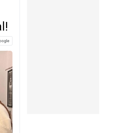
l!
oogle