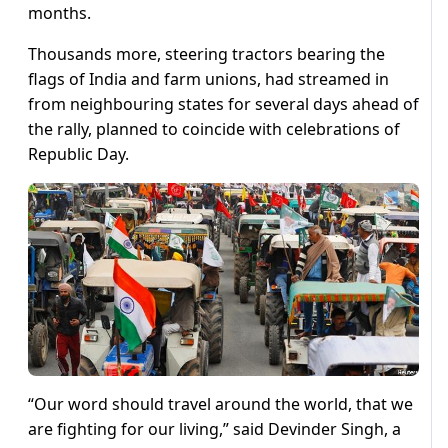
months.
Thousands more, steering tractors bearing the
flags of India and farm unions, had streamed in
from neighbouring states for several days ahead of
the rally, planned to coincide with celebrations of
Republic Day.
“Our word should travel around the world, that we
are fighting for our living,” said Devinder Singh, a