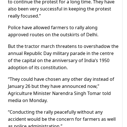
to continue the protest for a long time. They have
also been very successful in keeping the protest
really focused.”
Police have allowed farmers to rally along
approved routes on the outskirts of Delhi.
But the tractor march threatens to overshadow the
annual Republic Day military parade in the centre
of the capital on the anniversary of India’s 1950
adoption of its constitution.
“They could have chosen any other day instead of
January 26 but they have announced now,”
Agriculture Minister Narendra Singh Tomar told
media on Monday.
“Conducting the rally peacefully without any
accident would be the concern for farmers as well
as police administration.”