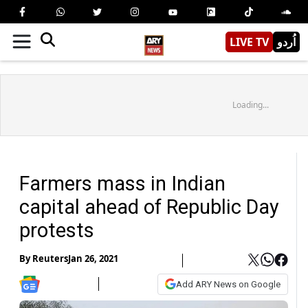
LIVE TV
اُردو
Loading...
Farmers mass in Indian
capital ahead of Republic Day
protests
By
Reuters
Jan 26, 2021
Add ARY News on Google