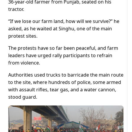
36-year-old farmer from Punjab, seated on his
tractor.
“If we lose our farm land, how will we survive?” he
asked, as he waited at Singhu, one of the main
protest sites.
The protests have so far been peaceful, and farm
leaders have urged rally participants to refrain
from violence.
Authorities used trucks to barricade the main route
to the site, where hundreds of police, some armed
with assault rifles, tear gas, and a water cannon,
stood guard.