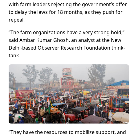
with farm leaders rejecting the government’s offer
to delay the laws for 18 months, as they push for
repeal.
“The farm organizations have a very strong hold,”
said Ambar Kumar Ghosh, an analyst at the New
Delhi-based Observer Research Foundation think-
tank.
“They have the resources to mobilize support, and