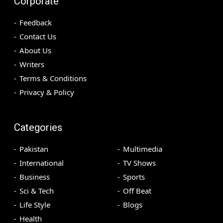
Corporate
Feedback
Contact Us
About Us
Writers
Terms & Conditions
Privacy & Policy
Categories
Pakistan
Multimedia
International
TV Shows
Business
Sports
Sci & Tech
Off Beat
Life Style
Blogs
Health