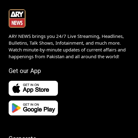
ARY NEWS brings you 24/7 Live Streaming, Headlines,
Bulletins, Talk Shows, Infotainment, and much more.
Watch minute-by-minute updates of current affairs and
happenings from Pakistan and all around the world!
Get our App