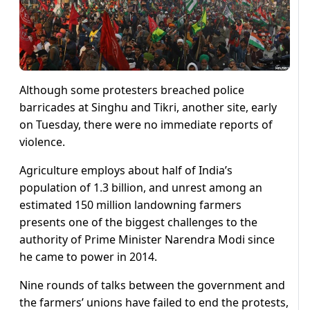
Although some protesters breached police
barricades at Singhu and Tikri, another site, early
on Tuesday, there were no immediate reports of
violence.
Agriculture employs about half of India’s
population of 1.3 billion, and unrest among an
estimated 150 million landowning farmers
presents one of the biggest challenges to the
authority of Prime Minister Narendra Modi since
he came to power in 2014.
Nine rounds of talks between the government and
the farmers’ unions have failed to end the protests,