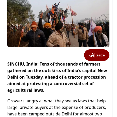
A
Resize
A
SINGHU, India: Tens of thousands of farmers
gathered on the outskirts of India’s capital New
Delhi on Tuesday, ahead of a tractor procession
aimed at protesting a controversial set of
agricultural laws.
Growers, angry at what they see as laws that help
large, private buyers at the expense of producers,
have been camped outside Delhi for almost two