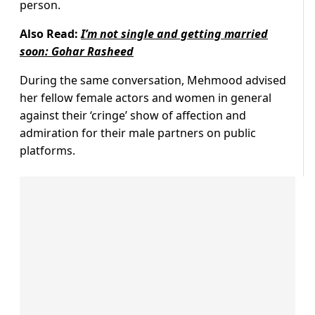
person.
Also Read:
I’m not single and getting married
soon: Gohar Rasheed
During the same conversation, Mehmood advised
her fellow female actors and women in general
against their ‘cringe’ show of affection and
admiration for their male partners on public
platforms.