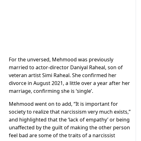
For the unversed, Mehmood was previously
married to actor-director Daniyal Raheal, son of
veteran artist Simi Raheal. She confirmed her
divorce in August 2021, a little over a year after her
marriage, confirming she is ‘single’.
Mehmood went on to add, “It is important for
society to realize that narcissism very much exists,”
and highlighted that the ‘lack of empathy’ or being
unaffected by the guilt of making the other person
feel bad are some of the traits of a narcissist