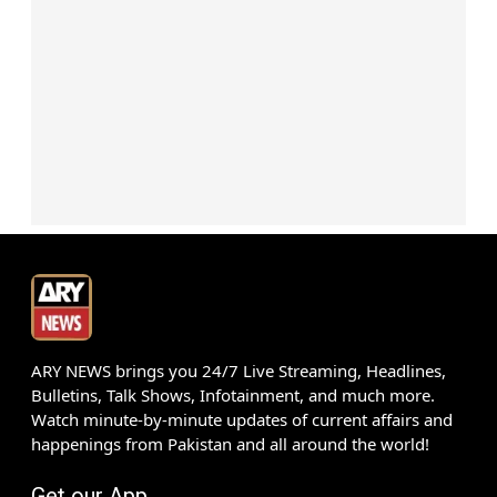
ARY NEWS brings you 24/7 Live Streaming, Headlines,
Bulletins, Talk Shows, Infotainment, and much more.
Watch minute-by-minute updates of current affairs and
happenings from Pakistan and all around the world!
Get our App