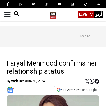
LIVE TV
اُردو
Loading...
Faryal Mehmood confirms her
relationship status
By
Web Desk
Nov 19, 2024
Add ARY News on Google