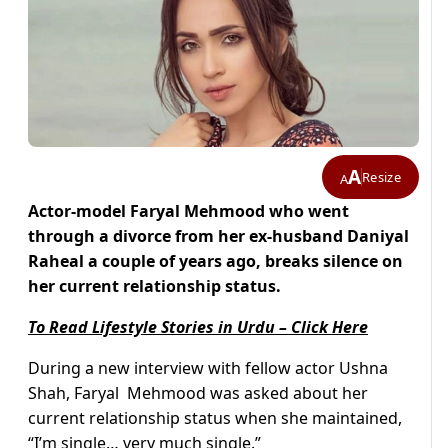
A
Resize
A
Actor-model Faryal Mehmood who went
through a divorce from her ex-husband Daniyal
Raheal a couple of years ago, breaks silence on
her current relationship status.
To Read Lifestyle Stories in Urdu – Click Here
During a new interview with fellow actor Ushna
Shah, Faryal Mehmood was asked about her
current relationship status when she maintained,
“I’m single… very much single.”