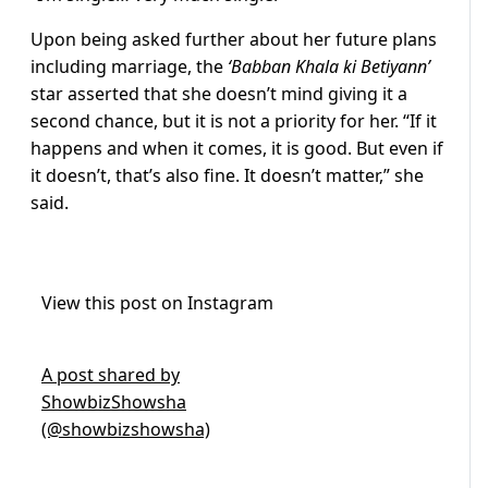
Upon being asked further about her future plans
including marriage, the
‘Babban Khala ki Betiyann’
star asserted that she doesn’t mind giving it a
second chance, but it is not a priority for her. “If it
happens and when it comes, it is good. But even if
it doesn’t, that’s also fine. It doesn’t matter,” she
said.
View this post on Instagram
A post shared by
ShowbizShowsha
(@showbizshowsha)