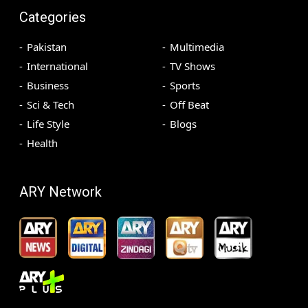
Categories
Pakistan
Multimedia
International
TV Shows
Business
Sports
Sci & Tech
Off Beat
Life Style
Blogs
Health
ARY Network