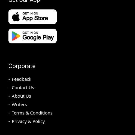
Corporate
Feedback
Contact Us
About Us
Writers
Terms & Conditions
Privacy & Policy