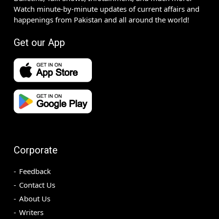
Watch minute-by-minute updates of current affairs and
happenings from Pakistan and all around the world!
Get our App
Corporate
Feedback
Contact Us
About Us
Writers