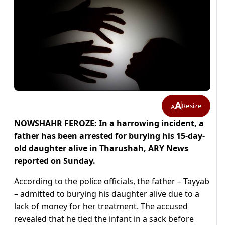
A
Resize
A
NOWSHAHR FEROZE: In a harrowing incident, a
father has been arrested for burying his 15-day-
old daughter alive in Tharushah, ARY News
reported on Sunday.
According to the police officials, the father – Tayyab
– admitted to burying his daughter alive due to a
lack of money for her treatment. The accused
revealed that he tied the infant in a sack before