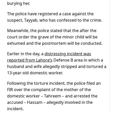
burying her.
The police have registered a case against the
suspect, Tayyab, who has confessed to the crime.
Meanwhile, the police stated that the after the
court order the grave of the minor child will be
exhumed and the postmortem will be conducted.
Earlier in the day, a
distressing incident was
reported from Lahore’s
Defense B area in which a
husband and wife allegedly stripped and tortured a
13-year-old domestic worker.
Following the torture incident, the police filed an
FIR over the complaint of the mother of the
domestic worker – Tahreem – and arrested the
accused – Hassam – allegedly involved in the
incident.