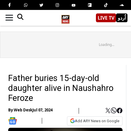
LIVE TV
اُردو
Loading...
Father buries 15-day-old
daughter alive in Naushahro
Feroze
By
Web Desk
Jul 07, 2024
Add ARY News on Google