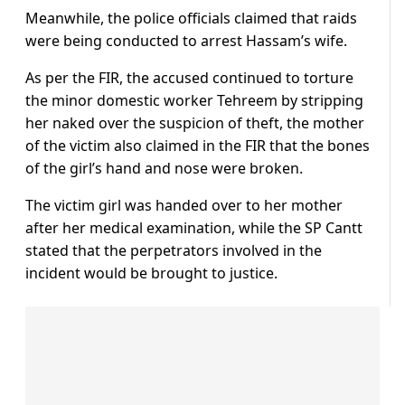
Meanwhile, the police officials claimed that raids
were being conducted to arrest Hassam’s wife.
As per the FIR, the accused continued to torture
the minor domestic worker Tehreem by stripping
her naked over the suspicion of theft, the mother
of the victim also claimed in the FIR that the bones
of the girl’s hand and nose were broken.
The victim girl was handed over to her mother
after her medical examination, while the SP Cantt
stated that the perpetrators involved in the
incident would be brought to justice.