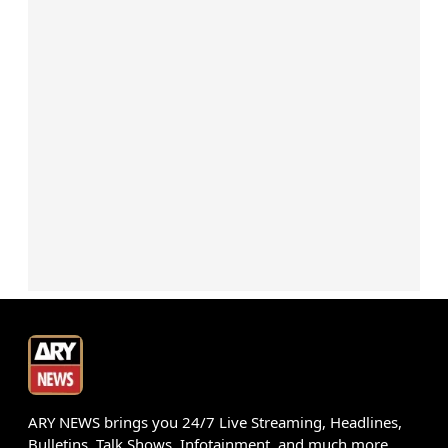
ARY NEWS brings you 24/7 Live Streaming, Headlines,
Bulletins, Talk Shows, Infotainment, and much more.