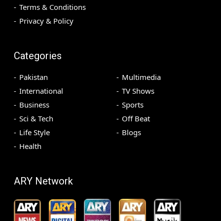
Terms & Conditions
Privacy & Policy
Categories
Pakistan
Multimedia
International
TV Shows
Business
Sports
Sci & Tech
Off Beat
Life Style
Blogs
Health
ARY Network