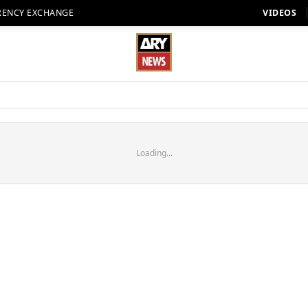
RENCY EXCHANGE
VIDEOS
Loading...