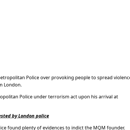
Metropolitan Police over provoking people to spread violenc
om London.
litan Police under terrorism act upon his arrival at
sted by London police
ice found plenty of evidences to indict the MQM founder.