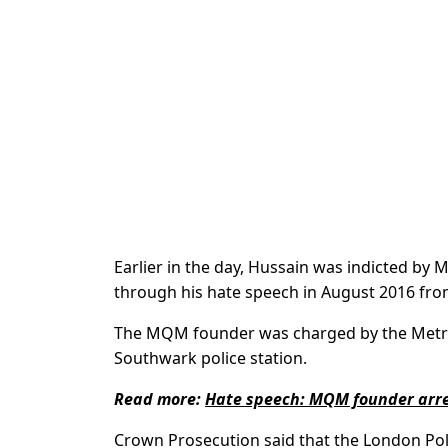
Earlier in the day, Hussain was indicted by 
through his hate speech in August 2016 fr
The MQM founder was charged by the Metropo
Southwark police station.
Read more:
Hate speech: MQM founder arre
Crown Prosecution said that the London Pol