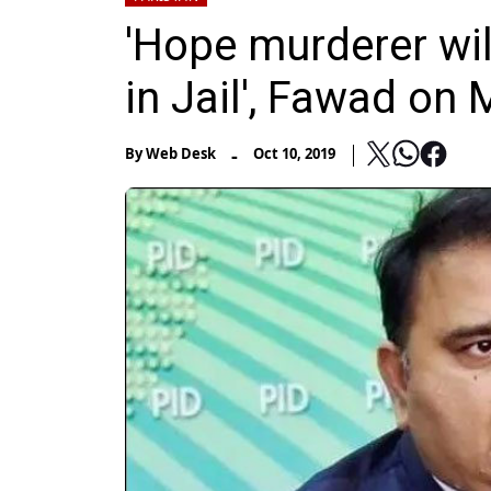
'Hope murderer will
in Jail', Fawad on
-
By
Web Desk
Oct 10, 2019