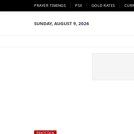
PRAYER TIMINGS
PSX
GOLD RATES
CUR
SUNDAY, AUGUST 9, 2026
PAKISTAN