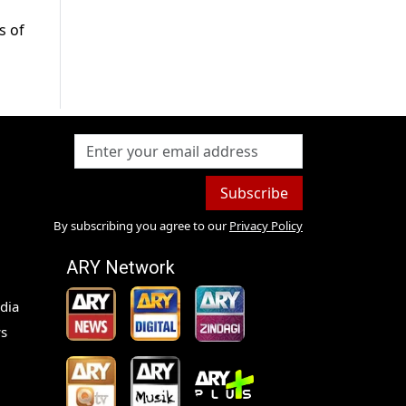
s of
Subscribe
By subscribing you agree to our
Privacy Policy
ARY Network
dia
s