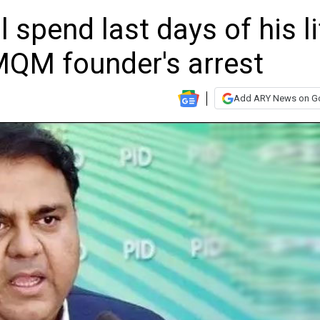
 spend last days of his li
 MQM founder's arrest
Add ARY News on G