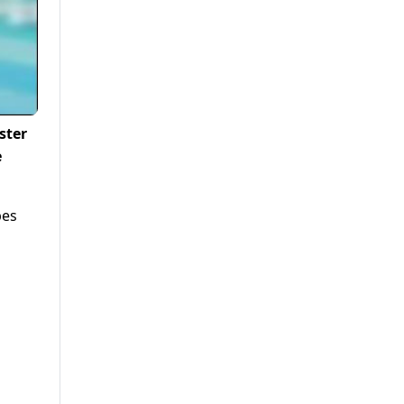
ster
e
pes