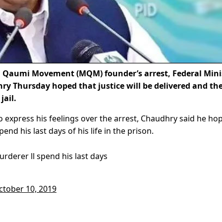
 Qaumi Movement (MQM) founder’s arrest, Federal Mini
y Thursday hoped that justice will be delivered and th
jail.
o express his feelings over the arrest, Chaudhry said he ho
spend his last days of his life in the prison.
urderer ll spend his last days
ctober 10, 2019