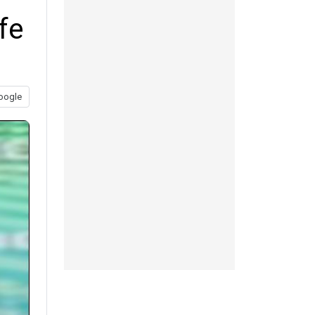
fe
oogle