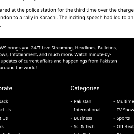
ed at the police station for the third time over the charge
on to a rally in Karachi. The inciting speech had led to an
.
S brings you 24/7 Live Streaming, Headlines, Bulletins,
hows, Infotainment, and much more. Watch minute-by-
updates of current affairs and happenings from Pakistan
 around the world!
orate
Categories
back
Pakistan
Multime
ct Us
International
TV Show
t Us
Business
Sports
rs
Sci & Tech
Off Beat