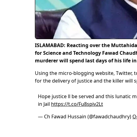
ISLAMABAD: Reacting over the Muttahida
for Science and Technology Fawad Chaudhr
murderer will spend last days of his life in 
Using the micro-blogging website, Twitter, t
for the delivery of justice and the killer will 
Hope justice ll be served and this lunatic m
in Jail
https://t.co/Fu8spiv2Lt
— Ch Fawad Hussain (@fawadchaudhry)
O