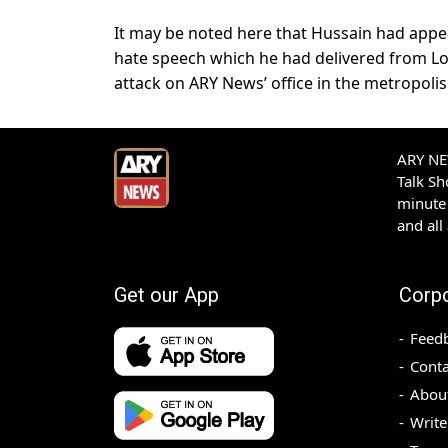
It may be noted here that Hussain had appear
hate speech which he had delivered from Lond
attack on ARY News’ office in the metropolis
ARY NEW
Talk S
minute 
and all
Get our App
Corp
Feed
Conta
Abou
Write