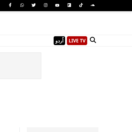
اُردو
LIVE TV