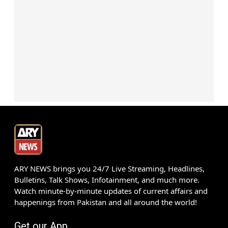
ARY NEWS brings you 24/7 Live Streaming, Headlines,
Bulletins, Talk Shows, Infotainment, and much more.
Watch minute-by-minute updates of current affairs and
happenings from Pakistan and all around the world!
Get our App