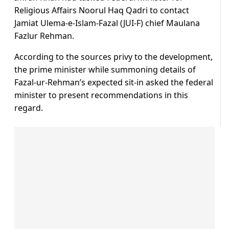
Religious Affairs Noorul Haq Qadri to contact
Jamiat Ulema-e-Islam-Fazal (JUI-F) chief Maulana
Fazlur Rehman.
According to the sources privy to the development,
the prime minister while summoning details of
Fazal-ur-Rehman’s expected sit-in asked the federal
minister to present recommendations in this
regard.