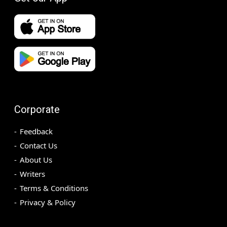
Corporate
Feedback
Contact Us
About Us
Writers
Terms & Conditions
Privacy & Policy