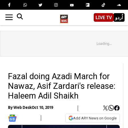
LIVE TV
اُردو
Loading...
Fazal doing Azadi March for
Nawaz, Asif Zardari's release:
Haleem Adil Shaikh
By
Web Desk
Oct 10, 2019
Add ARY News on Google