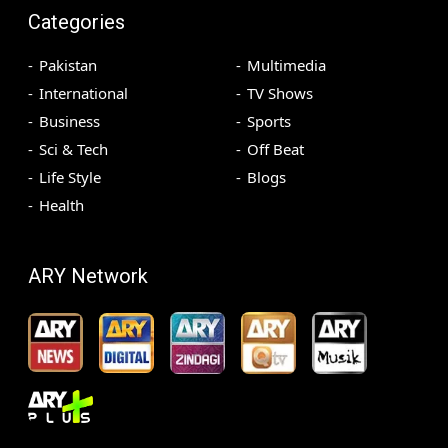
Categories
Pakistan
Multimedia
International
TV Shows
Business
Sports
Sci & Tech
Off Beat
Life Style
Blogs
Health
ARY Network