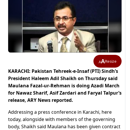
A
Resize
A
KARACHI: Pakistan Tehreek-e-Insaf (PTI) Sindh’s
President Haleem Adil Shaikh on Thursday said
Maulana Fazal-ur-Rehman is doing Azadi March
for Nawaz Sharif, Asif Zardari and Faryal Talpur’s
release, ARY News reported.
Addressing a press conference in Karachi, here
today, alongside with members of the governing
body, Shaikh said Maulana has been given contract