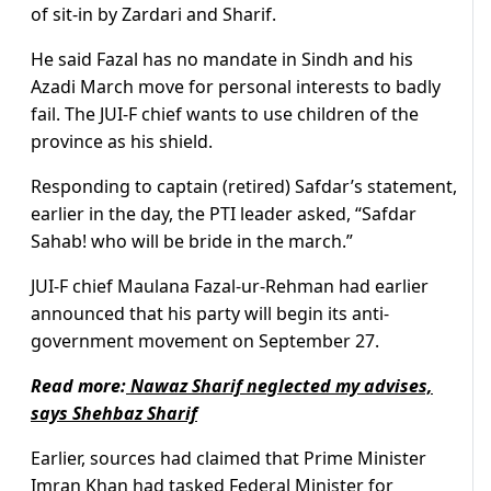
of sit-in by Zardari and Sharif.
He said Fazal has no mandate in Sindh and his
Azadi March move for personal interests to badly
fail. The JUI-F chief wants to use children of the
province as his shield.
Responding to captain (retired) Safdar’s statement,
earlier in the day, the PTI leader asked, “Safdar
Sahab! who will be bride in the march.”
JUI-F chief Maulana Fazal-ur-Rehman had earlier
announced that his party will begin its anti-
government movement on September 27.
Read more:
Nawaz Sharif neglected my advises,
says Shehbaz Sharif
Earlier, sources had claimed that Prime Minister
Imran Khan had tasked Federal Minister for