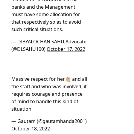
banks and the Management
must have some allocation for
that respectively so as to avoid
such critical situations.
— DIBYALOCHAN SAHU,Advocate
(@DLSAHU100)
October 17, 2022
Massive respect for her👏🏼 and all
the staff and who was involved, it
requires courage and presence
of mind to handle this kind of
situation.
— Gautam (@gautamhanda2001)
October 18, 2022