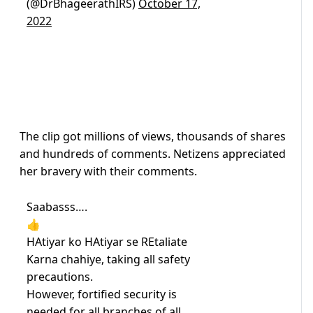
(@DrBhageerathIRS)
October 17,
2022
The clip got millions of views, thousands of shares
and hundreds of comments. Netizens appreciated
her bravery with their comments.
Saabasss….
👍
HAtiyar ko HAtiyar se REtaliate
Karna chahiye, taking all safety
precautions.
However, fortified security is
needed for all branches of all