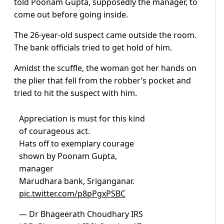
told Poonam Gupta, supposedly the manager, to
come out before going inside.
The 26-year-old suspect came outside the room.
The bank officials tried to get hold of him.
Amidst the scuffle, the woman got her hands on
the plier that fell from the robber’s pocket and
tried to hit the suspect with him.
Appreciation is must for this kind
of courageous act.
Hats off to exemplary courage
shown by Poonam Gupta,
manager
Marudhara bank, Sriganganar.
pic.twitter.com/p8pPgxPSBC
— Dr Bhageerath Choudhary IRS