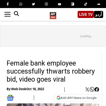
LIVE TV
اُردو
Loading...
Female bank employee
successfully thwarts robbery
bid, video goes viral
By
Web Desk
Oct 18, 2022
Add ARY News on Google