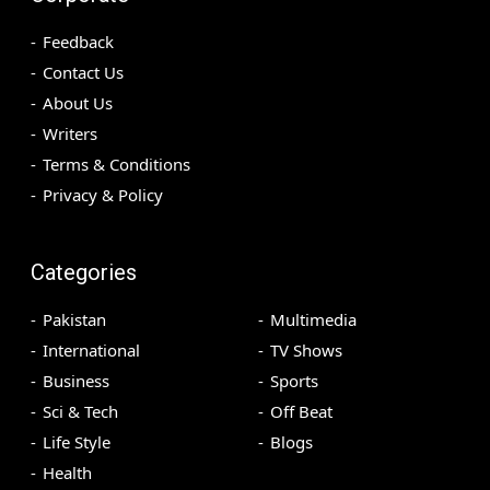
Feedback
Contact Us
About Us
Writers
Terms & Conditions
Privacy & Policy
Categories
Pakistan
Multimedia
International
TV Shows
Business
Sports
Sci & Tech
Off Beat
Life Style
Blogs
Health