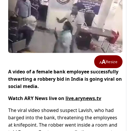
A
Resize
A
A video of a female bank employee successfully
thwarting a robbery bid in India is going viral on
social media.
Watch ARY News live on
live.arynews.tv
The viral video showed suspect Lavish, who had
barged into the bank, threatening the employees
at knifepoint. The robber went inside a room and