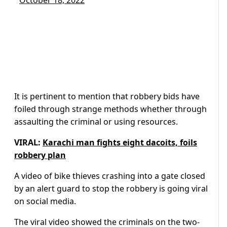
October 18, 2022
It is pertinent to mention that robbery bids have
foiled through strange methods whether through
assaulting the criminal or using resources.
VIRAL:
Karachi man fights eight dacoits, foils
robbery plan
A video of bike thieves crashing into a gate closed
by an alert guard to stop the robbery is going viral
on social media.
The viral video showed the criminals on the two-