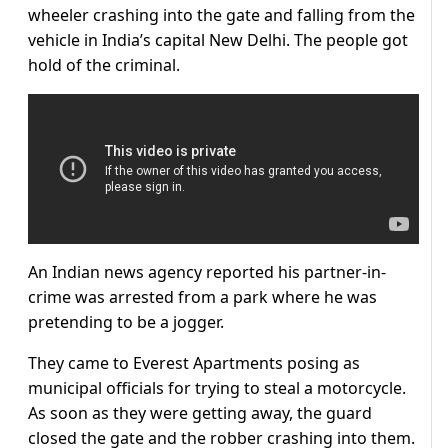
wheeler crashing into the gate and falling from the
vehicle in India’s capital New Delhi. The people got
hold of the criminal.
An Indian news agency reported his partner-in-
crime was arrested from a park where he was
pretending to be a jogger.
They came to Everest Apartments posing as
municipal officials for trying to steal a motorcycle.
As soon as they were getting away, the guard
closed the gate and the robber crashing into them.