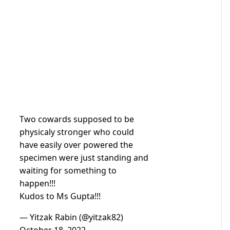
Two cowards supposed to be
physicaly stronger who could
have easily over powered the
specimen were just standing and
waiting for something to
happen!!!
Kudos to Ms Gupta!!!
— Yitzak Rabin (@yitzak82)