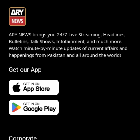
ARY NEWS brings you 24/7 Live Streaming, Headlines,
Bulletins, Talk Shows, Infotainment, and much more.
Watch minute-by-minute updates of current affairs and
happenings from Pakistan and all around the world!
Get our App
Corporate