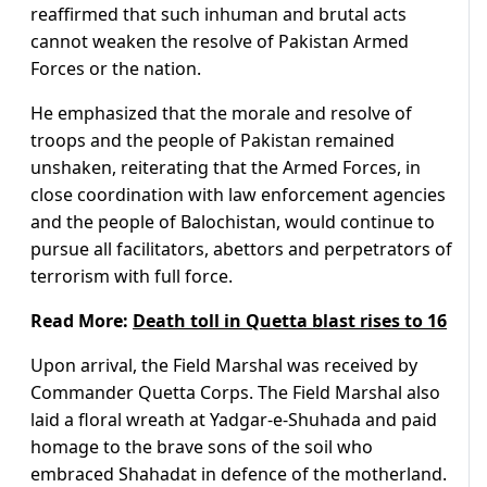
reaffirmed that such inhuman and brutal acts
cannot weaken the resolve of Pakistan Armed
Forces or the nation.
He emphasized that the morale and resolve of
troops and the people of Pakistan remained
unshaken, reiterating that the Armed Forces, in
close coordination with law enforcement agencies
and the people of Balochistan, would continue to
pursue all facilitators, abettors and perpetrators of
terrorism with full force.
Read More:
Death toll in Quetta blast rises to 16
Upon arrival, the Field Marshal was received by
Commander Quetta Corps. The Field Marshal also
laid a floral wreath at Yadgar-e-Shuhada and paid
homage to the brave sons of the soil who
embraced Shahadat in defence of the motherland.