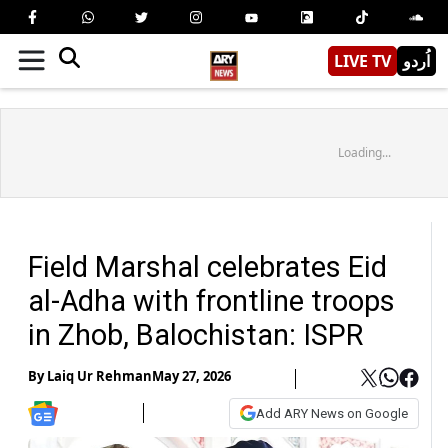
LIVE TV
اُردو
Loading...
Field Marshal celebrates Eid
al-Adha with frontline troops
in Zhob, Balochistan: ISPR
By
Laiq Ur Rehman
May 27, 2026
Add ARY News on Google