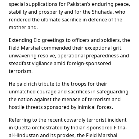
special supplications for Pakistan’s enduring peace,
stability and prosperity and for the Shuhada, who
rendered the ultimate sacrifice in defence of the
motherland.
Extending Eid greetings to officers and soldiers, the
Field Marshal commended their exceptional grit,
unwavering resolve, operational preparedness and
steadfast vigilance amid foreign-sponsored
terrorism.
He paid rich tribute to the troops for their
unmatched courage and sacrifices in safeguarding
the nation against the menace of terrorism and
hostile threats sponsored by inimical forces.
Referring to the recent cowardly terrorist incident
in Quetta orchestrated by Indian-sponsored Fitna-
al-Hindustan and its proxies, the Field Marshal