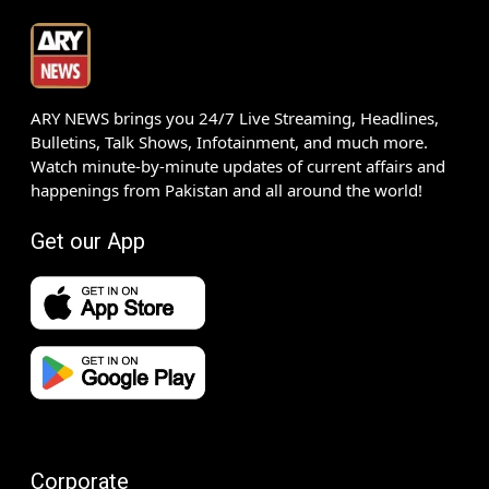
ARY NEWS brings you 24/7 Live Streaming, Headlines,
Bulletins, Talk Shows, Infotainment, and much more.
Watch minute-by-minute updates of current affairs and
happenings from Pakistan and all around the world!
Get our App
Corporate