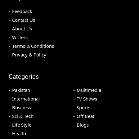
Feedback
Contact Us
About Us
Writers
Terms & Conditions
Privacy & Policy
Categories
Pakistan
Multimedia
International
TV Shows
Business
Sports
Sci & Tech
Off Beat
Life Style
Blogs
Health