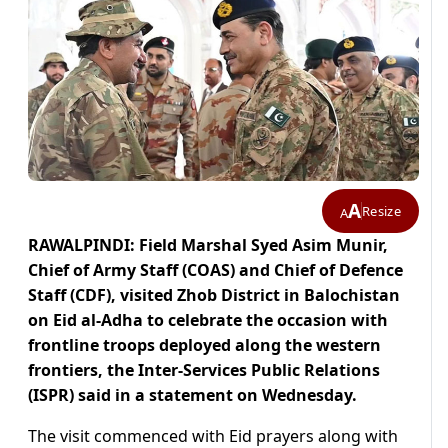
A
Resize
A
RAWALPINDI: Field Marshal Syed Asim Munir,
Chief of Army Staff (COAS) and Chief of Defence
Staff (CDF), visited Zhob District in Balochistan
on Eid al-Adha to celebrate the occasion with
frontline troops deployed along the western
frontiers, the Inter-Services Public Relations
(ISPR) said in a statement on Wednesday.
The visit commenced with Eid prayers along with