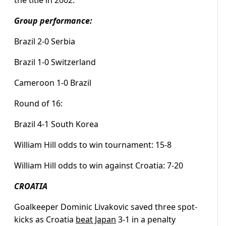
the title in 2002.
Group performance:
Brazil 2-0 Serbia
Brazil 1-0 Switzerland
Cameroon 1-0 Brazil
Round of 16:
Brazil 4-1 South Korea
William Hill odds to win tournament: 15-8
William Hill odds to win against Croatia: 7-20
CROATIA
Goalkeeper Dominic Livakovic saved three spot-
kicks as Croatia
beat Japan
3-1 in a penalty