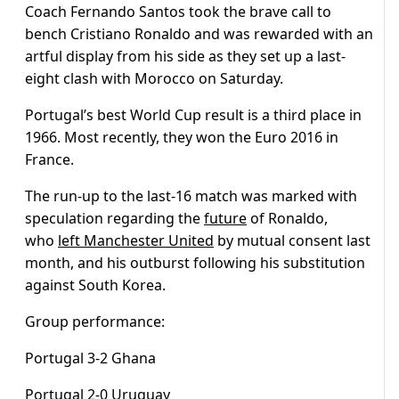
Coach Fernando Santos took the brave call to
bench Cristiano Ronaldo and was rewarded with an
artful display from his side as they set up a last-
eight clash with Morocco on Saturday.
Portugal’s best World Cup result is a third place in
1966. Most recently, they won the Euro 2016 in
France.
The run-up to the last-16 match was marked with
speculation regarding the
future
of Ronaldo,
who
left Manchester United
by mutual consent last
month, and his outburst following his substitution
against South Korea.
Group performance:
Portugal 3-2 Ghana
Portugal 2-0 Uruguay