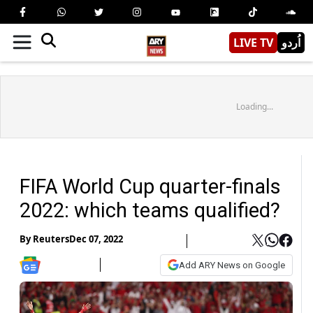
LIVE TV
اُردو
Loading...
FIFA World Cup quarter-finals
2022: which teams qualified?
By
Reuters
Dec 07, 2022
Add ARY News on Google