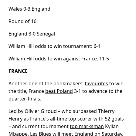
Wales 0-3 England
Round of 16:
England 3-0 Senegal
William Hill odds to win tournament: 6-1
William Hill odds to win against France: 11-5
FRANCE
Another one of the bookmakers’
favourites
to win
the title, France
beat Poland
3-1 to advance to the
quarter-finals.
Led by Olivier Giroud – who surpassed Thierry
Henry as France’s all-time top scorer with 52 goals
– and current tournament
top marksman
Kylian
Mbappe, Les Blues will meet England on Saturday.