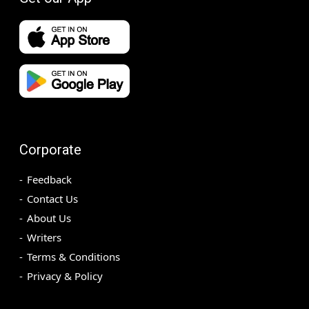
Corporate
Feedback
Contact Us
About Us
Writers
Terms & Conditions
Privacy & Policy