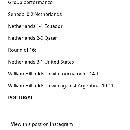
Group performance:
Senegal 0-2 Netherlands
Netherlands 1-1 Ecuador
Netherlands 2-0 Qatar
Round of 16:
Netherlands 3-1 United States
William Hill odds to win tournament: 14-1
William Hill odds to win against Argentina: 10-11
PORTUGAL
View this post on Instagram