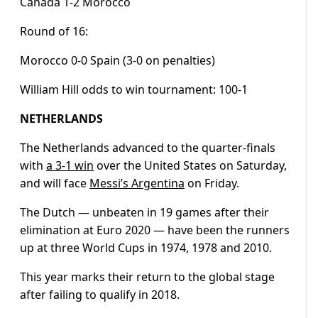
Canada 1-2 Morocco
Round of 16:
Morocco 0-0 Spain (3-0 on penalties)
William Hill odds to win tournament: 100-1
NETHERLANDS
The Netherlands advanced to the quarter-finals
with
a 3-1 win
over the United States on Saturday,
and will face
Messi’s Argentina
on Friday.
The Dutch — unbeaten in 19 games after their
elimination at Euro 2020 — have been the runners
up at three World Cups in 1974, 1978 and 2010.
This year marks their return to the global stage
after failing to qualify in 2018.