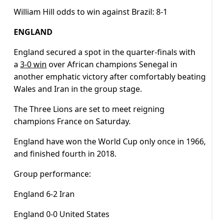
William Hill odds to win against Brazil: 8-1
ENGLAND
England secured a spot in the quarter-finals with
a
3-0 win
over African champions Senegal in
another emphatic victory after comfortably beating
Wales and Iran in the group stage.
The Three Lions are set to meet reigning
champions France on Saturday.
England have won the World Cup only once in 1966,
and finished fourth in 2018.
Group performance:
England 6-2 Iran
England 0-0 United States