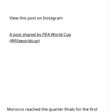
View this post on Instagram
A post shared by FIFA World Cup
(@fifaworldcup)
Morocco reached the quarter-finals for the first