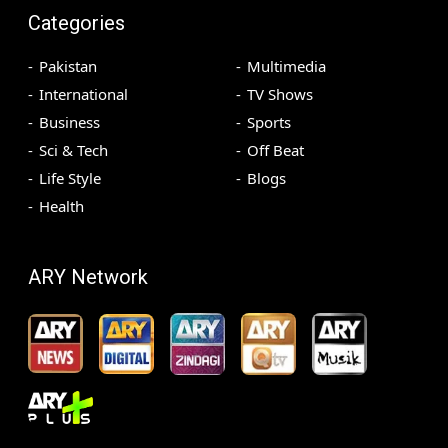
Categories
Pakistan
Multimedia
International
TV Shows
Business
Sports
Sci & Tech
Off Beat
Life Style
Blogs
Health
ARY Network