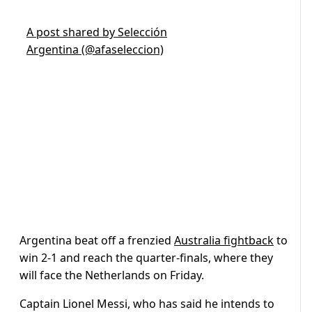
A post shared by Selección
Argentina (@afaseleccion)
Argentina beat off a frenzied
Australia fightback
to
win 2-1 and reach the quarter-finals, where they
will face the Netherlands on Friday.
Captain Lionel Messi, who has said he intends to