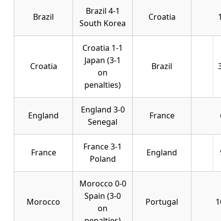
Brazil 4-1
Brazil
Croatia
South Korea
Croatia 1-1
Japan (3-1
Croatia
Brazil
on
penalties)
England 3-0
England
France
Senegal
France 3-1
France
England
Poland
Morocco 0-0
Spain (3-0
Morocco
Portugal
1
on
penalties)