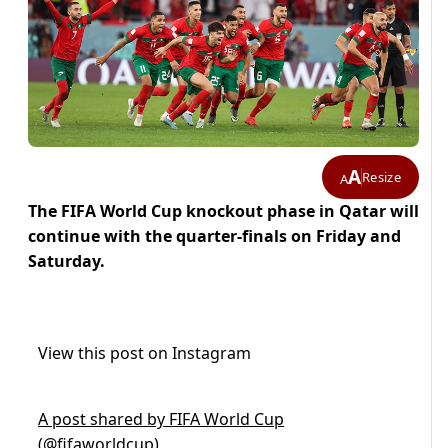
A
Resize
A
The FIFA World Cup knockout phase in Qatar will
continue with the quarter-finals on Friday and
Saturday.
View this post on Instagram
A post shared by FIFA World Cup
(@fifaworldcup)