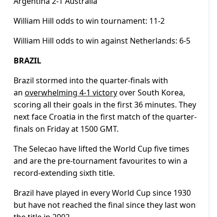
Argentina 2-1 Australia
William Hill odds to win tournament: 11-2
William Hill odds to win against Netherlands: 6-5
BRAZIL
Brazil stormed into the quarter-finals with
an
overwhelming 4-1 victory
over South Korea,
scoring all their goals in the first 36 minutes. They
next face Croatia in the first match of the quarter-
finals on Friday at 1500 GMT.
The Selecao have lifted the World Cup five times
and are the pre-tournament favourites to win a
record-extending sixth title.
Brazil have played in every World Cup since 1930
but have not reached the final since they last won