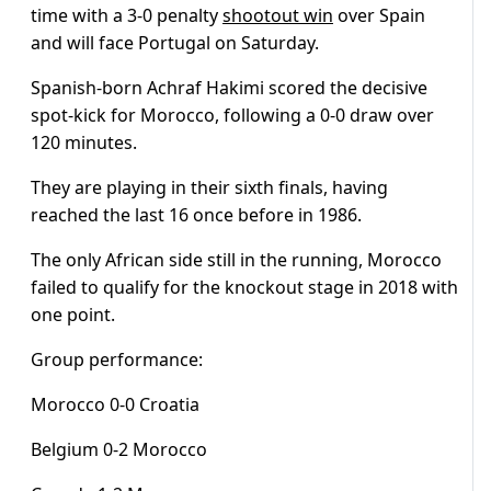
time with a 3-0 penalty
shootout win
over Spain
and will face Portugal on Saturday.
Spanish-born Achraf Hakimi scored the decisive
spot-kick for Morocco, following a 0-0 draw over
120 minutes.
They are playing in their sixth finals, having
reached the last 16 once before in 1986.
The only African side still in the running, Morocco
failed to qualify for the knockout stage in 2018 with
one point.
Group performance:
Morocco 0-0 Croatia
Belgium 0-2 Morocco