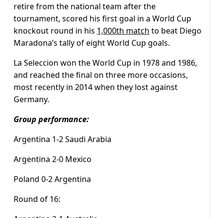
retire from the national team after the
tournament, scored his first goal in a World Cup
knockout round in his
1,000th match
to beat Diego
Maradona’s tally of eight World Cup goals.
La Seleccion won the World Cup in 1978 and 1986,
and reached the final on three more occasions,
most recently in 2014 when they lost against
Germany.
Group performance:
Argentina 1-2 Saudi Arabia
Argentina 2-0 Mexico
Poland 0-2 Argentina
Round of 16: