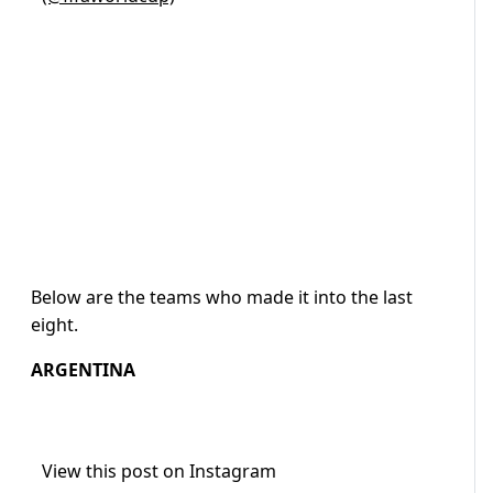
Below are the teams who made it into the last
eight.
ARGENTINA
View this post on Instagram