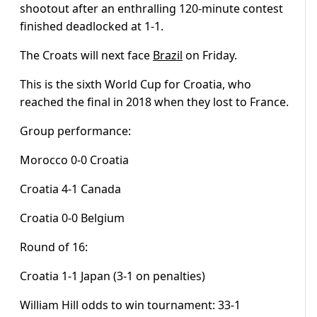
shootout after an enthralling 120-minute contest
finished deadlocked at 1-1.
The Croats will next face
Brazil
on Friday.
This is the sixth World Cup for Croatia, who
reached the final in 2018 when they lost to France.
Group performance:
Morocco 0-0 Croatia
Croatia 4-1 Canada
Croatia 0-0 Belgium
Round of 16:
Croatia 1-1 Japan (3-1 on penalties)
William Hill odds to win tournament: 33-1