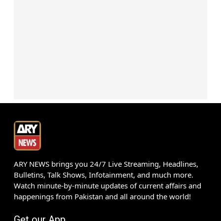
ARY NEWS brings you 24/7 Live Streaming, Headlines,
Bulletins, Talk Shows, Infotainment, and much more.
Watch minute-by-minute updates of current affairs and
happenings from Pakistan and all around the world!
Get our App