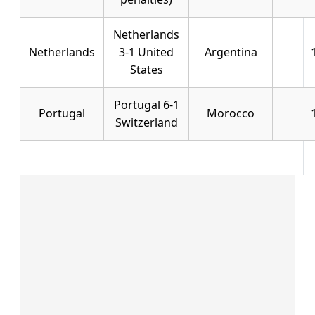
Netherlands
Netherlands
3-1 United
Argentina
States
Portugal 6-1
Portugal
Morocco
Switzerland