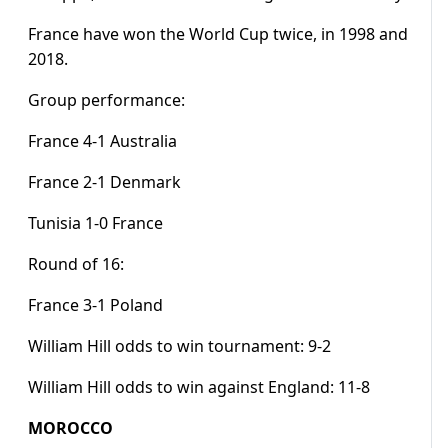
France have won the World Cup twice, in 1998 and
2018.
Group performance:
France 4-1 Australia
France 2-1 Denmark
Tunisia 1-0 France
Round of 16:
France 3-1 Poland
William Hill odds to win tournament: 9-2
William Hill odds to win against England: 11-8
MOROCCO