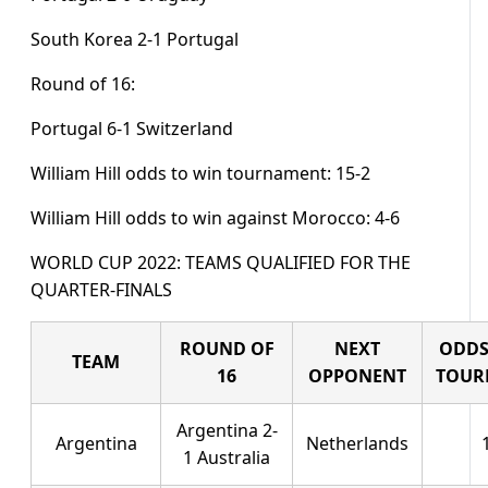
South Korea 2-1 Portugal
Round of 16:
Portugal 6-1 Switzerland
William Hill odds to win tournament: 15-2
William Hill odds to win against Morocco: 4-6
WORLD CUP 2022: TEAMS QUALIFIED FOR THE
QUARTER-FINALS
ROUND OF
NEXT
ODDS
TEAM
16
OPPONENT
TOUR
Argentina 2-
Argentina
Netherlands
1 Australia