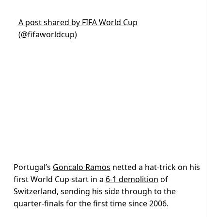
A post shared by FIFA World Cup
(@fifaworldcup)
Portugal’s
Goncalo Ramos
netted a hat-trick on his
first World Cup start in a
6-1 demolition
of
Switzerland, sending his side through to the
quarter-finals for the first time since 2006.