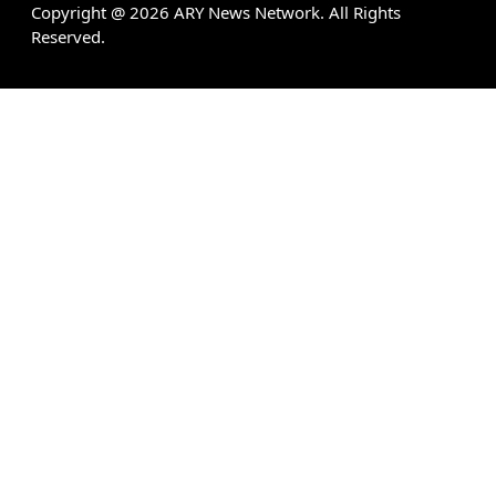
Copyright @
2026
ARY News Network. All Rights
Reserved.