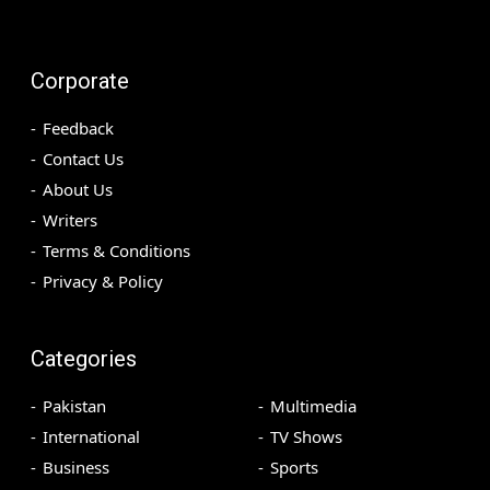
Corporate
Feedback
Contact Us
About Us
Writers
Terms & Conditions
Privacy & Policy
Categories
Pakistan
Multimedia
International
TV Shows
Business
Sports