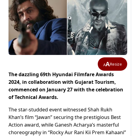
A
Resize
A
The dazzling 69th Hyundai Filmfare Awards
2024, in collaboration with Gujarat Tourism,
commenced on January 27 with the celebration
of Technical Awards.
The star-studded event witnessed Shah Rukh
Khan’s film “Jawan” securing the prestigious Best
Action award, while Ganesh Acharya’s masterful
choreography in “Rocky Aur Rani Kii Prem Kahaani”