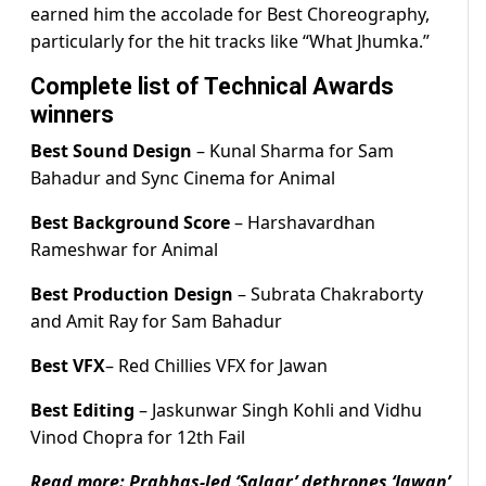
earned him the accolade for Best Choreography,
particularly for the hit tracks like “What Jhumka.”
Complete list of Technical Awards
winners
Best Sound Design
– Kunal Sharma for Sam
Bahadur and Sync Cinema for Animal
Best Background Score
– Harshavardhan
Rameshwar for Animal
Best Production Design
– Subrata Chakraborty
and Amit Ray for Sam Bahadur
Best VFX
– Red Chillies VFX for Jawan
Best Editing
– Jaskunwar Singh Kohli and Vidhu
Vinod Chopra for 12th Fail
Read more:
Prabhas-led ‘Salaar’ dethrones ‘Jawan’