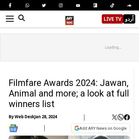
LIVE TV
اُردو
Loading...
Filmfare Awards 2024: Jawan,
Animal and more; a look at full
winners list
By
Web Desk
Jan 28, 2024
Add ARY News on Google