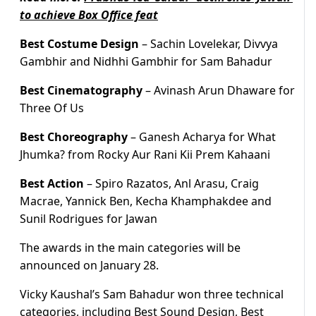
to achieve Box Office feat
Best Costume Design
– Sachin Lovelekar, Divvya
Gambhir and Nidhhi Gambhir for Sam Bahadur
Best Cinematography
– Avinash Arun Dhaware for
Three Of Us
Best Choreography
– Ganesh Acharya for What
Jhumka? from Rocky Aur Rani Kii Prem Kahaani
Best Action
– Spiro Razatos, Anl Arasu, Craig
Macrae, Yannick Ben, Kecha Khamphakdee and
Sunil Rodrigues for Jawan
The awards in the main categories will be
announced on January 28.
Vicky Kaushal’s Sam Bahadur won three technical
categories, including Best Sound Design, Best