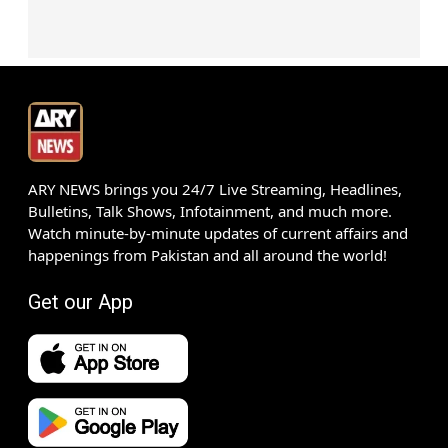
ARY NEWS brings you 24/7 Live Streaming, Headlines,
Bulletins, Talk Shows, Infotainment, and much more.
Watch minute-by-minute updates of current affairs and
happenings from Pakistan and all around the world!
Get our App