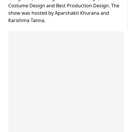
Costume Design and Best Production Design. The
show was hosted by Aparshakti Khurana and
Karishma Tanna.