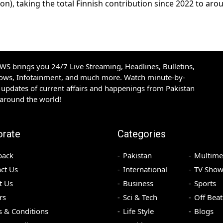
on), taking the total Finnish contribution since 2022 to aro
S brings you 24/7 Live Streaming, Headlines, Bulletins,
hows, Infotainment, and much more. Watch minute-by-
updates of current affairs and happenings from Pakistan
 around the world!
orate
Categories
back
Pakistan
Multime
ct Us
International
TV Show
t Us
Business
Sports
rs
Sci & Tech
Off Beat
 & Conditions
Life Style
Blogs