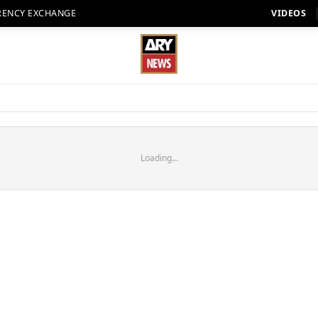
RENCY EXCHANGE
VIDEOS
Loading...