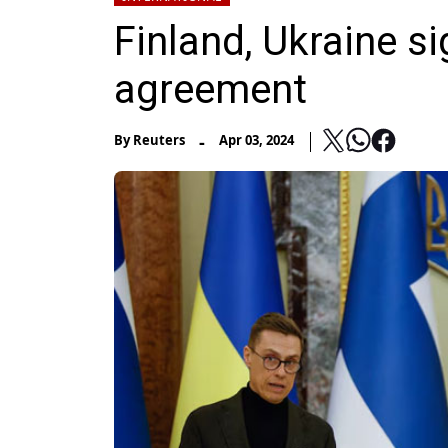
Finland, Ukraine si
agreement
-
By
Reuters
Apr 03, 2024