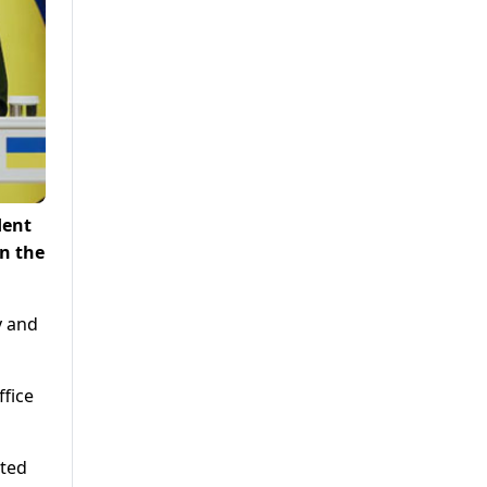
dent
n the
y and
ffice
ated