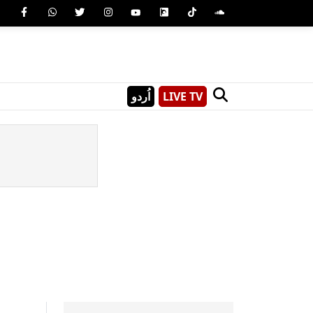
اُردو
LIVE TV