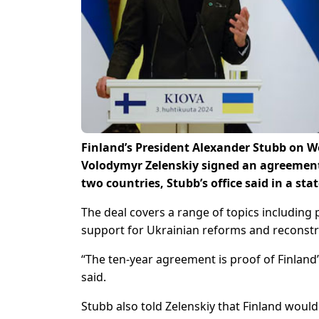
Finland’s President Alexander Stubb on 
Volodymyr Zelenskiy signed an agreement
two countries, Stubb’s office said in a st
The deal covers a range of topics including 
support for Ukrainian reforms and reconstr
“The ten-year agreement is proof of Finland
said.
Stubb also told Zelenskiy that Finland woul