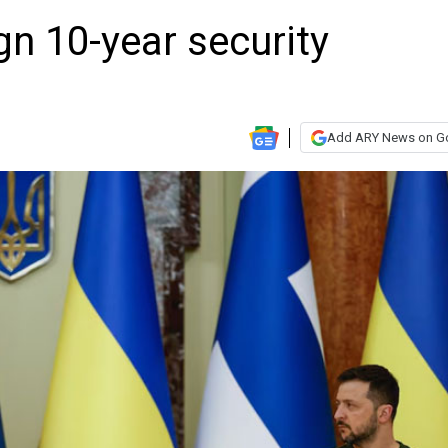
gn 10-year security
Add ARY News on G