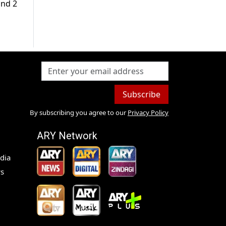
und 2
Subscribe
By subscribing you agree to our
Privacy Policy
ARY Network
dia
s