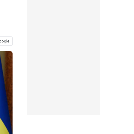
oogle