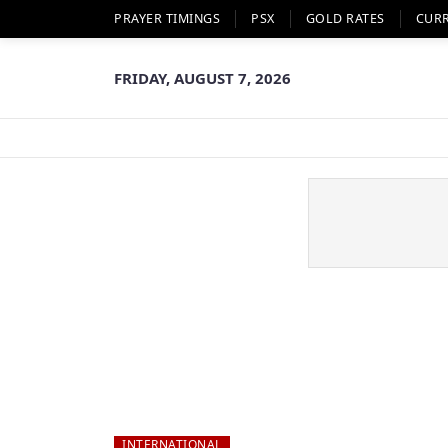
PRAYER TIMINGS
PSX
GOLD RATES
CUR
FRIDAY, AUGUST 7, 2026
INTERNATIONAL