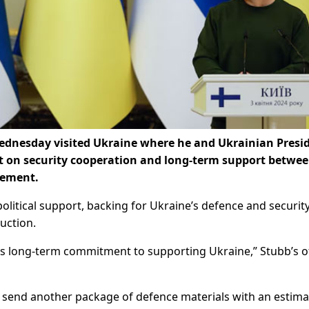
Wednesday visited Ukraine where he and Ukrainian Presi
 on security cooperation and long-term support betwee
atement.
political support, backing for Ukraine’s defence and securit
uction.
’s long-term commitment to supporting Ukraine,” Stubb’s o
d send another package of defence materials with an estim