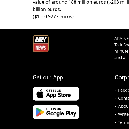
value of around 188 million euros ($203 milli
billion euros.
($1 = 0.9277 euros)
ARY NEW
Talk S
minute 
and all
Get our App
Corp
Feed
Conta
Abou
Write
Terms