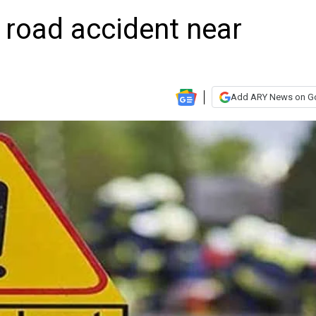
ic road accident near
Add ARY News on G