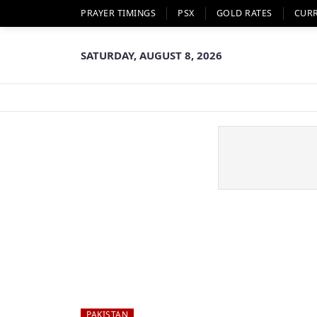
PRAYER TIMINGS
PSX
GOLD RATES
CUR
SATURDAY, AUGUST 8, 2026
PAKISTAN