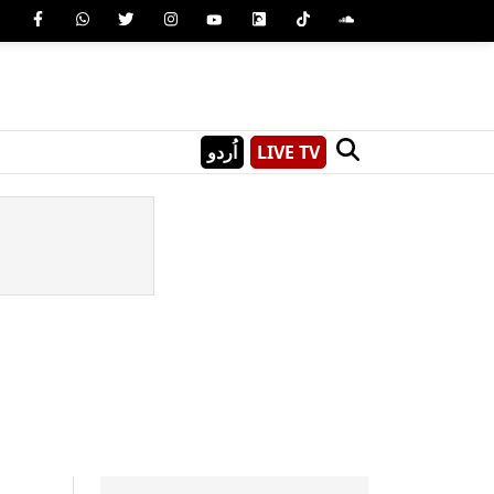
اُردو
LIVE TV