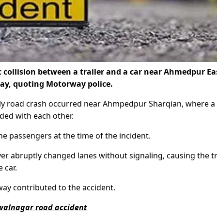
ic collision between a trailer and a car near Ahmedpur Ea
y, quoting Motorway police.
dly road crash occurred near Ahmpedpur Sharqian, where a
ided with each other.
ne passengers at the time of the incident.
er abruptly changed lanes without signaling, causing the tr
 car.
way contributed to the accident.
awalnagar road accident