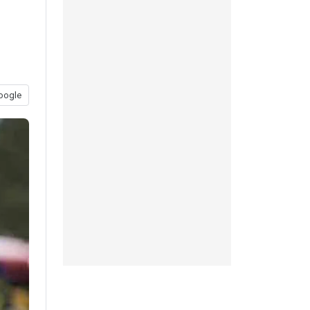
oogle