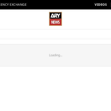
RENCY EXCHANGE
VIDEOS
Loading...