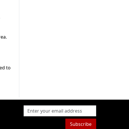
e
rea.
ed to
Subscribe