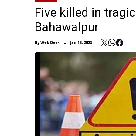
Five killed in trag
Bahawalpur
-
By
Web Desk
Jan 13, 2025