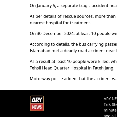
On January 5, a separate tragic accident near
As per details of rescue sources, more than 
nearest hospital for treatment.
On 30 December 2024, at least 10 people were
According to details, the bus carrying pas
Islamabad met a deadly road accident near 
As a result at least 10 people were killed, 
Tehsil Head Quarter Hospital in Fateh Jang.
Motorway police added that the accident was
ARY NEW
Talk S
minute 
and all