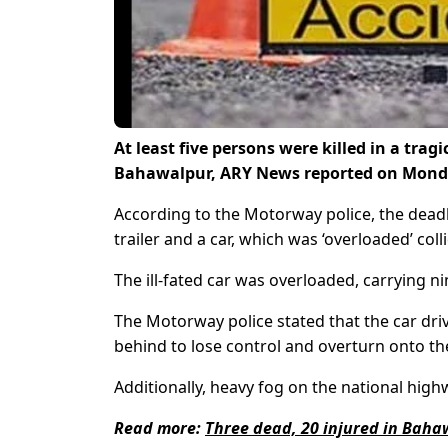
At least five persons were killed in a trag
Bahawalpur, ARY News reported on Monda
According to the Motorway police, the dea
trailer and a car, which was ‘overloaded’ coll
The ill-fated car was overloaded, carrying ni
The Motorway police stated that the car driv
behind to lose control and overturn onto the
Additionally, heavy fog on the national high
Read more:
Three dead, 20 injured in Bah