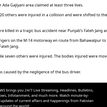
 Ada Gajiyani area claimed at least three lives.
20 others were injured in a collision and were shifted to th
 killed in a tragic bus accident near Punjab’s Fateh Jang a
sengers on the M-14 motorway en route from Bahawalpur to
Fateh Jang.
while seven others were injured. The bodies injured were mov
 caused by the negligence of the bus driver.
S brings you 24/7 Live Streaming, Headlines, Bulletins,
hows, Infotainment, and much more. Watch minute-by-
updates of current affairs and happenings from Pakistan
 around the world!