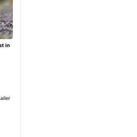
st in
ailer