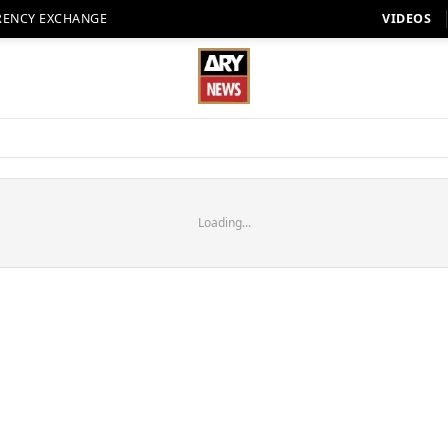
RENCY EXCHANGE
VIDEOS
Loading...