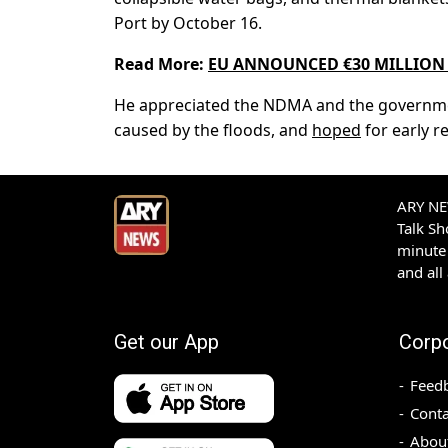
Port by October 16.
Read More:
EU ANNOUNCED €30 MILLION 
He appreciated the NDMA and the government 
caused by the floods, and
hoped
for early r
ARY NEW
Talk S
minute 
and all
Get our App
Corp
Feed
Conta
Abou