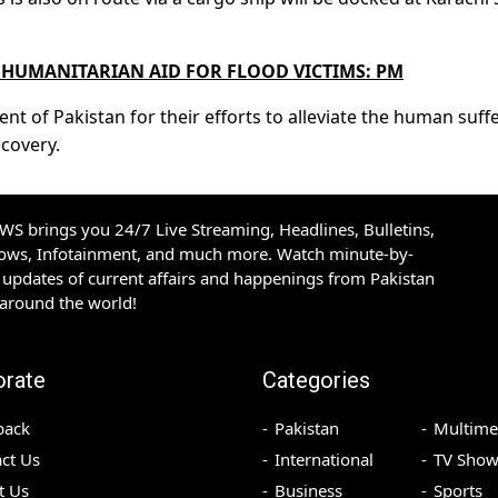
HUMANITARIAN AID FOR FLOOD VICTIMS: PM
of Pakistan for their efforts to alleviate the human suff
ecovery.
S brings you 24/7 Live Streaming, Headlines, Bulletins,
hows, Infotainment, and much more. Watch minute-by-
updates of current affairs and happenings from Pakistan
 around the world!
orate
Categories
back
Pakistan
Multime
ct Us
International
TV Show
t Us
Business
Sports