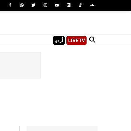
اُردو
LIVE TV