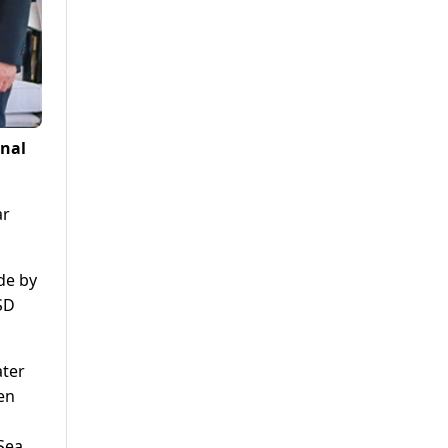
onal
ar
de by
SD
ater
en
 Sea