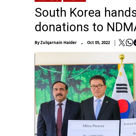
South Korea hands 
donations to NDMA
-
By
Zulqarnain Haider
Oct 05, 2022