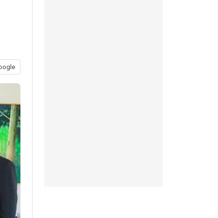
oogle