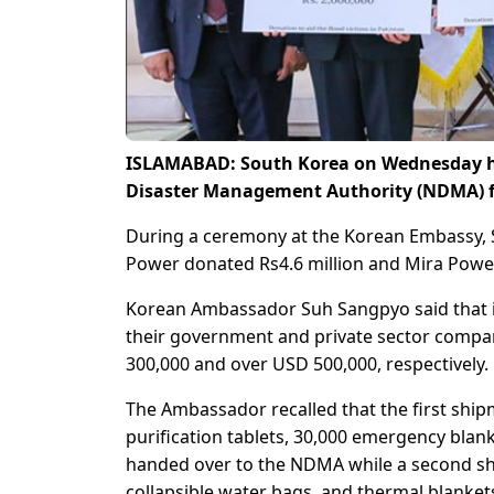
ISLAMABAD: South Korea on Wednesday han
Disaster Management Authority (NDMA) fo
During a ceremony at the Korean Embassy,
Power donated Rs4.6 million and Mira Power 
Korean Ambassador Suh Sangpyo said that it
their government and private sector compa
300,000 and over USD 500,000, respectively.
The Ambassador recalled that the first ship
purification tablets, 30,000 emergency blank
handed over to the NDMA while a second ship
collapsible water bags, and thermal blankets