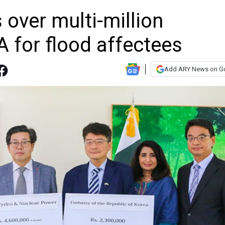
over multi-million
 for flood affectees
Add ARY News on G