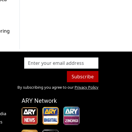
ering
Subscribe
By subscribing you agree to our
Privacy Policy
ARY Network
dia
s