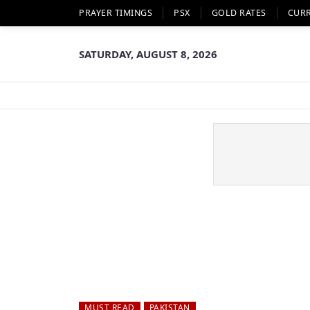
PRAYER TIMINGS
PSX
GOLD RATES
CUR
SATURDAY, AUGUST 8, 2026
MUST READ
PAKISTAN