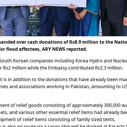
ded over cash donations of Rs8.9 million to the Nati
r flood affectees, ARY NEWS reported.
 South Korean companies including Korea Hydro and Nucle
Rs2 million while the Embassy contributed Rs2.3 million.
 is in addition to the donations that have already been ma
nies and associations working in Pakistan, amounting to U
ment of relief goods consisting of approximately 300,000 w
ets, and various other essential relief items had already be
ment of relief items consisting of family sized tents,
 is also on route via a cargo ship will be docked at Karachi