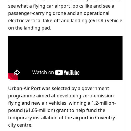
see what a flying car airport looks like and see a
passenger-carrying drone and an operational
electric vertical take-off and landing (eVTOL) vehicle
on the landing pad.
Urban-Air Port was selected by a government
programme aimed at developing zero-emission
flying and new air vehicles, winning a 1.2-million-
pound ($1.65-million) grant to help fund the
temporary installation of the airport in Coventry
city centre.