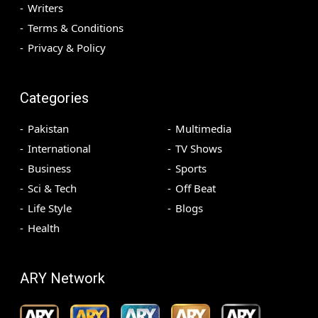
Writers
Terms & Conditions
Privacy & Policy
Categories
Pakistan
Multimedia
International
TV Shows
Business
Sports
Sci & Tech
Off Beat
Life Style
Blogs
Health
ARY Network