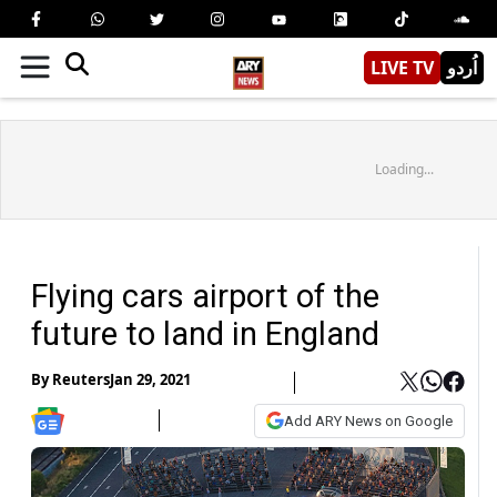
LIVE TV
اُردو
Loading...
Flying cars airport of the
future to land in England
By
Reuters
Jan 29, 2021
Add ARY News on Google