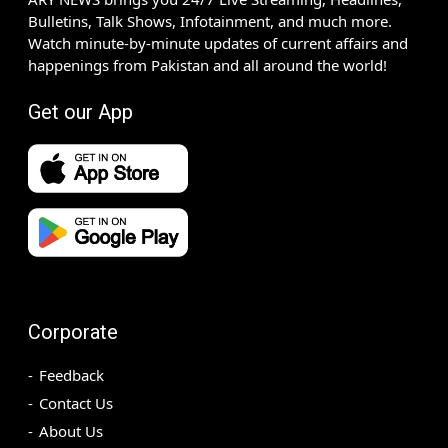
Bulletins, Talk Shows, Infotainment, and much more.
Watch minute-by-minute updates of current affairs and
happenings from Pakistan and all around the world!
Get our App
Corporate
Feedback
Contact Us
About Us