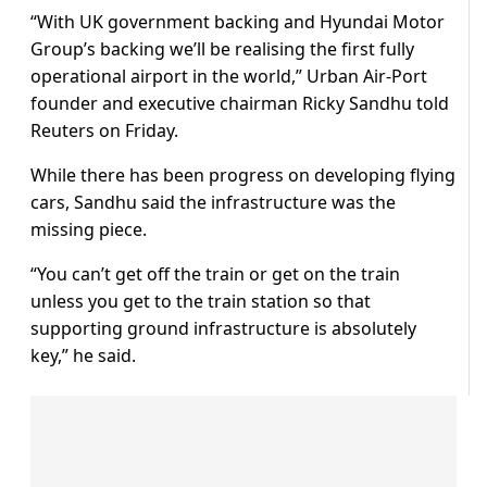
“With UK government backing and Hyundai Motor
Group’s backing we’ll be realising the first fully
operational airport in the world,” Urban Air-Port
founder and executive chairman Ricky Sandhu told
Reuters on Friday.
While there has been progress on developing flying
cars, Sandhu said the infrastructure was the
missing piece.
“You can’t get off the train or get on the train
unless you get to the train station so that
supporting ground infrastructure is absolutely
key,” he said.