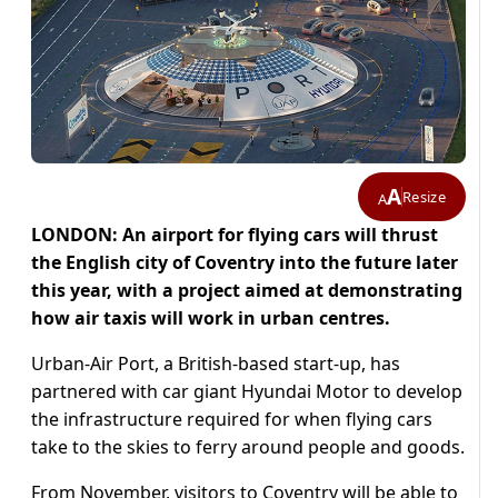
A
Resize
A
LONDON: An airport for flying cars will thrust
the English city of Coventry into the future later
this year, with a project aimed at demonstrating
how air taxis will work in urban centres.
Urban-Air Port, a British-based start-up, has
partnered with car giant Hyundai Motor to develop
the infrastructure required for when flying cars
take to the skies to ferry around people and goods.
From November, visitors to Coventry will be able to