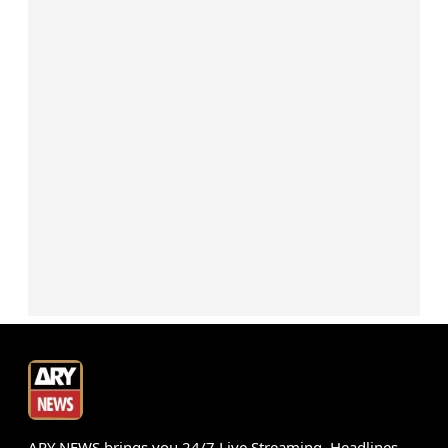
ARY NEWS brings you 24/7 Live Streaming, Headlines,