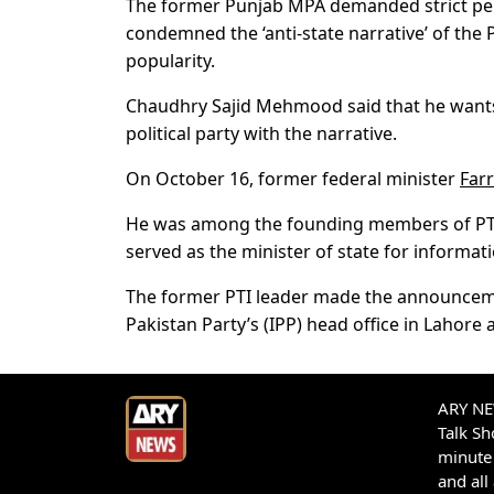
The former Punjab MPA demanded strict pena
condemned the ‘anti-state narrative’ of the 
popularity.
Chaudhry Sajid Mehmood said that he wants 
political party with the narrative.
On October 16, former federal minister
Far
He was among the founding members of PTI’s
served as the minister of state for informat
The former PTI leader made the announcemen
Pakistan Party’s (IPP) head office in Lahore 
ARY NEW
Talk S
minute 
and all