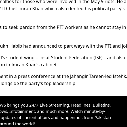
lties for those who were involved in the May 9 riots. He a
PTI Chief Imran Khan which also dented his political party’s
to seek pardon from the PTI workers as he cannot stay in
rukh Habib had announced to part ways
with the PTI and joi
 student wing – Insaf Student Federation (ISF) – and also
ion in Imran Khan’s cabinet.
t in a press conference at the Jahangir Tareen-led Isteh
alongside the party’s top leadership.
S brings you 24/7 Live Streaming, Headlines, Bulletins,
hows, Infotainment, and much more. Watch minute-by-
updates of current affairs and happenings from Pakistan
 around the world!