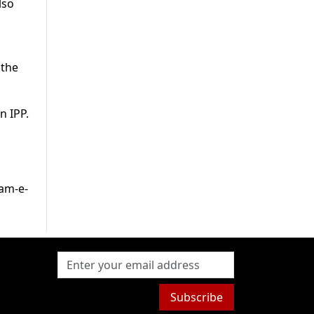
lso
 the
n IPP.
kam-e-
Subscribe