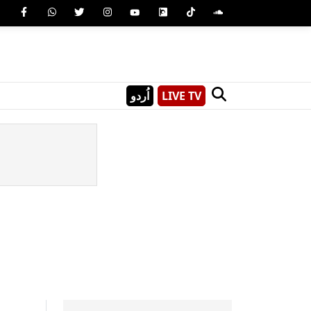
اُردو
LIVE TV