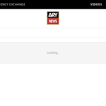
RENCY EXCHANGE
VIDEOS
Loading...