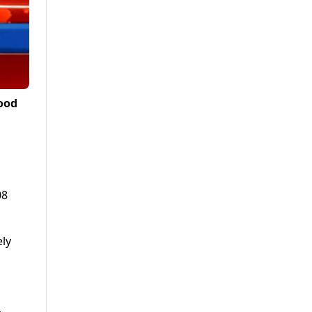
ood
08
ely