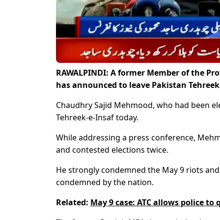
RAWALPINDI: A former Member of the Pro
has announced to leave Pakistan Tehreek-
Chaudhry Sajid Mehmood, who had been elec
Tehreek-e-Insaf today.
While addressing a press conference, Mehmo
and contested elections twice.
He strongly condemned the May 9 riots and s
condemned by the nation.
Related:
May 9 case: ATC allows police to