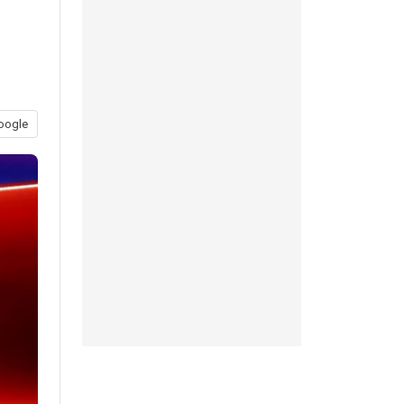
oogle