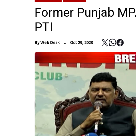
Former Punjab MP
PTI
-
By
Web Desk
Oct 29, 2023