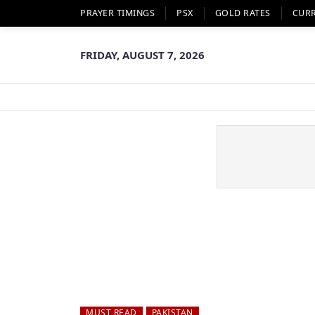
PRAYER TIMINGS
PSX
GOLD RATES
CUR
FRIDAY, AUGUST 7, 2026
MUST READ
PAKISTAN