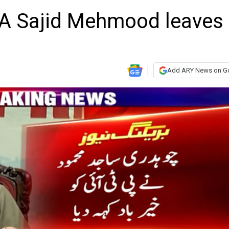
A Sajid Mehmood leaves
Add ARY News on G