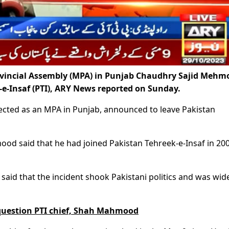
vincial Assembly (MPA) in Punjab Chaudhry Sajid Mehm
e-Insaf (PTI), ARY News reported on Sunday.
ted as an MPA in Punjab, announced to leave Pakistan
od said that he had joined Pakistan Tehreek-e-Insaf in 20
aid that the incident shook Pakistani politics and was wid
 question PTI chief, Shah Mahmood