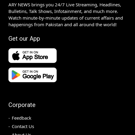
ARY NEWS brings you 24/7 Live Streaming, Headlines,
Bulletins, Talk Shows, Infotainment, and much more.
Watch minute-by-minute updates of current affairs and
happenings from Pakistan and all around the world!
Get our App
Corporate
Feedback
Contact Us
About Us