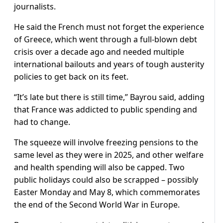
journalists.
He said the French must not forget the experience
of Greece, which went through a full-blown debt
crisis over a decade ago and needed multiple
international bailouts and years of tough austerity
policies to get back on its feet.
“It’s late but there is still time,” Bayrou said, adding
that France was addicted to public spending and
had to change.
The squeeze will involve freezing pensions to the
same level as they were in 2025, and other welfare
and health spending will also be capped. Two
public holidays could also be scrapped – possibly
Easter Monday and May 8, which commemorates
the end of the Second World War in Europe.