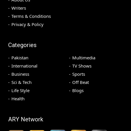
Writers
Terms & Conditions
Privacy & Policy
Categories
Pakistan
Multimedia
International
TV Shows
Business
Sports
Sci & Tech
Off Beat
Life Style
Blogs
Health
ARY Network