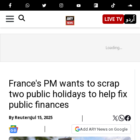
LIVE TV
اُردو
Loading...
France's PM wants to scrap
two public holidays to help fix
public finances
By
Reuters
Jul 15, 2025
Add ARY News on Google