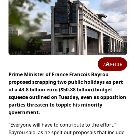
A
Resize
A
Prime Minister of France Francois Bayrou
proposed scrapping two public holidays as part
of a 43.8 billion euro ($50.88 billion) budget
squeeze outlined on Tuesday, even as opposition
parties threaten to topple his minority
government.
“Everyone will have to contribute to the effort,”
Bayrou said, as he spelt out proposals that include