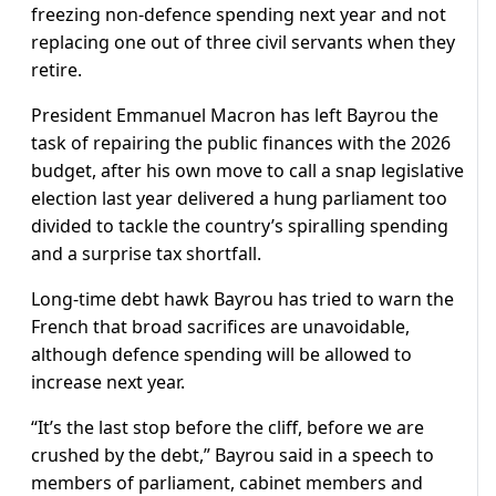
freezing non-defence spending next year and not
replacing one out of three civil servants when they
retire.
President Emmanuel Macron has left Bayrou the
task of repairing the public finances with the 2026
budget, after his own move to call a snap legislative
election last year delivered a hung parliament too
divided to tackle the country’s spiralling spending
and a surprise tax shortfall.
Long-time debt hawk Bayrou has tried to warn the
French that broad sacrifices are unavoidable,
although defence spending will be allowed to
increase next year.
“It’s the last stop before the cliff, before we are
crushed by the debt,” Bayrou said in a speech to
members of parliament, cabinet members and