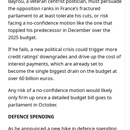
Bayrou, a veteran centrist politician, must persuade
the opposition ranks in France’s fractured
parliament to at least tolerate his cuts, or risk
facing a no-confidence motion like the one that
toppled his predecessor in December over the
2025 budget.
If he fails, a new political crisis could trigger more
credit ratings’ downgrades and drive up the cost of
interest payments, which are already set to
become the single biggest drain on the budget at
over 60 billion euros.
Any risk of a no-confidence motion would likely
only firm up once a detailed budget bill goes to
parliament in October.
DEFENCE SPENDING
As he announced a new hike in defence spending