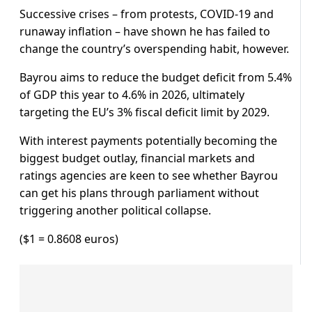
Successive crises – from protests, COVID-19 and
runaway inflation – have shown he has failed to
change the country’s overspending habit, however.
Bayrou aims to reduce the budget deficit from 5.4%
of GDP this year to 4.6% in 2026, ultimately
targeting the EU’s 3% fiscal deficit limit by 2029.
With interest payments potentially becoming the
biggest budget outlay, financial markets and
ratings agencies are keen to see whether Bayrou
can get his plans through parliament without
triggering another political collapse.
($1 = 0.8608 euros)