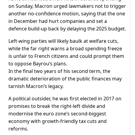
on Sunday, Macron urged lawmakers not to trigger
another no-confidence motion, saying that the one
in December had hurt companies and set a
defence build-up back by delaying the 2025 budget.
Left-wing parties will likely baulk at welfare cuts,
while the far right warns a broad spending freeze
is unfair to French citizens and could prompt them
to oppose Bayrou’s plans.
In the final two years of his second term, the
dramatic deterioration of the public finances may
tarnish Macron’s legacy.
A political outsider, he was first elected in 2017 on
promises to break the right-left divide and
modernise the euro zone’s second-biggest
economy with growth-friendly tax cuts and
reforms.