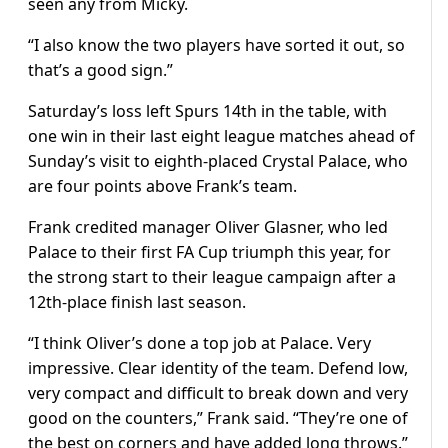
seen any from Micky.
“I also know the two players have sorted it out, so
that’s a good sign.”
Saturday’s loss left Spurs 14th in the table, with
one win in their last eight league matches ahead of
Sunday’s visit to eighth-placed Crystal Palace, who
are four points above Frank’s team.
Frank credited manager Oliver Glasner, who led
Palace to their first FA Cup triumph this year, for
the strong start to their league campaign after a
12th-place finish last season.
“I think Oliver’s done a top job at Palace. Very
impressive. Clear identity of the team. Defend low,
very compact and difficult to break down and very
good on the counters,” Frank said. “They’re one of
the best on corners and have added long throws.”