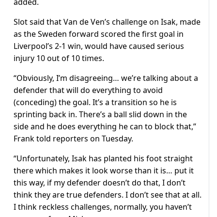
added.
Slot said that Van de Ven’s challenge on Isak, made
as the Sweden forward scored the first goal in
Liverpool’s 2-1 win, would have caused serious
injury 10 out of 10 times.
“Obviously, I’m disagreeing… we’re talking about a
defender that will do everything to avoid
(conceding) the goal. It’s a transition so he is
sprinting back in. There’s a ball slid down in the
side and he does everything he can to block that,”
Frank told reporters on Tuesday.
“Unfortunately, Isak has planted his foot straight
there which makes it look worse than it is… put it
this way, if my defender doesn’t do that, I don’t
think they are true defenders. I don’t see that at all.
I think reckless challenges, normally, you haven’t