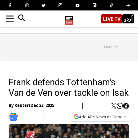
LIVE TV
اُردو
Loading...
Frank defends Tottenham's
Van de Ven over tackle on Isak
By
Reuters
Dec 23, 2025
Add ARY News on Google