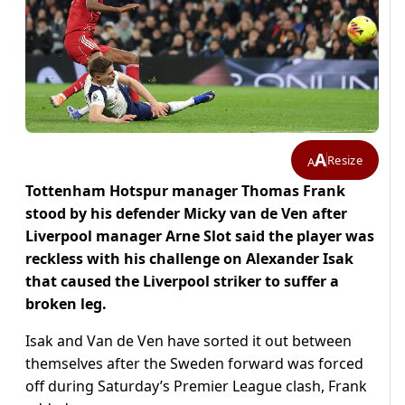
A
Resize
A
Tottenham Hotspur manager Thomas Frank
stood by his defender Micky van de Ven after
Liverpool manager Arne Slot said the player was
reckless with his challenge on Alexander Isak
that caused the Liverpool striker to suffer a
broken leg.
Isak and Van de Ven have sorted it out between
themselves after the Sweden forward was forced
off during Saturday’s Premier League clash, Frank