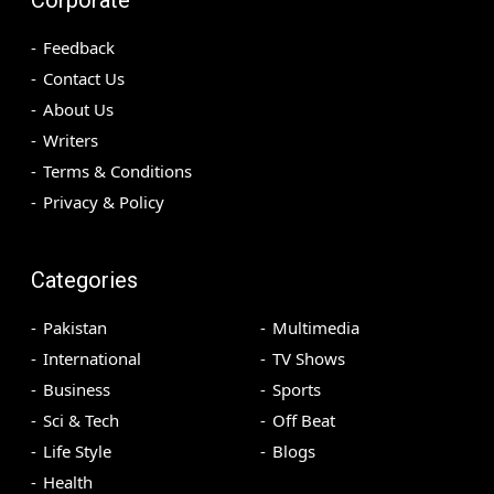
Feedback
Contact Us
About Us
Writers
Terms & Conditions
Privacy & Policy
Categories
Pakistan
Multimedia
International
TV Shows
Business
Sports
Sci & Tech
Off Beat
Life Style
Blogs
Health