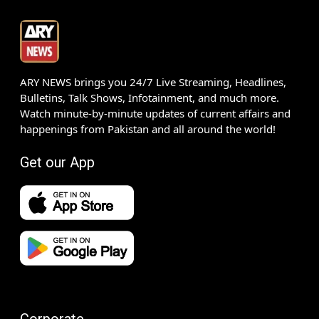
ARY NEWS brings you 24/7 Live Streaming, Headlines,
Bulletins, Talk Shows, Infotainment, and much more.
Watch minute-by-minute updates of current affairs and
happenings from Pakistan and all around the world!
Get our App
Corporate