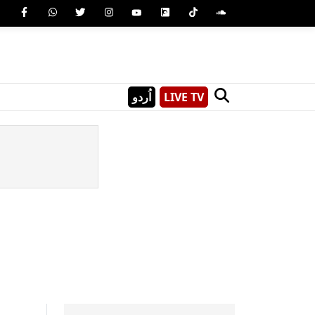
اُردو
LIVE TV