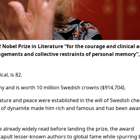
obel Prize in Literature “for the courage and clinical a
ngements and collective restraints of personal memory”,
al, is 82.
y and is worth 10 million Swedish crowns ($914,704).
rature and peace were established in the will of Swedish ch
n of dynamite made him rich and famous and has been awa
 already widely read before landing the prize, the award
apult lesser-known authors to global fame while spurring