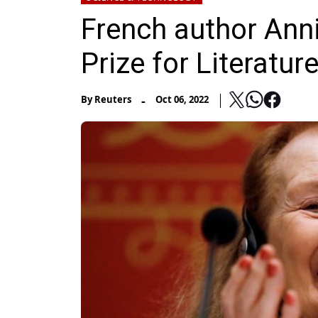
French author Ann
Prize for Literatur
-
By
Reuters
Oct 06, 2022