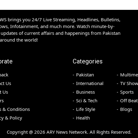
S brings you 24/7 Live Streaming, Headlines, Bulletins,
hows, Infotainment, and much more. Watch minute-by-
updates of current affairs and happenings from Pakistan
 around the world!
orate
Categories
back
Pakistan
Multime
ct Us
International
TV Show
t Us
Business
Sports
rs
Sci & Tech
Off Beat
 & Conditions
Life Style
Blogs
cy & Policy
Health
Copyright @
2026
ARY News Network. All Rights Reserved.