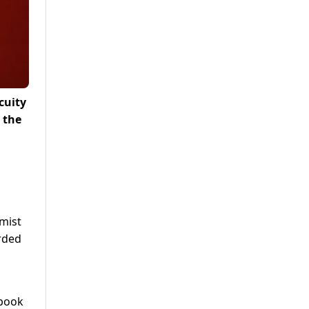
cuity
 the
emist
rded
 book