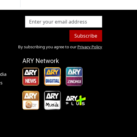
Subscribe
By subscribing you agree to our
Privacy Policy
ARY Network
dia
s