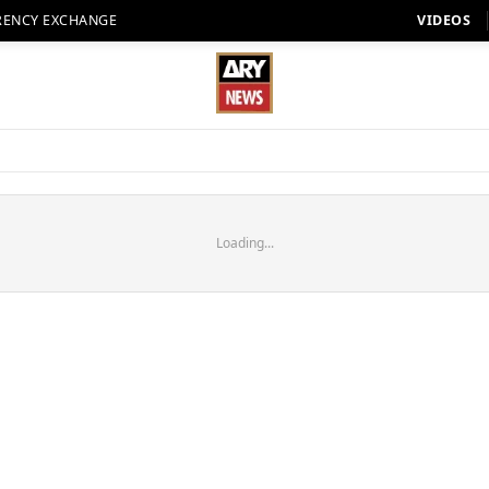
RENCY EXCHANGE
VIDEOS
Loading...