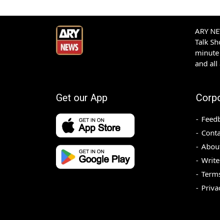
ARY NEW
Talk S
minute 
and all
Get our App
Corp
Feed
Conta
Abou
Write
Terms
Priva