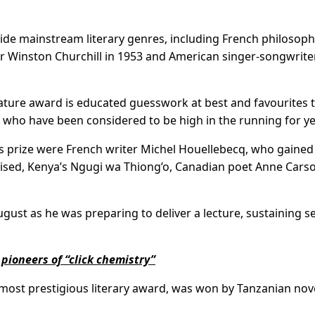
ide mainstream literary genres, including French philosop
er Winston Churchill in 1953 and American singer-songwrit
erature award is educated guesswork at best and favourites 
rs who have been considered to be high in the running for ye
’s prize were French writer Michel Houellebecq, who gained
mised, Kenya’s Ngugi wa Thiong’o, Canadian poet Anne Cars
gust as he was preparing to deliver a lecture, sustaining s
 pioneers of “click chemistry”
s most prestigious literary award, was won by Tanzanian nove