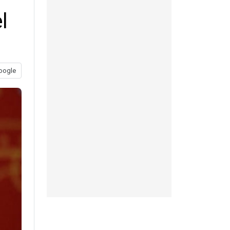
l
oogle