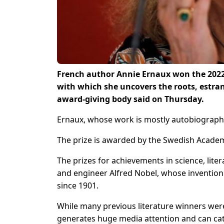
French author Annie Ernaux won the 2022 N
with which she uncovers the roots, estra
award-giving body said on Thursday.
Ernaux, whose work is mostly autobiographic
The prize is awarded by the Swedish Academ
The prizes for achievements in science, lite
and engineer Alfred Nobel, whose inventio
since 1901.
While many previous literature winners were
generates huge media attention and can cat