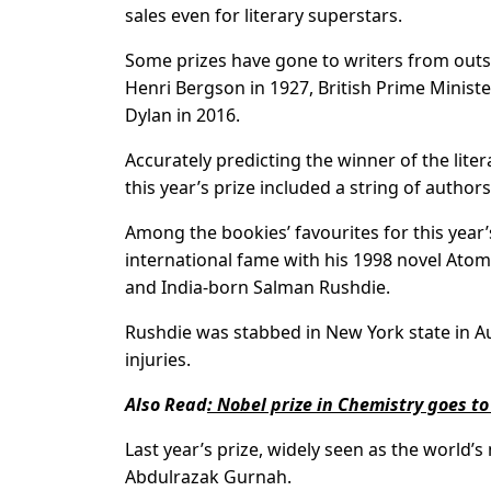
sales even for literary superstars.
Some prizes have gone to writers from outs
Henri Bergson in 1927, British Prime Minist
Dylan in 2016.
Accurately predicting the winner of the lit
this year’s prize included a string of autho
Among the bookies’ favourites for this year
international fame with his 1998 novel Ato
and India-born Salman Rushdie.
Rushdie was stabbed in New York state in Au
injuries.
Also Read
:
Nobel prize in Chemistry goes to
Last year’s prize, widely seen as the world’
Abdulrazak Gurnah.