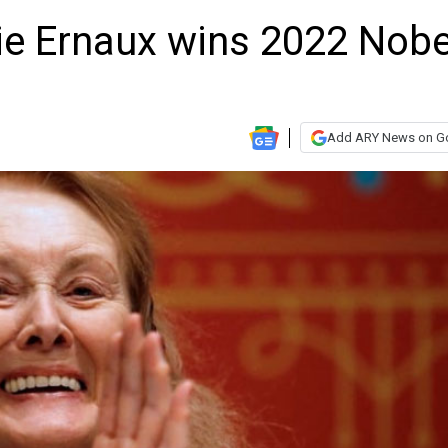
ie Ernaux wins 2022 Nobe
e
Add ARY News on G