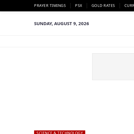
PRAYER TIMINGS
PSX
GOLD RATES
CUR
SUNDAY, AUGUST 9, 2026
SCIENCE & TECHNOLOGY