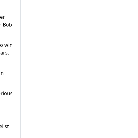
her
er Bob
to win
ars.
on
erious
list