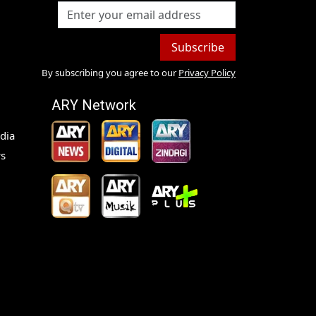
Subscribe
By subscribing you agree to our
Privacy Policy
ARY Network
dia
s