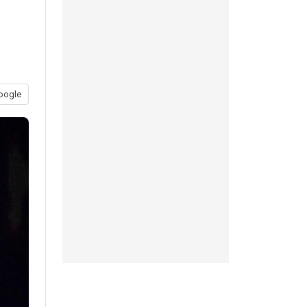
oogle