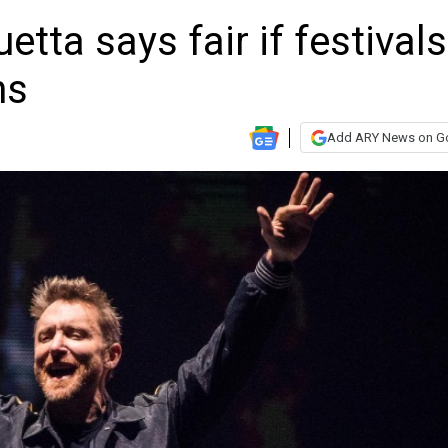
tta says fair if festivals
ns
Add ARY News on G