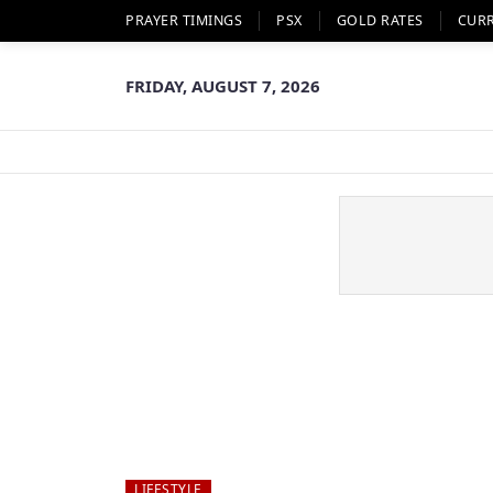
PRAYER TIMINGS
PSX
GOLD RATES
CUR
FRIDAY, AUGUST 7, 2026
LIFESTYLE