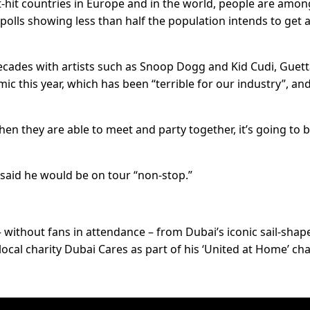
t-hit countries in Europe and in the world, people are amon
polls showing less than half the population intends to get 
ecades with artists such as Snoop Dogg and Kid Cudi, Guet
c this year, which has been “terrible for our industry”, and
en they are able to meet and party together, it’s going to 
 said he would be on tour “non-stop.”
– without fans in attendance – from Dubai’s iconic sail-shap
ocal charity Dubai Cares as part of his ‘United at Home’ cha