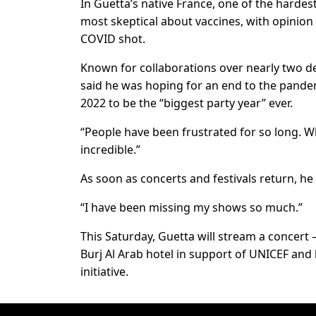
In Guetta’s native France, one of the hardes
most skeptical about vaccines, with opinion 
COVID shot.
Known for collaborations over nearly two d
said he was hoping for an end to the pandemi
2022 to be the “biggest party year” ever.
“People have been frustrated for so long. Wh
incredible.”
As soon as concerts and festivals return, he
“I have been missing my shows so much.”
This Saturday, Guetta will stream a concert 
Burj Al Arab hotel in support of UNICEF and l
initiative.