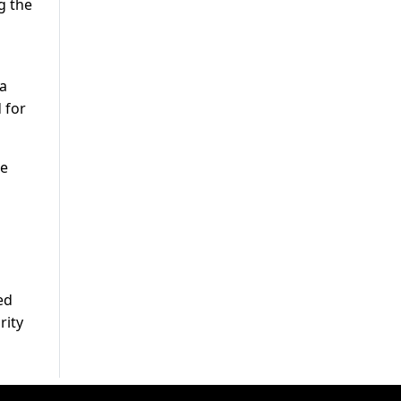
g the
a
ta
 for
be
ed
rity