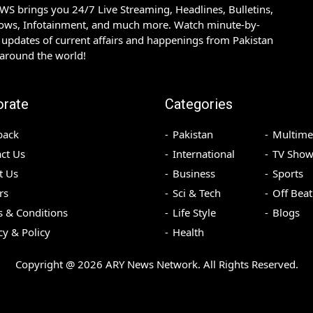
S brings you 24/7 Live Streaming, Headlines, Bulletins,
hows, Infotainment, and much more. Watch minute-by-
updates of current affairs and happenings from Pakistan
 around the world!
orate
Categories
back
Pakistan
Multime
ct Us
International
TV Show
t Us
Business
Sports
rs
Sci & Tech
Off Beat
 & Conditions
Life Style
Blogs
cy & Policy
Health
Copyright @
2026
ARY News Network. All Rights Reserved.