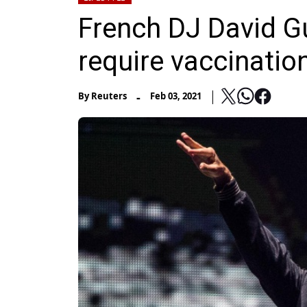
French DJ David Gue
require vaccinatio
-
By
Reuters
Feb 03, 2021