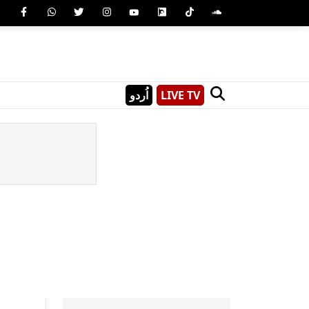
اُردو
LIVE TV