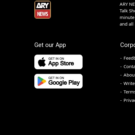
ARY NEW
Talk S
minute 
and all
Get our App
Corp
Feed
Conta
Abou
Write
Terms
Priva