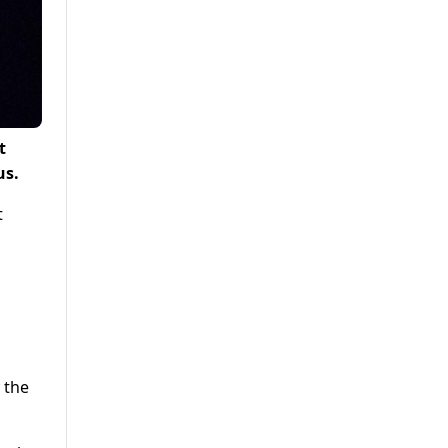
t
us.
t
 the