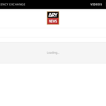
RENCY EXCHANGE
VIDEOS
Loading...