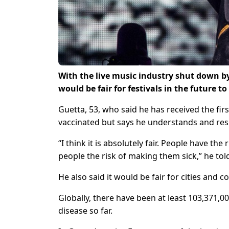
With the live music industry shut down by
would be fair for festivals in the future t
Guetta, 53, who said he has received the fir
vaccinated but says he understands and respe
“I think it is absolutely fair. People have t
people the risk of making them sick,” he to
He also said it would be fair for cities and c
Globally, there have been at least 103,371,
disease so far.