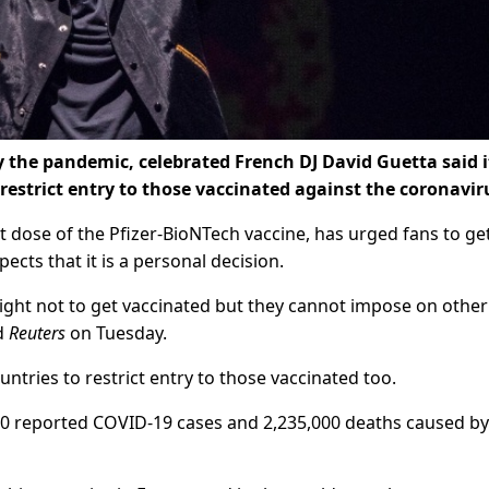
 the pandemic, celebrated French DJ David Guetta said i
o restrict entry to those vaccinated against the coronavir
st dose of the Pfizer-BioNTech vaccine, has urged fans to ge
cts that it is a personal decision.
he right not to get vaccinated but they cannot impose on other
ld
Reuters
on Tuesday.
ountries to restrict entry to those vaccinated too.
000 reported COVID-19 cases and 2,235,000 deaths caused by