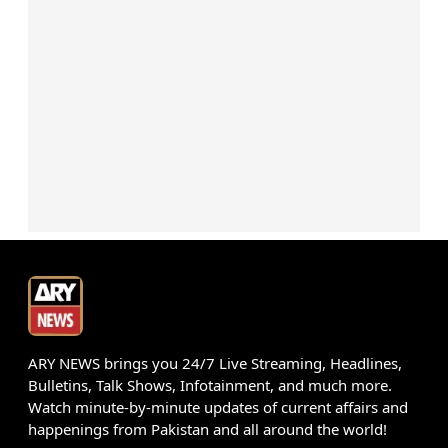
ARY NEWS brings you 24/7 Live Streaming, Headlines,
Bulletins, Talk Shows, Infotainment, and much more.
Watch minute-by-minute updates of current affairs and
happenings from Pakistan and all around the world!