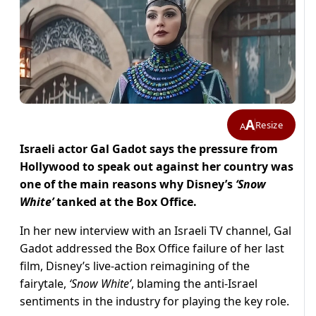
A
Resize
A
Israeli actor Gal Gadot says the pressure from
Hollywood to speak out against her country was
one of the main reasons why Disney’s
‘Snow
White’
tanked at the Box Office.
In her new interview with an Israeli TV channel, Gal
Gadot addressed the Box Office failure of her last
film, Disney’s live-action reimagining of the
fairytale,
‘Snow White’
, blaming the anti-Israel
sentiments in the industry for playing the key role.