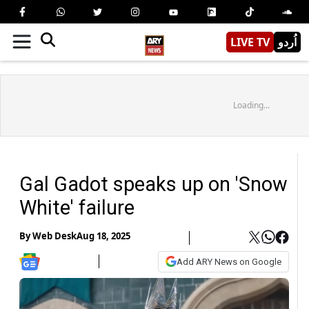
LIVE TV
اُردو
Loading...
Gal Gadot speaks up on 'Snow
White' failure
By
Web Desk
Aug 18, 2025
Add ARY News on Google