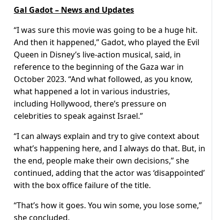
Gal Gadot – News and Updates
“I was sure this movie was going to be a huge hit.
And then it happened,” Gadot, who played the Evil
Queen in Disney’s live-action musical, said, in
reference to the beginning of the Gaza war in
October 2023. “And what followed, as you know,
what happened a lot in various industries,
including Hollywood, there’s pressure on
celebrities to speak against Israel.”
“I can always explain and try to give context about
what’s happening here, and I always do that. But, in
the end, people make their own decisions,” she
continued, adding that the actor was ‘disappointed’
with the box office failure of the title.
“That’s how it goes. You win some, you lose some,”
she concluded.