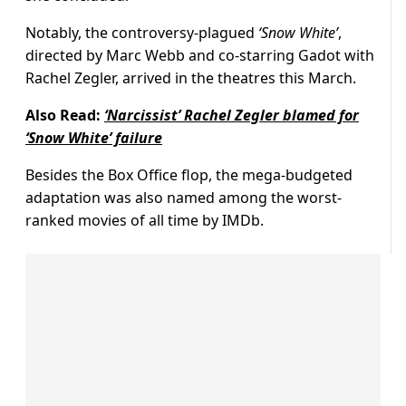
Notably, the controversy-plagued
‘Snow White’
,
directed by Marc Webb and co-starring Gadot with
Rachel Zegler, arrived in the theatres this March.
Also Read:
‘Narcissist’ Rachel Zegler blamed for
‘Snow White’ failure
Besides the Box Office flop, the mega-budgeted
adaptation was also named among the worst-
ranked movies of all time by IMDb.