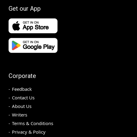
Get our App
Corporate
Feedback
Contact Us
About Us
Writers
Terms & Conditions
Privacy & Policy