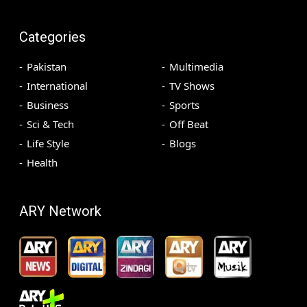
Categories
Pakistan
Multimedia
International
TV Shows
Business
Sports
Sci & Tech
Off Beat
Life Style
Blogs
Health
ARY Network