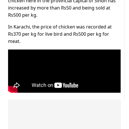
chicken here in the provincial capital of Sindh has
increased by more than Rs50 and being sold at
Rs500 per kg.
In Karachi, the price of chicken was recorded at
Rs370 per kg for live bird and Rs500 per kg for
meat.