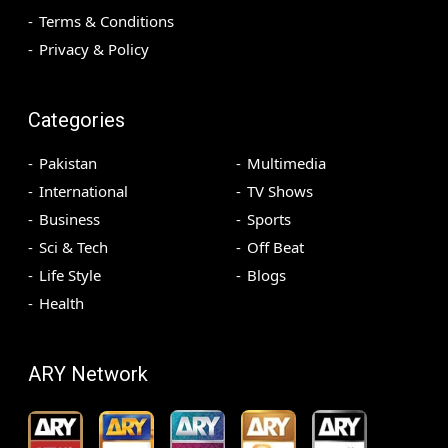
Terms & Conditions
Privacy & Policy
Categories
Pakistan
Multimedia
International
TV Shows
Business
Sports
Sci & Tech
Off Beat
Life Style
Blogs
Health
ARY Network