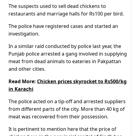
The suspects used to sell dead chickens to
restaurants and marriage halls for Rs100 per bird.
The police have registered cases and started an
investigation.
In a similar raid conducted by police last year, the
Punjab police arrested a gang involved in supplying
meat from dead animals to eateries in Pakpattan
and other cities.
Read More:
Chicken prices skyrocket to Rs500/kg
in Karachi
The police acted on a tip-off and arrested suppliers
from different parts of the city. More than 40 kg of
meat was recovered from their possession.
It is pertinent to mention here that the price of