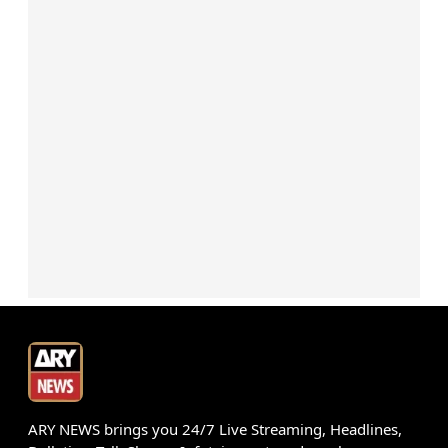
ARY NEWS brings you 24/7 Live Streaming, Headlines,