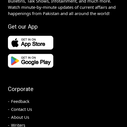
Bulletins, Talk Shows, Infotainment, and much more.
Watch minute-by-minute updates of current affairs and
happenings from Pakistan and all around the world!
Get our App
Corporate
Feedback
Contact Us
About Us
Writers