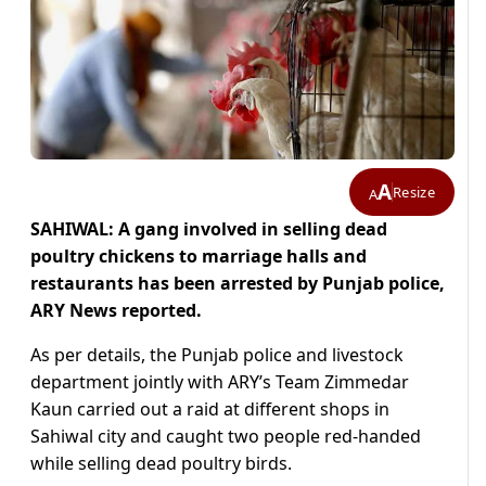
A
Resize
A
SAHIWAL: A gang involved in selling dead
poultry chickens to marriage halls and
restaurants has been arrested by Punjab police,
ARY News reported.
As per details, the Punjab police and livestock
department jointly with ARY’s Team Zimmedar
Kaun carried out a raid at different shops in
Sahiwal city and caught two people red-handed
while selling dead poultry birds.