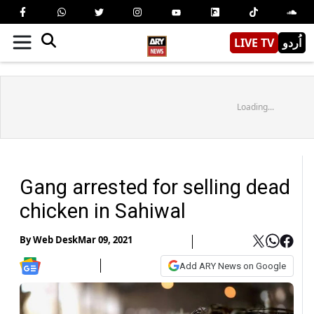
LIVE TV
اُردو
Loading...
Gang arrested for selling dead
chicken in Sahiwal
By
Web Desk
Mar 09, 2021
Add ARY News on Google