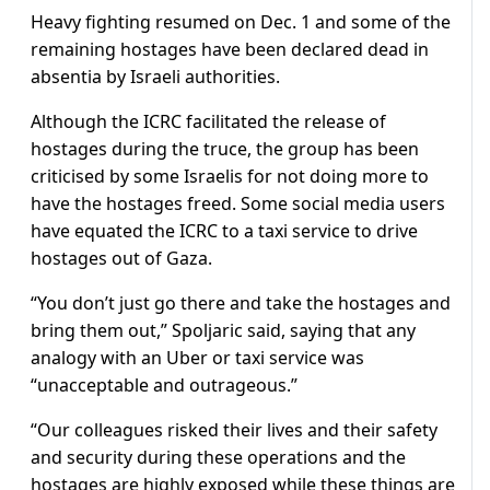
Heavy fighting resumed on Dec. 1 and some of the
remaining hostages have been declared dead in
absentia by Israeli authorities.
Although the ICRC facilitated the release of
hostages during the truce, the group has been
criticised by some Israelis for not doing more to
have the hostages freed. Some social media users
have equated the ICRC to a taxi service to drive
hostages out of Gaza.
“You don’t just go there and take the hostages and
bring them out,” Spoljaric said, saying that any
analogy with an Uber or taxi service was
“unacceptable and outrageous.”
“Our colleagues risked their lives and their safety
and security during these operations and the
hostages are highly exposed while these things are