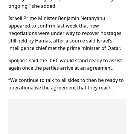
ongoing,” she added.
Israeli Prime Minister Benjamin Netanyahu
appeared to confirm last week that new
negotiations were under way to recover hostages
still held by Hamas, after a source said Israel’s
intelligence chief met the prime minister of Qatar.
Spoljaric said the ICRC would stand ready to assist
again once the parties arrive at an agreement.
“We continue to talk to all sides to then be ready to
operationalise the agreement that they reach.”