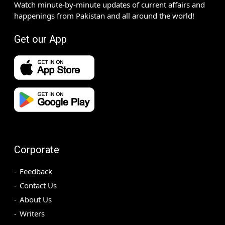
Watch minute-by-minute updates of current affairs and
happenings from Pakistan and all around the world!
Get our App
Corporate
Feedback
Contact Us
About Us
Writers