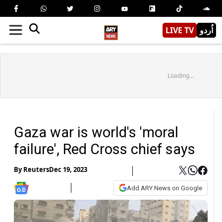
LIVE TV
اُردو
Loading...
Gaza war is world's 'moral
failure', Red Cross chief says
By
Reuters
Dec 19, 2023
Add ARY News on Google