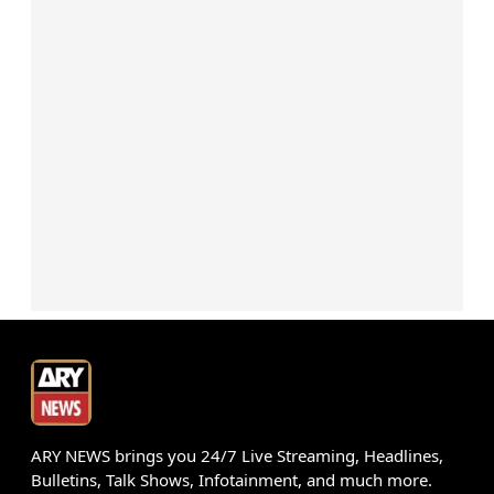
ARY NEWS brings you 24/7 Live Streaming, Headlines,
Bulletins, Talk Shows, Infotainment, and much more.