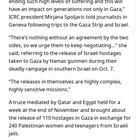
ending such high levels of suffering and this will
have an impact on generations not only in Gaza,”
ICRC president Mirjana Spoljaric told journalists in
Geneva following trips to the Gaza Strip and Israel.
“There’s nothing without an agreement by the two
sides, so we urge them to keep negotiating…” she
said, referring to the release of Israeli hostages
taken to Gaza by Hamas gunmen during their
deadly rampage in southern Israel on Oct. 7.
“The releases in themselves are highly complex,
highly sensitive missions.”
A truce mediated by Qatar and Egypt held for a
week at the end of November and brought about
the release of 110 hostages in Gaza in exchange for
240 Palestinian women and teenagers from Israeli
jails.