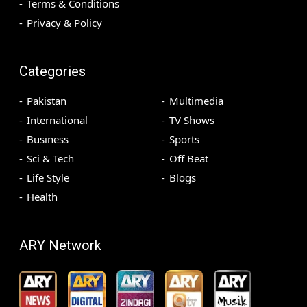
Terms & Conditions
Privacy & Policy
Categories
Pakistan
Multimedia
International
TV Shows
Business
Sports
Sci & Tech
Off Beat
Life Style
Blogs
Health
ARY Network