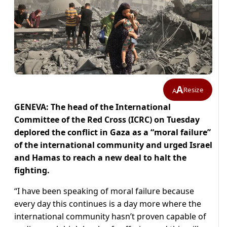
A
Resize
A
GENEVA: The head of the International
Committee of the Red Cross (ICRC) on Tuesday
deplored the conflict in Gaza as a “moral failure”
of the international community and urged Israel
and Hamas to reach a new deal to halt the
fighting.
“I have been speaking of moral failure because
every day this continues is a day more where the
international community hasn’t proven capable of