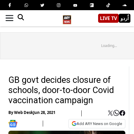
LIVE TV
اُردو
Loading...
GB govt decides closure of
schools, door-to-door Covid
vaccination campaign
By
Web Desk
Jun 28, 2021
Add ARY News on Google