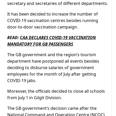
secretary and secretaries of different departments.
It has been decided to increase the number of
COVID-19 vaccination centres besides running
door-to-door vaccination campaign.
READ:
CAA DECLARES COVID-19 VACCINATION
MANDATORY FOR GB PASSENGERS
The GB government and the region’s tourism
department have postponed all events besides
deciding to disburse salaries of government
employees for the month of July after getting
COVID-19 jabs.
Moreover, the officials decided to close all schools
from July 1 in Gilgit Division.
The GB government’s decision came after the
National Command and Operation Centre (NCOC)