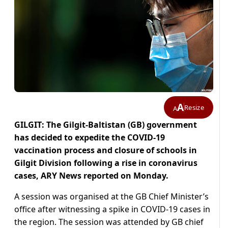
A
Resize
A
GILGIT: The Gilgit-Baltistan (GB) government
has decided to expedite the COVID-19
vaccination process and closure of schools in
Gilgit Division following a rise in coronavirus
cases, ARY News reported on Monday.
A session was organised at the GB Chief Minister’s
office after witnessing a spike in COVID-19 cases in
the region. The session was attended by GB chief