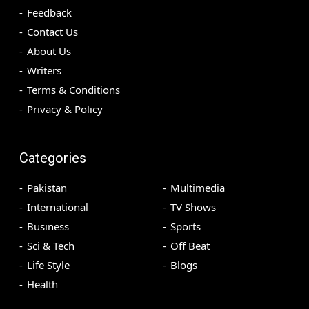
Feedback
Contact Us
About Us
Writers
Terms & Conditions
Privacy & Policy
Categories
Pakistan
Multimedia
International
TV Shows
Business
Sports
Sci & Tech
Off Beat
Life Style
Blogs
Health