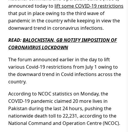
announced today to
lift some COVID-19 restrictions
that put in place owing to the third wave of
pandemic in the country while keeping in view the
downward trend in coronavirus infections.
READ:
BALOCHISTAN, GB NOTIFY IMPOSITION OF
CORONAVIRUS LOCKDOWN
The forum announced earlier in the day to lift
various Covid-19 restrictions from July 1 owing to
the downward trend in Covid infections across the
country.
According to NCOC statistics on Monday, the
COVID-19 pandemic claimed 20 more lives in
Pakistan during the last 24 hours, pushing the
nationwide death toll to 22,231, according to the
National Command and Operation Centre (NCOC).