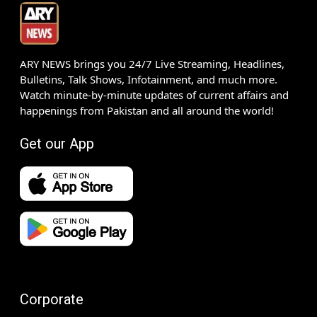
ARY NEWS brings you 24/7 Live Streaming, Headlines,
Bulletins, Talk Shows, Infotainment, and much more.
Watch minute-by-minute updates of current affairs and
happenings from Pakistan and all around the world!
Get our App
Corporate