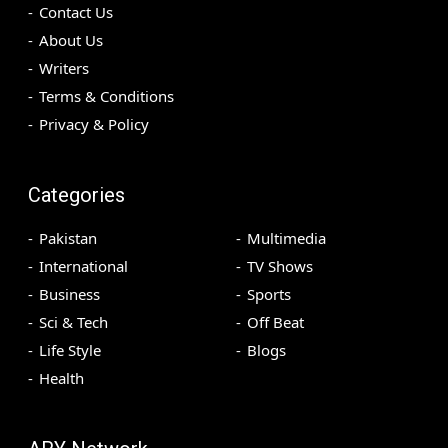
Contact Us
About Us
Writers
Terms & Conditions
Privacy & Policy
Categories
Pakistan
Multimedia
International
TV Shows
Business
Sports
Sci & Tech
Off Beat
Life Style
Blogs
Health