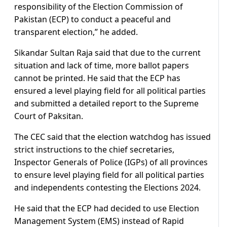
responsibility of the Election Commission of
Pakistan (ECP) to conduct a peaceful and
transparent election,” he added.
Sikandar Sultan Raja said that due to the current
situation and lack of time, more ballot papers
cannot be printed. He said that the ECP has
ensured a level playing field for all political parties
and submitted a detailed report to the Supreme
Court of Paksitan.
The CEC said that the election watchdog has issued
strict instructions to the chief secretaries,
Inspector Generals of Police (IGPs) of all provinces
to ensure level playing field for all political parties
and independents contesting the Elections 2024.
He said that the ECP had decided to use Election
Management System (EMS) instead of Rapid