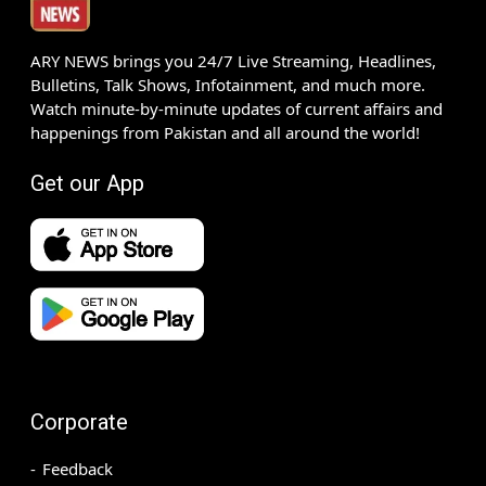
ARY NEWS brings you 24/7 Live Streaming, Headlines,
Bulletins, Talk Shows, Infotainment, and much more.
Watch minute-by-minute updates of current affairs and
happenings from Pakistan and all around the world!
Get our App
Corporate
Feedback