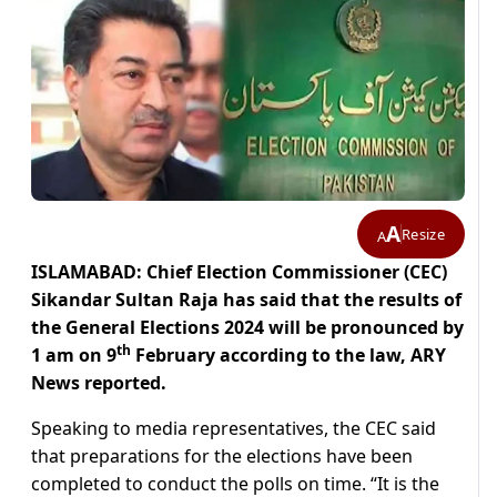
A
Resize
A
ISLAMABAD: Chief Election Commissioner (CEC)
Sikandar Sultan Raja has said that the results of
the General Elections 2024 will be pronounced by
th
1 am on 9
February according to the law, ARY
News reported.
Speaking to media representatives, the CEC said
that preparations for the elections have been
completed to conduct the polls on time. “It is the