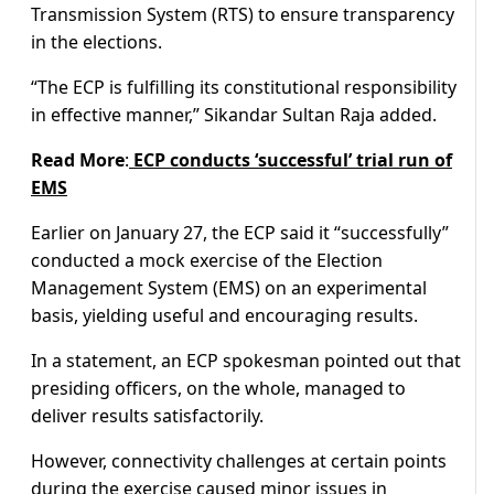
Transmission System (RTS) to ensure transparency
in the elections.
“The ECP is fulfilling its constitutional responsibility
in effective manner,” Sikandar Sultan Raja added.
Read
More
:
ECP conducts ‘successful’ trial run of
EMS
Earlier on January 27, the ECP said it “successfully”
conducted a mock exercise of the Election
Management System (EMS) on an experimental
basis, yielding useful and encouraging results.
In a statement, an ECP spokesman pointed out that
presiding officers, on the whole, managed to
deliver results satisfactorily.
However, connectivity challenges at certain points
during the exercise caused minor issues in