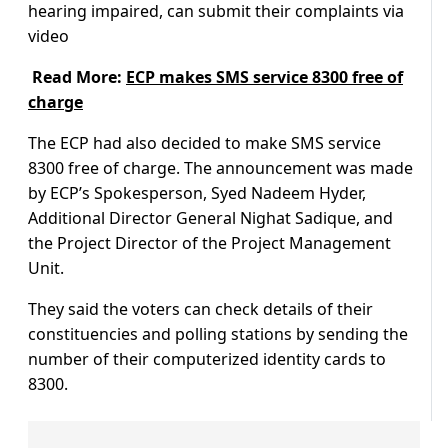
hearing impaired, can submit their complaints via
video
Read More:
ECP makes SMS service 8300 free of
charge
The ECP had also decided to make SMS service
8300 free of charge. The announcement was made
by ECP’s Spokesperson, Syed Nadeem Hyder,
Additional Director General Nighat Sadique, and
the Project Director of the Project Management
Unit.
They said the voters can check details of their
constituencies and polling stations by sending the
number of their computerized identity cards to
8300.