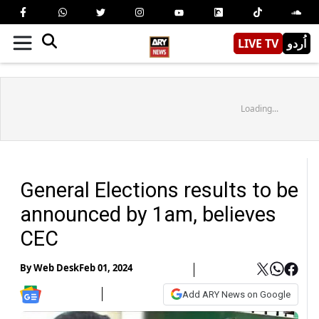
LIVE TV
اُردو
Loading...
General Elections results to be
announced by 1am, believes
CEC
By
Web Desk
Feb 01, 2024
Add ARY News on Google