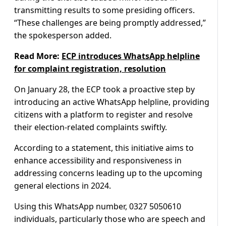
transmitting results to some presiding officers.
“These challenges are being promptly addressed,”
the spokesperson added.
Read More:
ECP introduces WhatsApp helpline
for complaint registration, resolution
On January 28, the ECP took a proactive step by
introducing an active WhatsApp helpline, providing
citizens with a platform to register and resolve
their election-related complaints swiftly.
According to a statement, this initiative aims to
enhance accessibility and responsiveness in
addressing concerns leading up to the upcoming
general elections in 2024.
Using this WhatsApp number, 0327 5050610
individuals, particularly those who are speech and