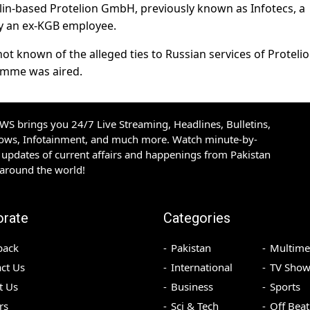
in-based Protelion GmbH, previously known as Infotecs, a
y an ex-KGB employee.
ot known of the alleged ties to Russian services of Proteli
amme was aired.
S brings you 24/7 Live Streaming, Headlines, Bulletins,
hows, Infotainment, and much more. Watch minute-by-
updates of current affairs and happenings from Pakistan
 around the world!
orate
Categories
back
Pakistan
Multime
ct Us
International
TV Show
t Us
Business
Sports
rs
Sci & Tech
Off Beat