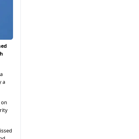
hed
th
 a
y a
 on
rity
issed
and