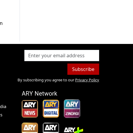
on
Subscribe
By subscribing you agree to our
Privacy Policy
ARY Network
dia
s