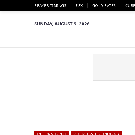
PRAYER TIMINGS
PSX
GOLD RATES
CUR
SUNDAY, AUGUST 9, 2026
INTERNATIONAL
SCIENCE & TECHNOLOGY