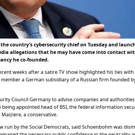
 the country’s cybersecurity chief on Tuesday and launc
media allegations that he may have come into contact wi
tancy he co-founded.
nt weeks after a satire TV show highlighted his ties with
a member a German subsidiary of a Russian firm founded b
ity Council Germany to advise companies and authorities
6 being appointed head of BSI, the federal information secu
 Maiziere, a conservative.
now run by the Social Democrats, said Schoenbohm was dism
amaged the necessary public confidence in the neutrality 