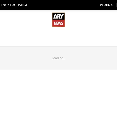
RENCY EXCHANGE
VIDEOS
Loading...