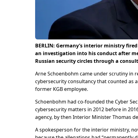
BERLIN: Germany’s interior ministry fired
an investigation into his conduct after 
Russian security circles through a consul
Arne Schoenbohm came under scrutiny in rece
cybersecurity consultancy that counted as 
former KGB employee.
Schoenbohm had co-founded the Cyber Secur
cybersecurity matters in 2012 before in 201
agency, by then Interior Minister Thomas de
A spokesperson for the interior ministry, 
because the allegations had “permanently d