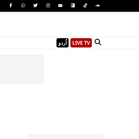
اُردو
LIVE TV