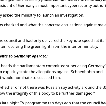
 president of Germany’s most important cybersecurity authori
sked the ministry to launch an investigation.
 has checked and what the concrete accusations against me a
he council and had only delivered the keynote speech at its
er receiving the green light from the interior ministry.
ments to Germany: operator
 heads the parliamentary committee supervising Germany’
 to explicitly state the allegations against Schoenbohm and
it would nominate to succeed him.
 whether or not there was Russian spy activity around the BS
ow the integrity of this body to be further damaged.”
late night TV programme ten days ago that the council ha