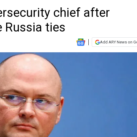
rsecurity chief after
e Russia ties
Add ARY News on G