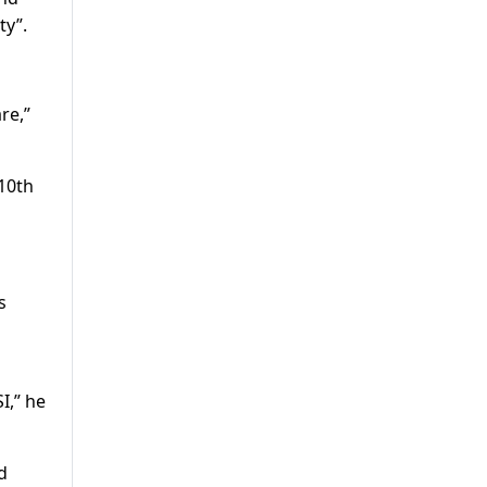
ty”.
re,”
 10th
s
I,” he
d