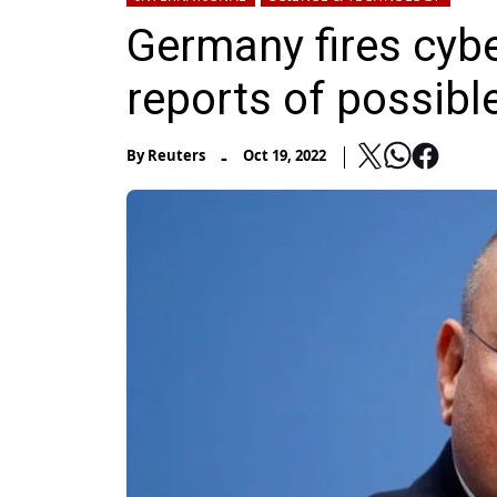
Germany fires cybe
reports of possibl
-
By
Reuters
Oct 19, 2022