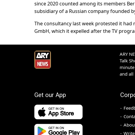
since 2020 counted among its members Berl
subsidiary of a Russian company founded b
The consultancy last week protested it had n
GmbH, which it expelled after the TV progr
ARY NEW
Talk S
minute 
and all
Get our App
Corp
Feed
Conta
Abou
Write