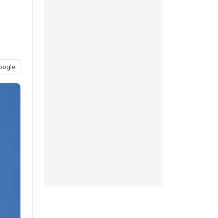
oogle