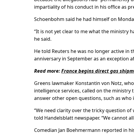
impartiality of his conduct in his office as
Schoenbohm said he had himself on Monday a
“It is not yet clear to me what the ministry
he said.
He told Reuters he was no longer active in t
anniversary in September as an exception aft
Read more:
France begins direct gas ship
Greens lawmaker Konstantin von Notz, who
intelligence services, called on the ministry
answer other open questions, such as who 
“We need clarity over the tricky question of
told Handelsblatt newspaper. “We cannot all
Comedian Jan Boehmermann reported in his 