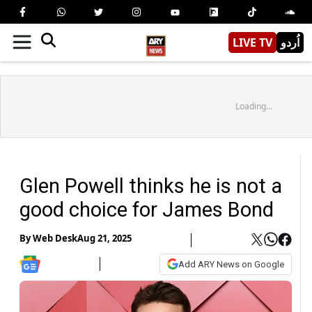
LIVE TV
اُردو
Loading...
Glen Powell thinks he is not a
good choice for James Bond
By
Web Desk
Aug 21, 2025
Add ARY News on Google