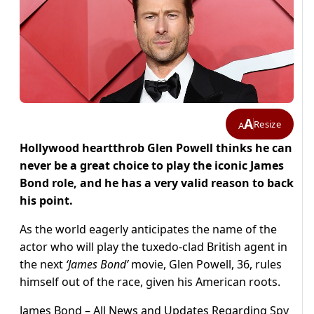
A
Resize
A
Hollywood heartthrob Glen Powell thinks he can
never be a great choice to play the iconic James
Bond role, and he has a very valid reason to back
his point.
As the world eagerly anticipates the name of the
actor who will play the tuxedo-clad British agent in
the next
‘James Bond’
movie, Glen Powell, 36, rules
himself out of the race, given his American roots.
James Bond – All News and Updates Regarding Spy