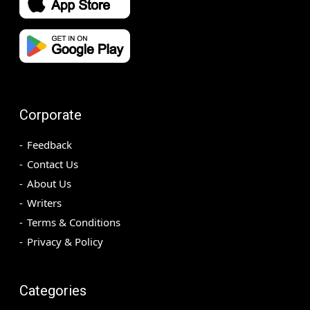
Corporate
Feedback
Contact Us
About Us
Writers
Terms & Conditions
Privacy & Policy
Categories