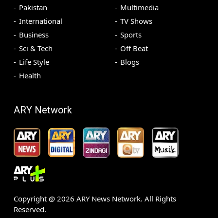
Pakistan
Multimedia
International
TV Shows
Business
Sports
Sci & Tech
Off Beat
Life Style
Blogs
Health
ARY Network
Copyright @
2026
ARY News Network. All Rights
Reserved.