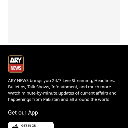
ARY NEWS brings you 24/7 Live Streaming, Headlines,
Bulletins, Talk Shows, Infotainment, and much more.
Watch minute-by-minute updates of current affairs and
happenings from Pakistan and all around the world!
Get our App