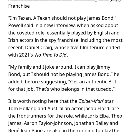
Franchise
“I’m Texan. A Texan should not play James Bond,”
Powell said in a new interview, when asked about
the coveted role, essentially played by English and
Irish actors in the spy franchise, including the most
recent, Daniel Craig, whose five-film tenure ended
with 2021’s
‘No Time To Die’
.
“My family and I joke around, I can play Jimmy
Bond, but I should not be playing James Bond,” he
added, before suggesting, “Get an authentic Brit
for that job. That’s who belongs in that tuxedo.”
It is worth noting here that the
‘Spider-Man’
star
Tom Holland and Australian actor Jacob Elordi are
the frontrunners for the role, while Idris Elba, Theo
James, Aaron Taylor-Johnson, Jonathan Bailey and
Regé-Jean Page are also in the running to play the