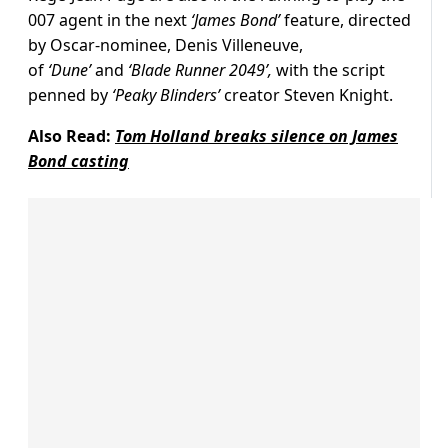
007 agent in the next
‘James Bond’
feature, directed
by Oscar-nominee, Denis Villeneuve,
of
‘Dune’
and
‘Blade Runner 2049’,
with the script
penned by
‘Peaky Blinders’
creator Steven Knight.
Also Read:
Tom Holland breaks silence on James
Bond casting