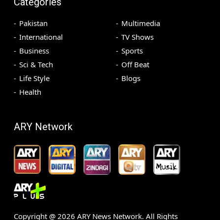
Categories
Pakistan
Multimedia
International
TV Shows
Business
Sports
Sci & Tech
Off Beat
Life Style
Blogs
Health
ARY Network
Copyright @
2026
ARY News Network. All Rights