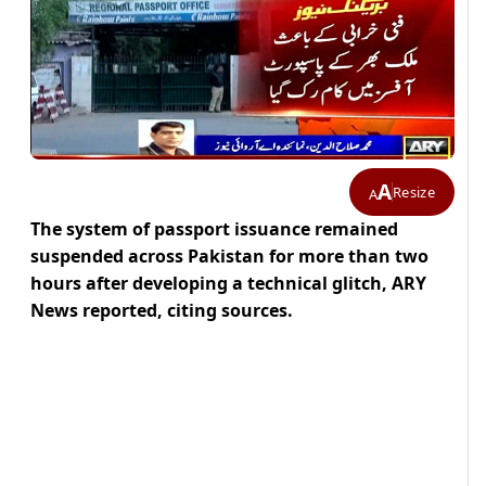
A
Resize
A
The system of passport issuance remained
suspended across Pakistan for more than two
hours after developing a technical glitch, ARY
News reported, citing sources.