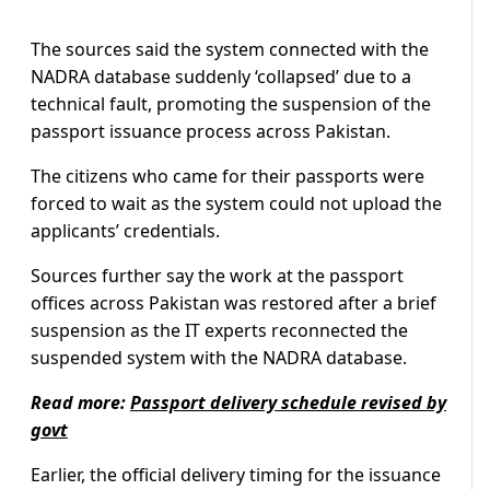
The sources said the system connected with the
NADRA database suddenly ‘collapsed’ due to a
technical fault, promoting the suspension of the
passport issuance process across Pakistan.
The citizens who came for their passports were
forced to wait as the system could not upload the
applicants’ credentials.
Sources further say the work at the passport
offices across Pakistan was restored after a brief
suspension as the IT experts reconnected the
suspended system with the NADRA database.
Read more:
Passport delivery schedule revised by
govt
Earlier, the official delivery timing for the issuance