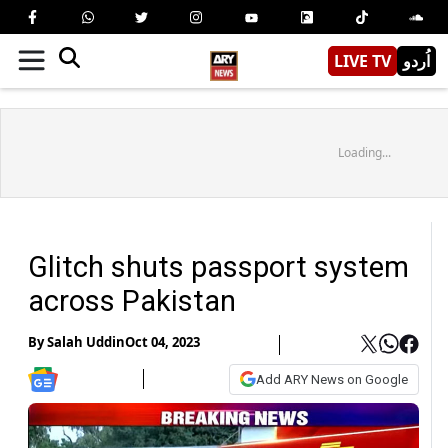
LIVE TV
اُردو
Loading...
Glitch shuts passport system
across Pakistan
By
Salah Uddin
Oct 04, 2023
Add ARY News on Google