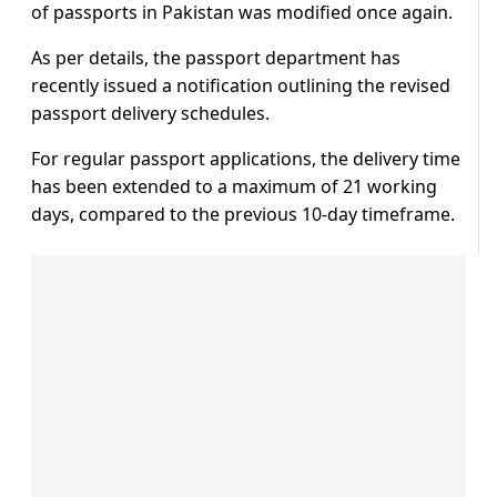
of passports in Pakistan was modified once again.
As per details, the passport department has
recently issued a notification outlining the revised
passport delivery schedules.
For regular passport applications, the delivery time
has been extended to a maximum of 21 working
days, compared to the previous 10-day timeframe.