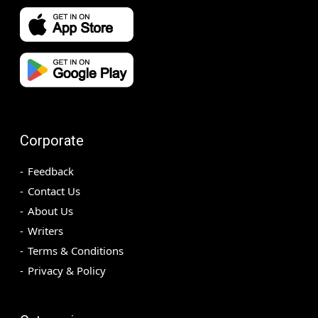
Corporate
Feedback
Contact Us
About Us
Writers
Terms & Conditions
Privacy & Policy