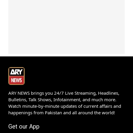
ARY NEWS brings you 24/7 Live Streaming, Headlines,
Bulletins, Talk Shows, Infotainment, and much more.
Watch minute-by-minute updates of current affairs and
happenings from Pakistan and all around the world!
Get our App