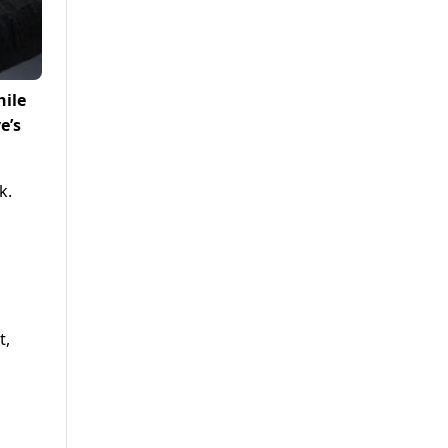
hile
e’s
k.
t,