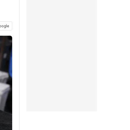
oogle