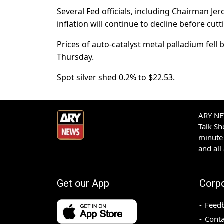
Several Fed officials, including Chairman J
inflation will continue to decline before cutt
Prices of auto-catalyst metal palladium fell 
Thursday.
Spot silver shed 0.2% to $22.53.
ARY NEW
Talk S
minute 
and all
Get our App
Corp
Feed
Conta