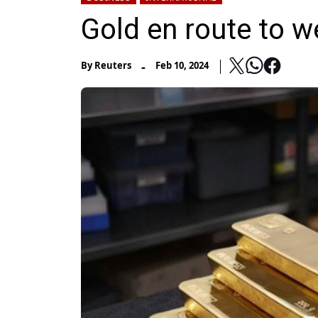
Gold en route to w
-
By
Reuters
Feb 10, 2024