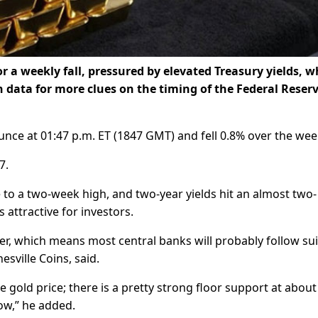
 a weekly fall, pressured by elevated Treasury yields, w
 data for more clues on the timing of the Federal Reserv
nce at 01:47 p.m. ET (1847 GMT) and fell 0.8% over the wee
7.
 to a two-week high, and two-year yields hit an almost two-
 attractive for investors.
ger, which means most central banks will probably follow sui
esville Coins, said.
he gold price; there is a pretty strong floor support at about
low,” he added.