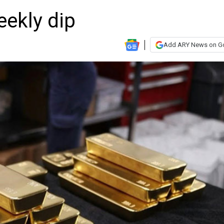
eekly dip
Add ARY News on G