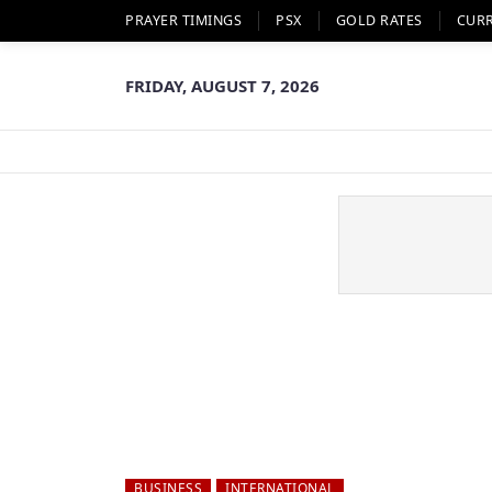
PRAYER TIMINGS
PSX
GOLD RATES
CUR
FRIDAY, AUGUST 7, 2026
BUSINESS
INTERNATIONAL