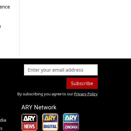
dence
n
Subscribe
By subscribing you agree to our
Privacy Policy
ARY Network
dia
s