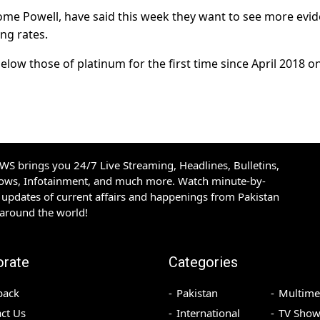
erome Powell, have said this week they want to see more evi
ing rates.
below those of platinum for the first time since April 2018 o
S brings you 24/7 Live Streaming, Headlines, Bulletins,
hows, Infotainment, and much more. Watch minute-by-
updates of current affairs and happenings from Pakistan
 around the world!
orate
Categories
back
Pakistan
Multime
ct Us
International
TV Show