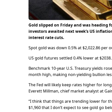
Gold slipped on Friday and was heading for
investors awaited next week’s US inflation
interest rate cuts.
Spot gold was down 0.5% at $2,022.86 per ou
US gold futures settled 0.4% lower at $2038.
Benchmark 10-year U.S. Treasury yields rose
month high, making non-yielding bullion less
The Fed will likely keep rates higher for lon
Everett Millman, chief market analyst at Gain
“I think that things are trending lower for t
$1,960 that I don’t expect to see gold go be