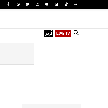
اُردو
LIVE TV