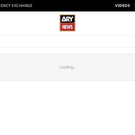
RENCY EXCHANGE
VIDEOS
Loading...