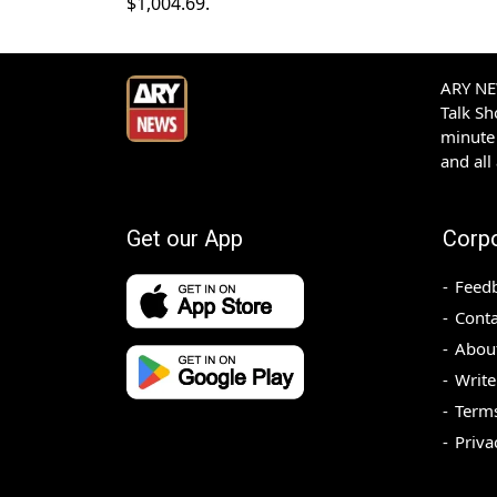
$1,004.69.
ARY NEW
Talk S
minute 
and all
Get our App
Corp
Feed
Conta
Abou
Write
Terms
Priva