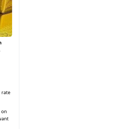
n
.
 rate
d on
want