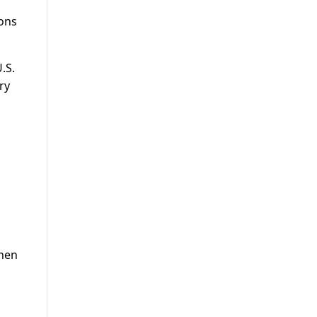
ions
.S.
ry
when