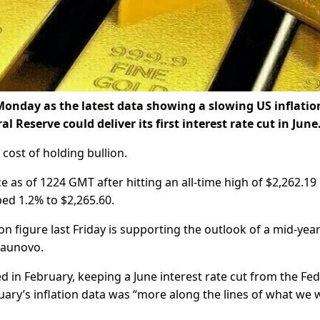
Monday as the latest data showing a slowing US inflatio
 Reserve could deliver its first interest rate cut in June
cost of holding bullion.
 as of 1224 GMT after hitting an all-time high of $2,262.19
mbed 1.2% to $2,265.60.
ion figure last Friday is supporting the outlook of a mid-year
Staunovo.
 in February, keeping a June interest rate cut from the Fe
uary’s inflation data was “more along the lines of what we 