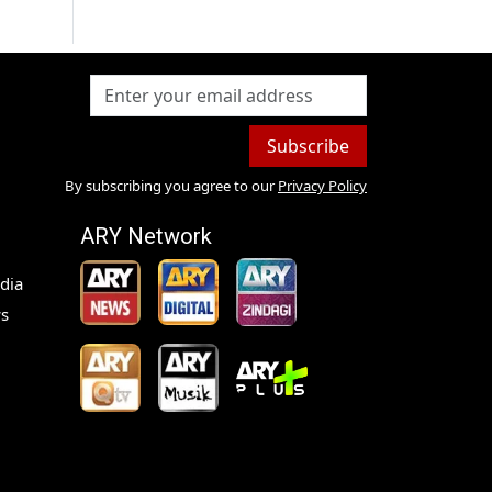
Subscribe
By subscribing you agree to our
Privacy Policy
ARY Network
dia
s