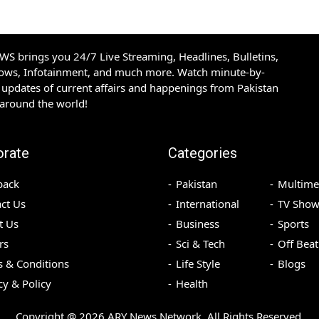
S brings you 24/7 Live Streaming, Headlines, Bulletins,
hows, Infotainment, and much more. Watch minute-by-
updates of current affairs and happenings from Pakistan
 around the world!
orate
Categories
back
Pakistan
Multime
ct Us
International
TV Show
t Us
Business
Sports
rs
Sci & Tech
Off Beat
 & Conditions
Life Style
Blogs
cy & Policy
Health
Copyright @
2026
ARY News Network. All Rights Reserved.