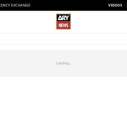
RENCY EXCHANGE
VIDEOS
Loading...