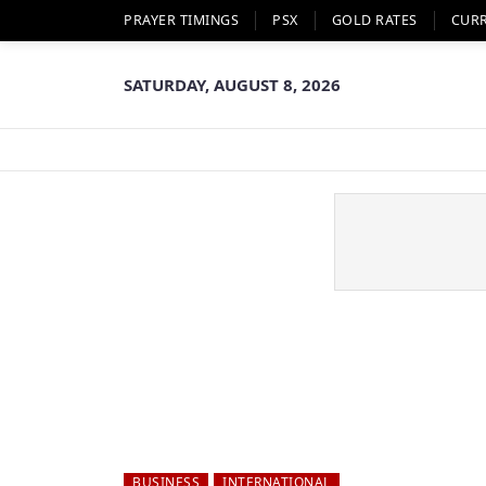
PRAYER TIMINGS
PSX
GOLD RATES
CUR
SATURDAY, AUGUST 8, 2026
BUSINESS
INTERNATIONAL