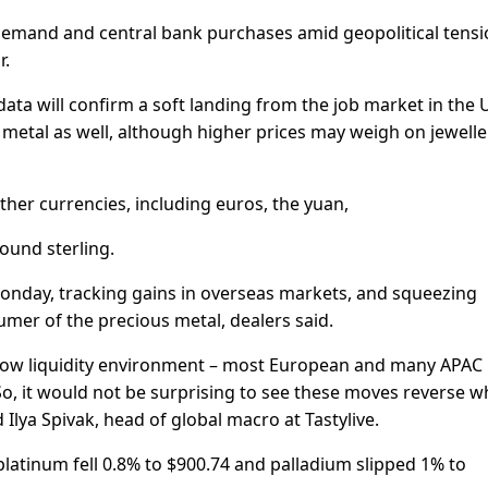
demand and central bank purchases amid geopolitical tens
r.
data will confirm a soft landing from the job market in the U
metal as well, although higher prices may weigh on jewelle
other currencies, including euros, the yuan,
ound sterling.
 Monday, tracking gains in overseas markets, and squeezing
mer of the precious metal, dealers said.
ry low liquidity environment – most European and many APAC
 So, it would not be surprising to see these moves reverse 
d Ilya Spivak, head of global macro at Tastylive.
platinum fell 0.8% to $900.74 and palladium slipped 1% to