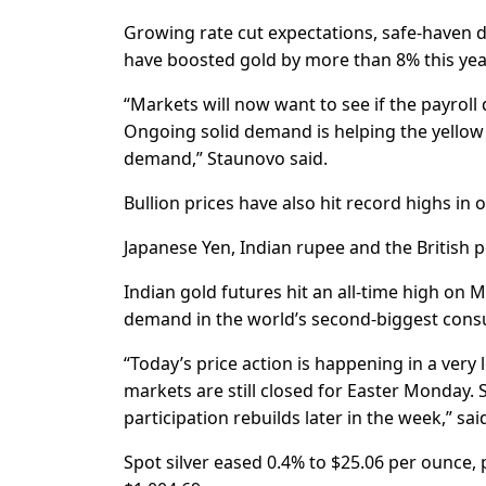
Growing rate cut expectations, safe-haven 
have boosted gold by more than 8% this yea
“Markets will now want to see if the payroll 
Ongoing solid demand is helping the yellow 
demand,” Staunovo said.
Bullion prices have also hit record highs in 
Japanese Yen, Indian rupee and the British p
Indian gold futures hit an all-time high on
demand in the world’s second-biggest consu
“Today’s price action is happening in a ve
markets are still closed for Easter Monday.
participation rebuilds later in the week,” sai
Spot silver eased 0.4% to $25.06 per ounce, 