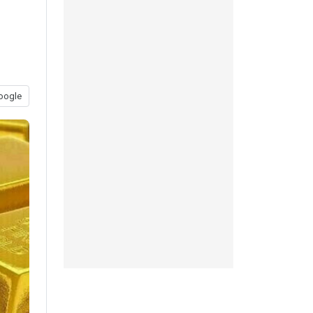
oogle