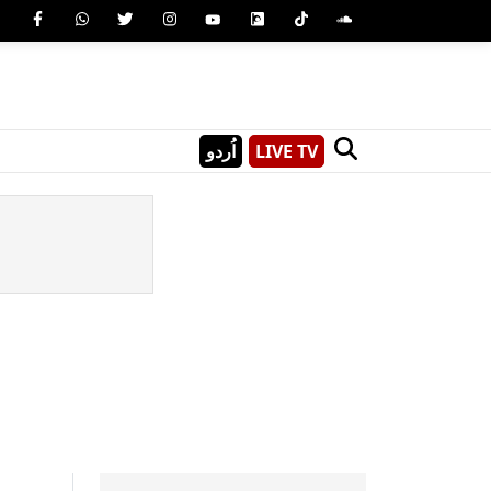
اُردو
LIVE TV