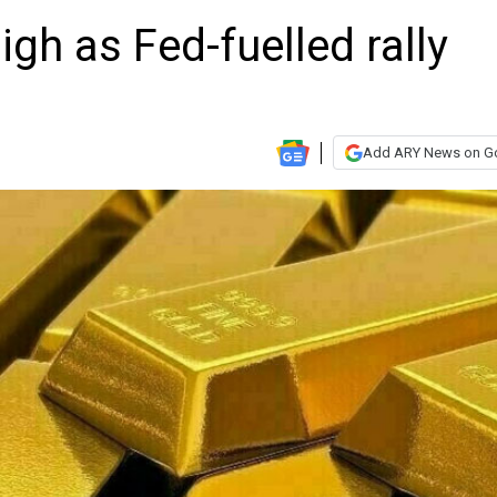
high as Fed-fuelled rally
Add ARY News on G