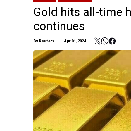
Gold hits all-time 
continues
-
By
Reuters
Apr 01, 2024