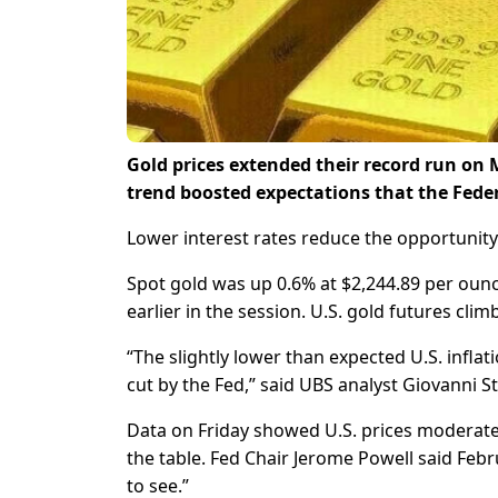
Gold prices extended their record run on 
trend boosted expectations that the Federal
Lower interest rates reduce the opportunity 
Spot gold was up 0.6% at $2,244.89 per ounce
earlier in the session. U.S. gold futures cli
“The slightly lower than expected U.S. inflat
cut by the Fed,” said UBS analyst Giovanni 
Data on Friday showed U.S. prices moderated
the table. Fed Chair Jerome Powell said Febr
to see.”