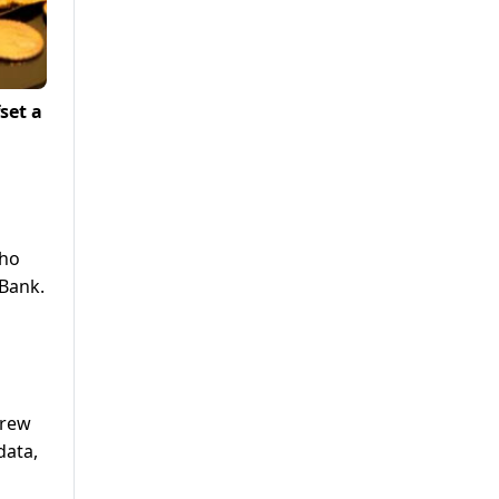
set a
who
 Bank.
grew
data,