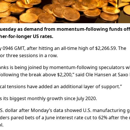
on Tuesday as demand from momentum-following funds off
her-for-longer US rates.
 0946 GMT, after hitting an all-time high of $2,266.59. The
or three sessions in a row.
 banks is being joined by momentum-following speculators 
following the break above $2,200,” said Ole Hansen at Saxo
ical tensions have added an additional layer of support.”
 its biggest monthly growth since July 2020.
U.S. dollar after Monday’s data showed U.S. manufacturing 
aders pared bets of a June interest rate cut to 62% after the 
l.