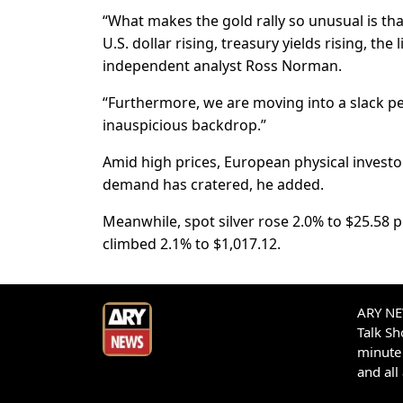
“What makes the gold rally so unusual is tha
U.S. dollar rising, treasury yields rising, the
independent analyst Ross Norman.
“Furthermore, we are moving into a slack p
inauspicious backdrop.”
Amid high prices, European physical investor
demand has cratered, he added.
Meanwhile, spot silver rose 2.0% to $25.58 
climbed 2.1% to $1,017.12.
ARY NEW
Talk S
minute 
and all