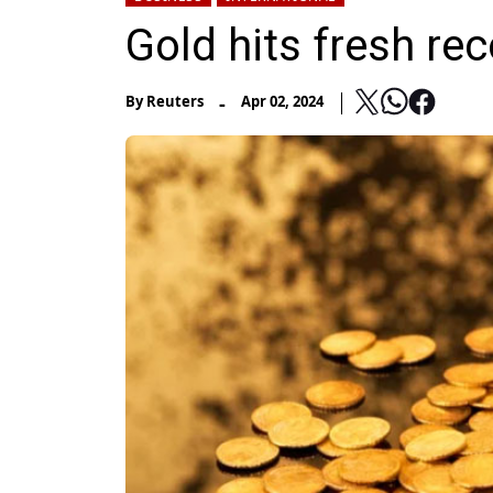
Gold hits fresh re
-
By
Reuters
Apr 02, 2024