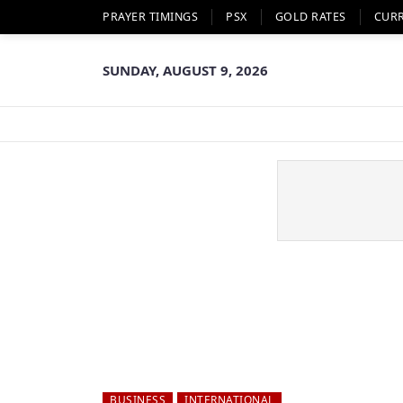
PRAYER TIMINGS
PSX
GOLD RATES
CUR
SUNDAY, AUGUST 9, 2026
BUSINESS
INTERNATIONAL