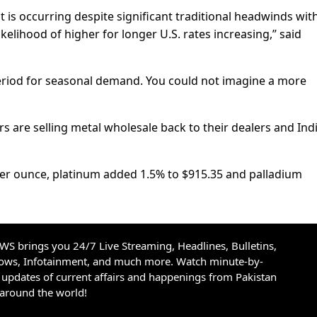
t is occurring despite significant traditional headwinds wit
 likelihood of higher for longer U.S. rates increasing,” said
eriod for seasonal demand. You could not imagine a more
s are selling metal wholesale back to their dealers and Ind
per ounce, platinum added 1.5% to $915.35 and palladium
S brings you 24/7 Live Streaming, Headlines, Bulletins,
hows, Infotainment, and much more. Watch minute-by-
updates of current affairs and happenings from Pakistan
 around the world!