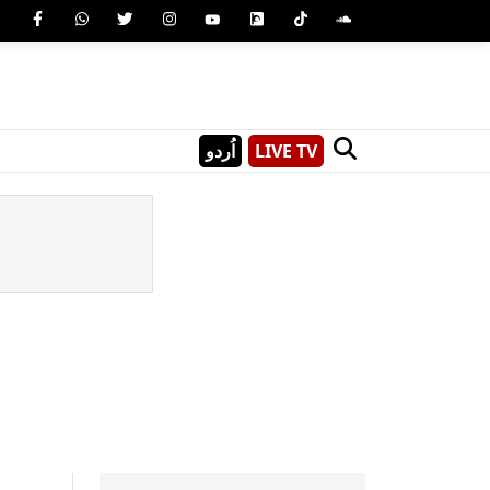
اُردو
LIVE TV