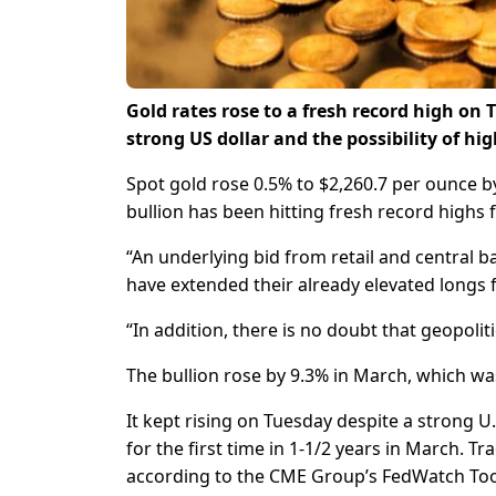
Gold rates rose to a fresh record high 
strong US dollar and the possibility of hig
Spot gold rose 0.5% to $2,260.7 per ounce by
bullion has been hitting fresh record highs f
“An underlying bid from retail and central
have extended their already elevated longs 
“In addition, there is no doubt that geopolit
The bullion rose by 9.3% in March, which was
It kept rising on Tuesday despite a strong 
for the first time in 1-1/2 years in March. Tr
according to the CME Group’s FedWatch Too