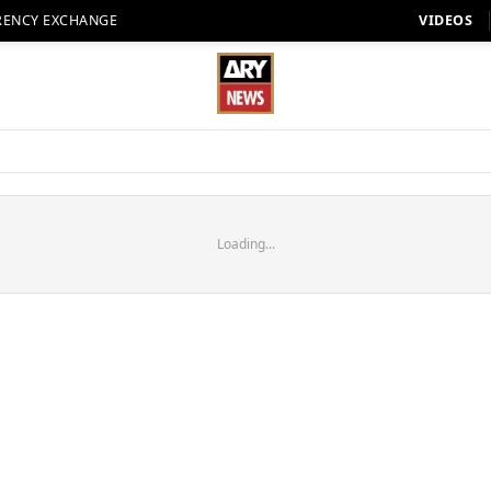
RENCY EXCHANGE
VIDEOS
Loading...