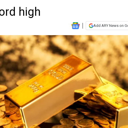
cord high
Add ARY News on G