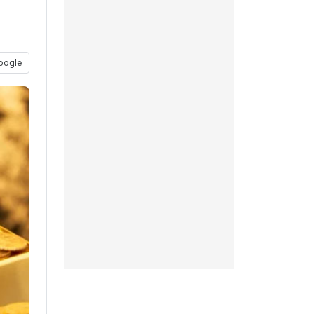
oogle