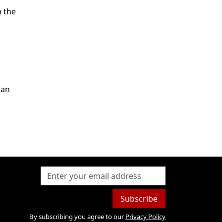
h the
ian
Subscribe
By subscribing you agree to our
Privacy Policy