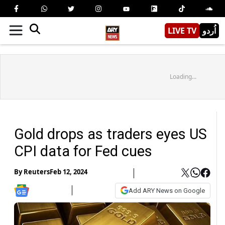
LIVE TV
اُردو
Loading...
Gold drops as traders eyes US
CPI data for Fed cues
By
Reuters
Feb 12, 2024
Add ARY News on Google