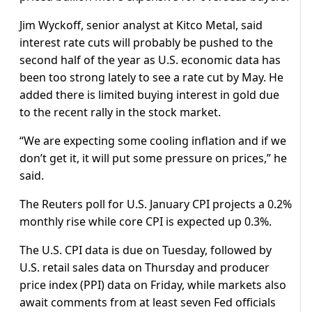
Jim Wyckoff, senior analyst at Kitco Metal, said
interest rate cuts will probably be pushed to the
second half of the year as U.S. economic data has
been too strong lately to see a rate cut by May. He
added there is limited buying interest in gold due
to the recent rally in the stock market.
“We are expecting some cooling inflation and if we
don’t get it, it will put some pressure on prices,” he
said.
The Reuters poll for U.S. January CPI projects a 0.2%
monthly rise while core CPI is expected up 0.3%.
The U.S. CPI data is due on Tuesday, followed by
U.S. retail sales data on Thursday and producer
price index (PPI) data on Friday, while markets also
await comments from at least seven Fed officials