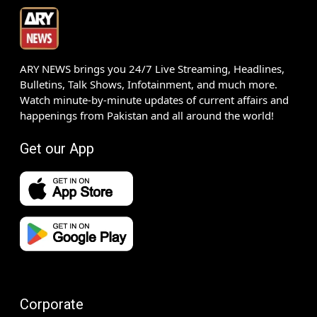
ARY NEWS brings you 24/7 Live Streaming, Headlines,
Bulletins, Talk Shows, Infotainment, and much more.
Watch minute-by-minute updates of current affairs and
happenings from Pakistan and all around the world!
Get our App
Corporate