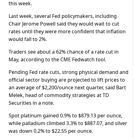
this week.
Last week, several Fed policymakers, including
Chair Jerome Powell said they would wait to cut
rates until they were more confident that inflation
would fall to 2%.
Traders see about a 62% chance of a rate cut in
May, according to the CME Fedwatch tool.
Pending Fed rate cuts, strong physical demand and
official sector buying are projected to lift prices to
an average of $2,200/ounce next quarter, said Bart
Melek, head of commodity strategies at TD
Securities in a note.
Spot platinum gained 0.9% to $879.13 per ounce,
while palladium climbed 3.3% to $887.07, and silver
was down 0.2% to $22.55 per ounce.