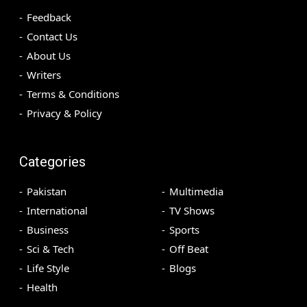
Feedback
Contact Us
About Us
Writers
Terms & Conditions
Privacy & Policy
Categories
Pakistan
Multimedia
International
TV Shows
Business
Sports
Sci & Tech
Off Beat
Life Style
Blogs
Health