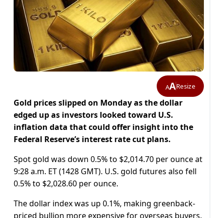
A
Resize
A
Gold prices slipped on Monday as the dollar
edged up as investors looked toward U.S.
inflation data that could offer insight into the
Federal Reserve’s interest rate cut plans.
Spot gold was down 0.5% to $2,014.70 per ounce at
9:28 a.m. ET (1428 GMT). U.S. gold futures also fell
0.5% to $2,028.60 per ounce.
The dollar index was up 0.1%, making greenback-
priced bullion more expensive for overseas buyers.