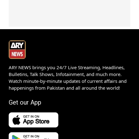
ARY NEWS brings you 24/7 Live Streaming, Headlines,
Bulletins, Talk Shows, Infotainment, and much more.
Watch minute-by-minute updates of current affairs and
happenings from Pakistan and all around the world!
Get our App