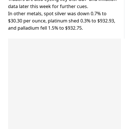
data later this week for further cues.
In other metals, spot silver was down 0.7% to
$30.30 per ounce, platinum shed 0.3% to $932.93,
and palladium fell 1.5% to $932.75.