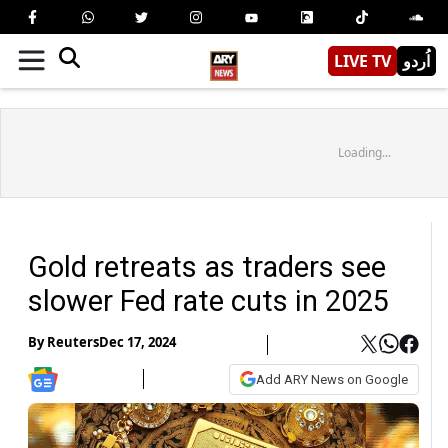
LIVE TV
اُردو
Loading...
Gold retreats as traders see
slower Fed rate cuts in 2025
By
Reuters
Dec 17, 2024
Add ARY News on Google