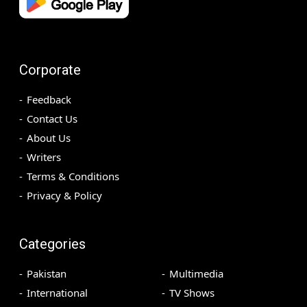
Corporate
Feedback
Contact Us
About Us
Writers
Terms & Conditions
Privacy & Policy
Categories
Pakistan
Multimedia
International
TV Shows