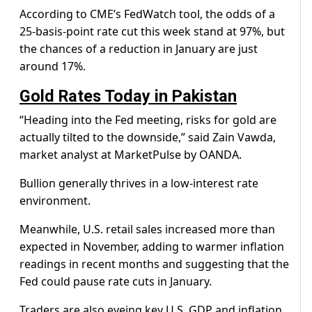
According to CME’s FedWatch tool, the odds of a
25-basis-point rate cut this week stand at 97%, but
the chances of a reduction in January are just
around 17%.
Gold Rates Today in Pakistan
“Heading into the Fed meeting, risks for gold are
actually tilted to the downside,” said Zain Vawda,
market analyst at MarketPulse by OANDA.
Bullion generally thrives in a low-interest rate
environment.
Meanwhile, U.S. retail sales increased more than
expected in November, adding to warmer inflation
readings in recent months and suggesting that the
Fed could pause rate cuts in January.
Traders are also eyeing key U.S. GDP and inflation