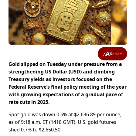
A
Resize
A
Gold slipped on Tuesday under pressure from a
strengthening US Dollar (USD) and climbing
Treasury yields as investors focused on the
Federal Reserve’s final policy meeting of the year
with growing expectations of a gradual pace of
rate cuts in 2025.
Spot gold was down 0.6% at $2,636.89 per ounce,
as of 9:18 a.m. ET (1418 GMT). U.S. gold futures
shed 0.7% to $2,650.50.