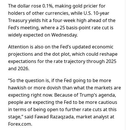
The dollar rose 0.1%, making gold pricier for
holders of other currencies, while U.S. 10-year
Treasury yields hit a four-week high ahead of the
Fed’s meeting, where a 25 basis-point rate cut is
widely expected on Wednesday.
Attention is also on the Fed’s updated economic
projections and the dot plot, which could reshape
expectations for the rate trajectory through 2025
and 2026.
“So the question is, if the Fed going to be more
hawkish or more dovish than what the markets are
expecting right now. Because of Trump’s agenda,
people are expecting the Fed to be more cautious
in terms of being open to further rate cuts at this
stage,” said Fawad Razaqzada, market analyst at
Forex.com.