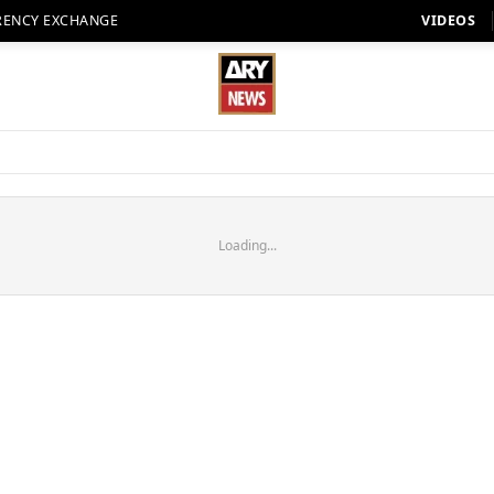
RENCY EXCHANGE
VIDEOS
Loading...