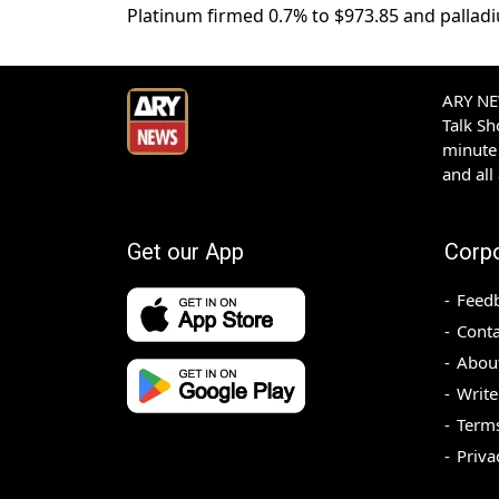
Platinum firmed 0.7% to $973.85 and palladi
ARY NEW
Talk S
minute 
and all
Get our App
Corp
Feed
Conta
Abou
Write
Terms
Priva