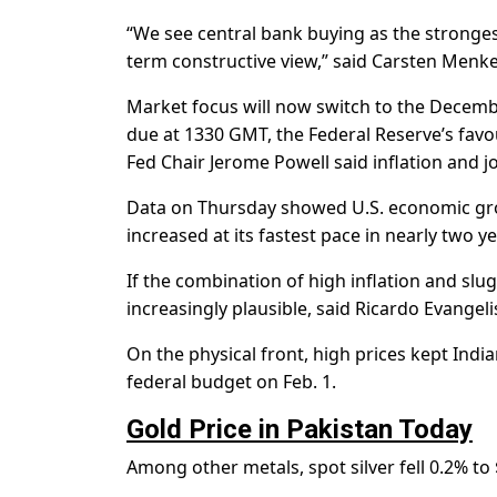
“We see central bank buying as the stronges
term constructive view,” said Carsten Menke, 
Market focus will now switch to the Decemb
due at 1330 GMT, the Federal Reserve’s favour
Fed Chair Jerome Powell said inflation and
Data on Thursday showed U.S. economic gr
increased at its fastest pace in nearly two ye
If the combination of high inflation and slu
increasingly plausible, said Ricardo Evangeli
On the physical front, high prices kept In
federal budget on Feb. 1.
Gold Price in Pakistan Today
Among other metals, spot silver fell 0.2% to