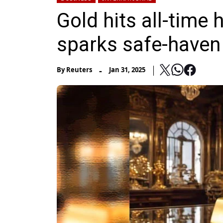
Gold hits all-time 
sparks safe-haven
-
By
Reuters
Jan 31, 2025