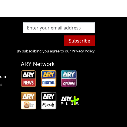
Subscribe
By subscribing you agree to our
Privacy Policy
ARY Network
dia
s