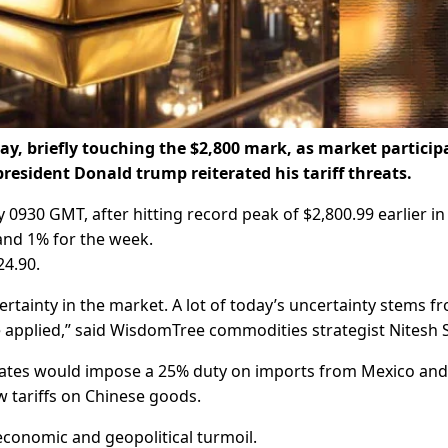
day, briefly touching the $2,800 mark, as market particip
president Donald trump reiterated his tariff threats.
 0930 GMT, after hitting record peak of $2,800.99 earlier in
and 1% for the week.
24.90.
certainty in the market. A lot of today’s uncertainty stems f
e applied,” said WisdomTree commodities strategist Nitesh 
tates would impose a 25% duty on imports from Mexico and
w tariffs on Chinese goods.
 economic and geopolitical turmoil.