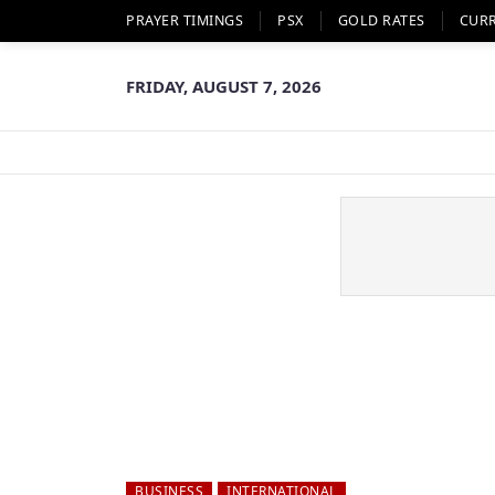
PRAYER TIMINGS
PSX
GOLD RATES
CUR
FRIDAY, AUGUST 7, 2026
BUSINESS
INTERNATIONAL