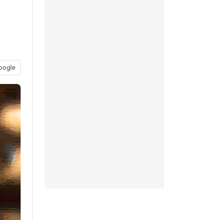
oogle