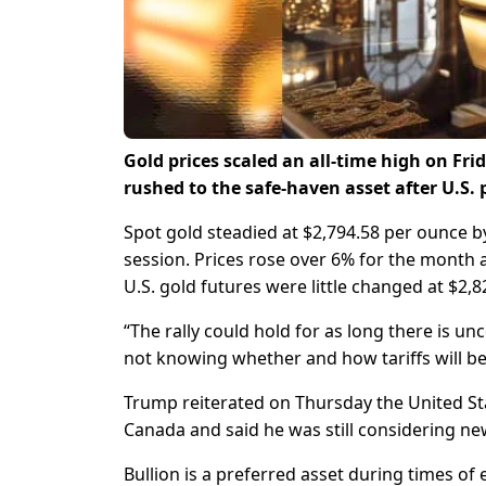
Gold prices scaled an all-time high on Fri
rushed to the safe-haven asset after U.S. 
Spot gold steadied at $2,794.58 per ounce by
session. Prices rose over 6% for the month 
U.S. gold futures were little changed at $2,8
“The rally could hold for as long there is un
not knowing whether and how tariffs will b
Trump reiterated on Thursday the United S
Canada and said he was still considering ne
Bullion is a preferred asset during times of