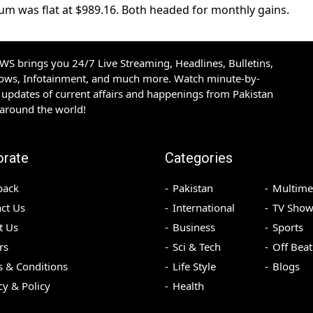
um was flat at $989.16. Both headed for monthly gains.
S brings you 24/7 Live Streaming, Headlines, Bulletins,
hows, Infotainment, and much more. Watch minute-by-
updates of current affairs and happenings from Pakistan
 around the world!
orate
Categories
back
Pakistan
Multime
ct Us
International
TV Show
t Us
Business
Sports
rs
Sci & Tech
Off Beat
 & Conditions
Life Style
Blogs
cy & Policy
Health