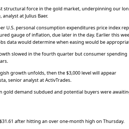
t structural force in the gold market, underpinning our lon
analyst at Julius Baer.
er U.S. personal consumption expenditures price index rep
ed gauge of inflation, due later in the day. Earlier this we
 jobs data would determine when easing would be appropria
owth slowed in the fourth quarter but consumer spending
ars.
ggish growth unfolds, then the $3,000 level will appear
sta, senior analyst at ActivTrades.
dian gold demand subdued and potential buyers were awaitin
 $31.61 after hitting an over one-month high on Thursday.