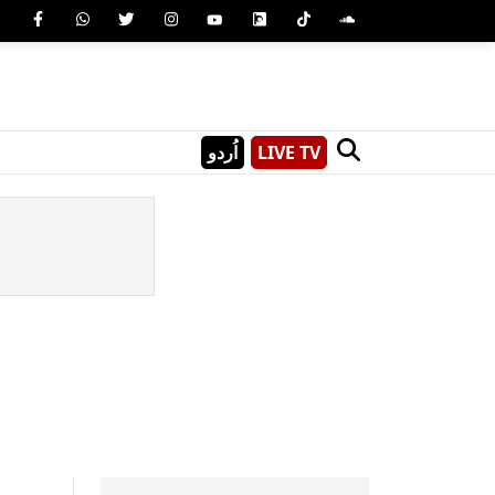
اُردو
LIVE TV