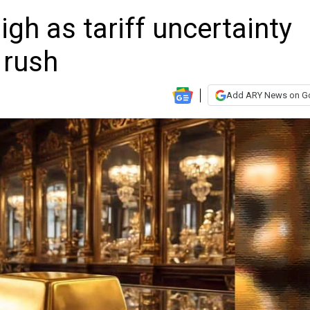
high as tariff uncertainty
 rush
Add ARY News on G