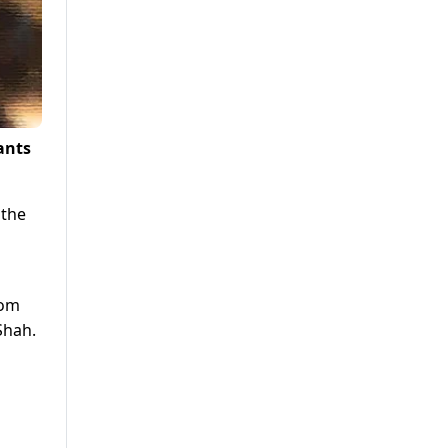
ants
 the
rom
Shah.