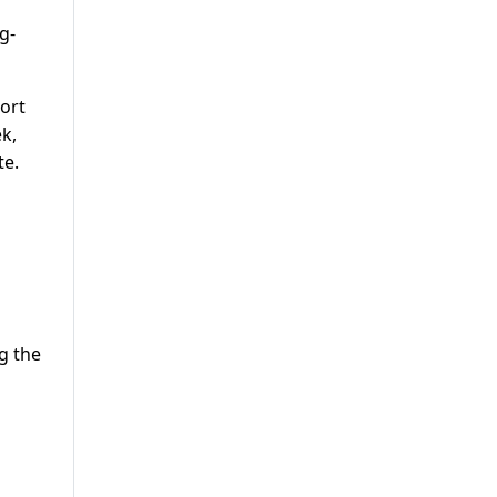
g-
ort
ek,
te.
g the