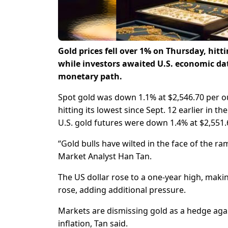
Gold prices fell over 1% on Thursday, hit
while investors awaited U.S. economic data
monetary path.
Spot gold was down 1.1% at $2,546.70 per oun
hitting its lowest since Sept. 12 earlier in th
U.S. gold futures were down 1.4% at $2,551.
“Gold bulls have wilted in the face of the ra
Market Analyst Han Tan.
The US dollar rose to a one-year high, maki
rose, adding additional pressure.
Markets are dismissing gold as a hedge agains
inflation, Tan said.