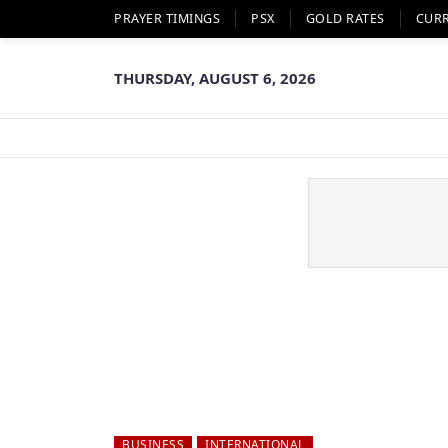
PRAYER TIMINGS
PSX
GOLD RATES
CUR
THURSDAY, AUGUST 6, 2026
BUSINESS
INTERNATIONAL