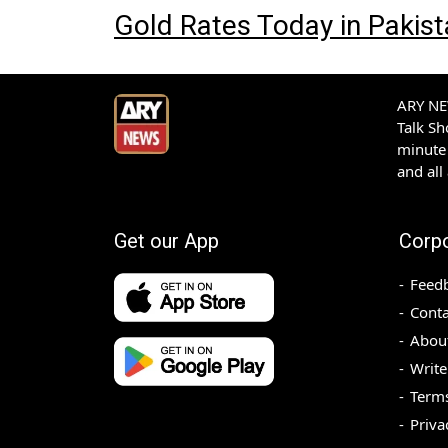
Gold Rates Today in Pakis
ARY NEW
Talk S
minute 
and all
Get our App
Corp
Feed
Conta
Abou
Write
Terms
Priva