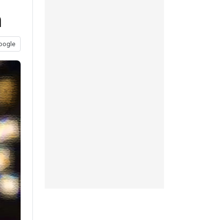
h
oogle