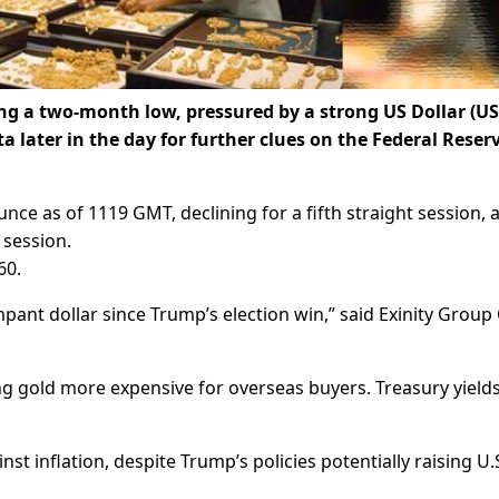
ting a two-month low, pressured by a strong US Dollar (US
 later in the day for further clues on the Federal Reserv
ce as of 1119 GMT, declining for a fifth straight session, a
e session.
60.
mpant dollar since Trump’s election win,” said Exinity Group
ng gold more expensive for overseas buyers. Treasury yields
t inflation, despite Trump’s policies potentially raising U.