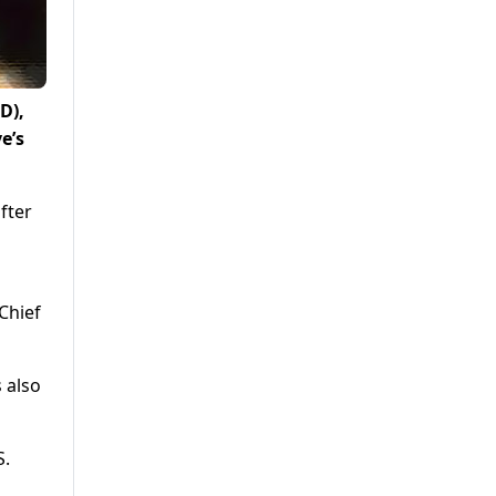
D),
e’s
fter
 Chief
 also
S.