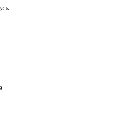
ycle.
is
ng