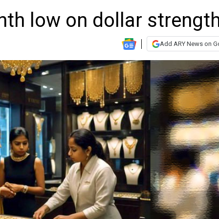
nth low on dollar strengt
Add ARY News on G