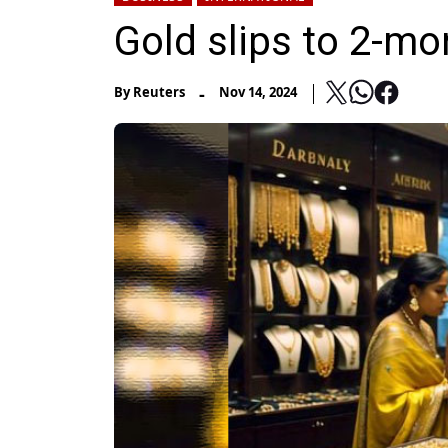
Gold slips to 2-mo
-
By
Reuters
Nov 14, 2024