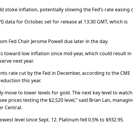
 stoke inflation, potentially slowing the Fed’s rate easing c
) data for October, set for release at 13:30 GMT, which is
m Fed Chair Jerome Powell due later in the day.
oward low inflation since mid-year, which could result in
serve next year.
nts rate cut by the Fed in December, according to the CME
eduction this year.
ly move to lower levels for gold. The next key level to watch 
see prices testing the $2,520 level,” said Brian Lan, managi
r Central.
lowest level since Sept. 12. Platinum fell 0.5% to $932.95.