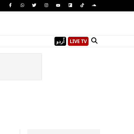
اُردو
LIVE TV