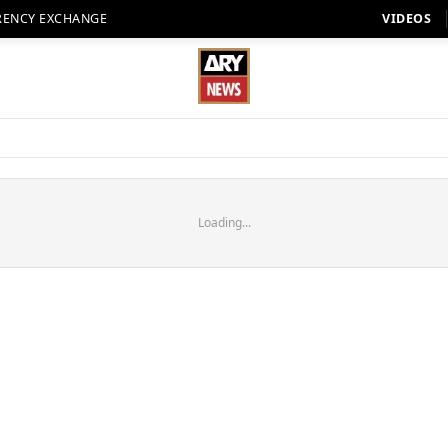
RENCY EXCHANGE
VIDEOS
Loading...