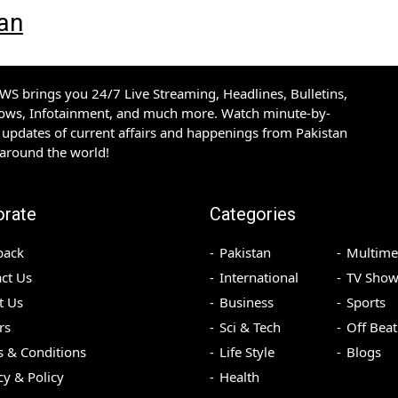
tan
S brings you 24/7 Live Streaming, Headlines, Bulletins,
hows, Infotainment, and much more. Watch minute-by-
updates of current affairs and happenings from Pakistan
 around the world!
orate
Categories
back
Pakistan
Multime
ct Us
International
TV Show
t Us
Business
Sports
rs
Sci & Tech
Off Beat
 & Conditions
Life Style
Blogs
cy & Policy
Health