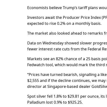
Economists believe Trump’s tariff plans would
Investors await the Producer Price Index (PPI
expected to rise 0.2% on a monthly basis.
The market also looked ahead to remarks fro
Data on Wednesday showed slower progress t
fewer interest rate cuts from the Federal Re
Markets see an 82% chance of a 25 basis poi
Fedwatch tool, which would mark the third r
“Prices have turned bearish, signalling a like
$2,555 and if the decline continues, we may 
director at Singapore-based dealer GoldSilve
Spot silver fell 1.8% to $29.81 per ounce, its 
Palladium lost 0.9% to $925.25.