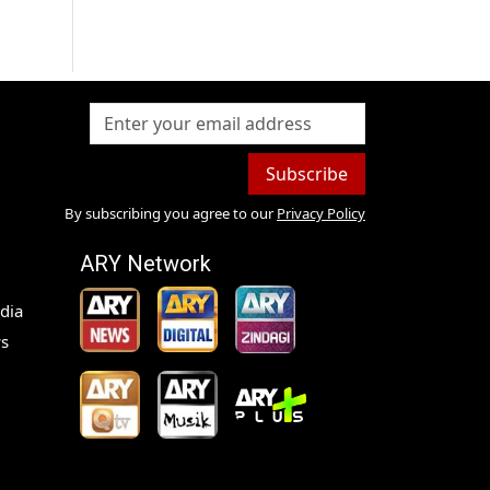
Subscribe
By subscribing you agree to our
Privacy Policy
ARY Network
dia
s