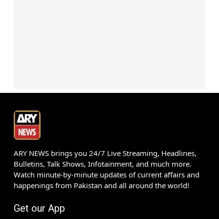
ARY NEWS brings you 24/7 Live Streaming, Headlines,
Bulletins, Talk Shows, Infotainment, and much more.
Watch minute-by-minute updates of current affairs and
happenings from Pakistan and all around the world!
Get our App