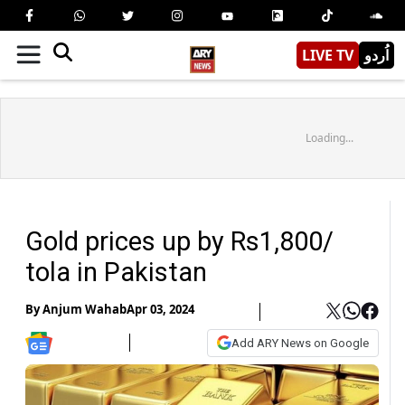
LIVE TV
اُردو
Loading...
Gold prices up by Rs1,800/
tola in Pakistan
By
Anjum Wahab
Apr 03, 2024
Add ARY News on Google