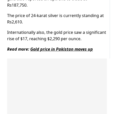
Rs187,750.
The price of 24-karat silver is currently standing at
Rs2,610.
Internationally also, the gold price saw a significant
rise of $17, reaching $2,290 per ounce.
Read more:
Gold price in Pakistan moves up