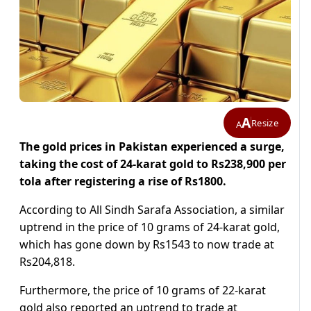
A
Resize
A
The gold prices in Pakistan experienced a surge,
taking the cost of 24-karat gold to Rs238,900 per
tola after registering a rise of Rs1800.
According to All Sindh Sarafa Association, a similar
uptrend in the price of 10 grams of 24-karat gold,
which has gone down by Rs1543 to now trade at
Rs204,818.
Furthermore, the price of 10 grams of 22-karat
gold also reported an uptrend to trade at