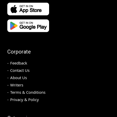
Corporate
Feedback
Contact Us
About Us
Writers
Terms & Conditions
Privacy & Policy