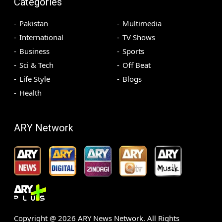
Categories
Pakistan
Multimedia
International
TV Shows
Business
Sports
Sci & Tech
Off Beat
Life Style
Blogs
Health
ARY Network
Copyright @
2026
ARY News Network. All Rights