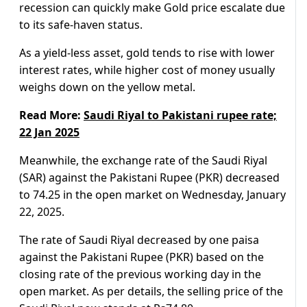
recession can quickly make Gold price escalate due
to its safe-haven status.
As a yield-less asset, gold tends to rise with lower
interest rates, while higher cost of money usually
weighs down on the yellow metal.
Read More:
Saudi Riyal to Pakistani rupee rate;
22 Jan 2025
Meanwhile, the exchange rate of the Saudi Riyal
(SAR) against the Pakistani Rupee (PKR) decreased
to 74.25 in the open market on Wednesday, January
22, 2025.
The rate of Saudi Riyal decreased by one paisa
against the Pakistani Rupee (PKR) based on the
closing rate of the previous working day in the
open market. As per details, the selling price of the