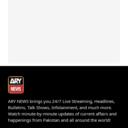
ARY NEWS brings you 24/7 Live Streaming, Headlines,
Bulletins, Talk Shows, Infotainment, and much more.
Watch minute-by-minute updates of current affairs and
happenings from Pakistan and all around the world!