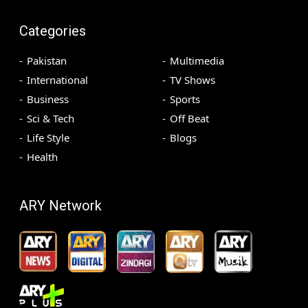
Categories
Pakistan
Multimedia
International
TV Shows
Business
Sports
Sci & Tech
Off Beat
Life Style
Blogs
Health
ARY Network