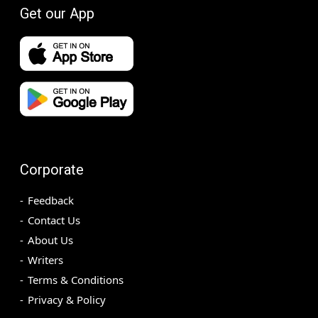
Get our App
Corporate
Feedback
Contact Us
About Us
Writers
Terms & Conditions
Privacy & Policy