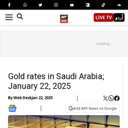
LIVE TV
اُردو
Loading...
Gold rates in Saudi Arabia;
January 22, 2025
By
Web Desk
Jan 22, 2025
Add ARY News on Google