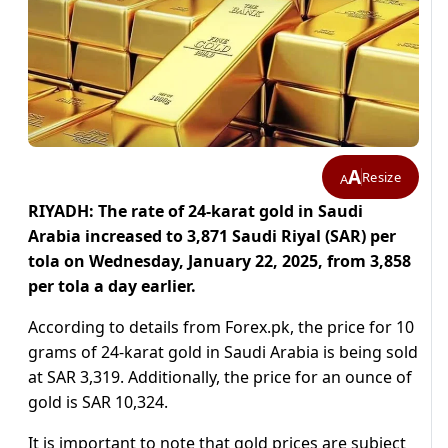
A
Resize
A
RIYADH: The rate of 24-karat gold in Saudi
Arabia increased to 3,871 Saudi Riyal (SAR) per
tola on Wednesday, January 22, 2025, from 3,858
per tola a day earlier.
According to details from Forex.pk, the price for 10
grams of 24-karat gold in Saudi Arabia is being sold
at SAR 3,319. Additionally, the price for an ounce of
gold is SAR 10,324.
It is important to note that gold prices are subject