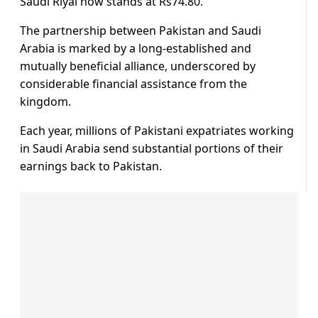
Saudi Riyal now stands at Rs74.80.
The partnership between Pakistan and Saudi
Arabia is marked by a long-established and
mutually beneficial alliance, underscored by
considerable financial assistance from the
kingdom.
Each year, millions of Pakistani expatriates working
in Saudi Arabia send substantial portions of their
earnings back to Pakistan.