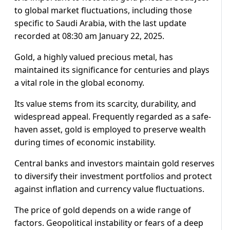
to global market fluctuations, including those
specific to Saudi Arabia, with the last update
recorded at 08:30 am January 22, 2025.
Gold, a highly valued precious metal, has
maintained its significance for centuries and plays
a vital role in the global economy.
Its value stems from its scarcity, durability, and
widespread appeal. Frequently regarded as a safe-
haven asset, gold is employed to preserve wealth
during times of economic instability.
Central banks and investors maintain gold reserves
to diversify their investment portfolios and protect
against inflation and currency value fluctuations.
The price of gold depends on a wide range of
factors. Geopolitical instability or fears of a deep