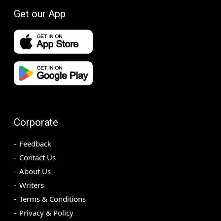
Get our App
Corporate
Feedback
Contact Us
About Us
Writers
Terms & Conditions
Privacy & Policy