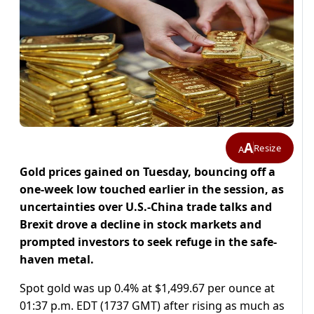
A
Resize
A
Gold prices gained on Tuesday, bouncing off a
one-week low touched earlier in the session, as
uncertainties over U.S.-China trade talks and
Brexit drove a decline in stock markets and
prompted investors to seek refuge in the safe-
haven metal.
Spot gold was up 0.4% at $1,499.67 per ounce at
01:37 p.m. EDT (1737 GMT) after rising as much as