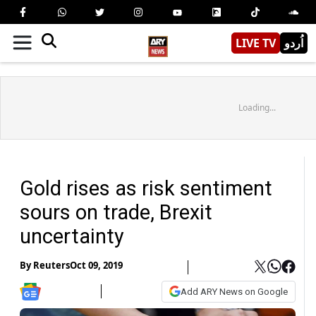
LIVE TV
اُردو
Loading...
Gold rises as risk sentiment
sours on trade, Brexit
uncertainty
By
Reuters
Oct 09, 2019
Add ARY News on Google