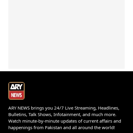
ARY NEWS brings you 24/7 Live Streaming, Headlines,
Bulletins, Talk Shows, Infotainment, and much more.
Watch minute-by-minute updates of current affairs and
happenings from Pakistan and all around the world!