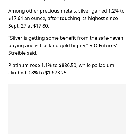
Among other precious metals, silver gained 1.2% to
$17.64 an ounce, after touching its highest since
Sept. 27 at $17.80.
“Silver is getting some benefit from the safe-haven
buying and is tracking gold higher,” RJO Futures’
Streible said.
Platinum rose 1.1% to $886.50, while palladium
climbed 0.8% to $1,673.25.