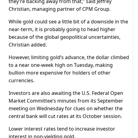
they’re backing away from that,” said Jeffrey
Christian, managing partner of CPM Group.
While gold could see a little bit of a downside in the
near-term, it is probably going to head higher
because of the global geopolitical uncertainties,
Christian added.
However, limiting gold’s advance, the dollar climbed
to a near one-week high on Tuesday, making
bullion more expensive for holders of other
currencies.
Investors are also awaiting the U.S. Federal Open
Market Committee’s minutes from its September
meeting on Wednesday for clues on whether the
central bank will cut rates at its October session.
Lower interest rates tend to increase investor
interest in non-yielding gold.