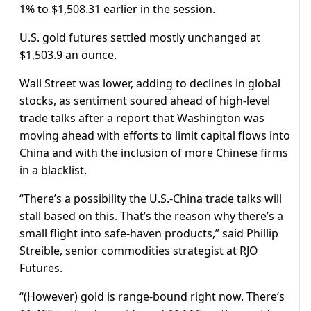
1% to $1,508.31 earlier in the session.
U.S. gold futures settled mostly unchanged at
$1,503.9 an ounce.
Wall Street was lower, adding to declines in global
stocks, as sentiment soured ahead of high-level
trade talks after a report that Washington was
moving ahead with efforts to limit capital flows into
China and with the inclusion of more Chinese firms
in a blacklist.
“There’s a possibility the U.S.-China trade talks will
stall based on this. That’s the reason why there’s a
small flight into safe-haven products,” said Phillip
Streible, senior commodities strategist at RJO
Futures.
“(However) gold is range-bound right now. There’s