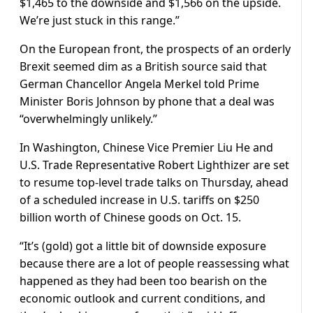
$1,465 to the downside and $1,566 on the upside.
We’re just stuck in this range.”
On the European front, the prospects of an orderly
Brexit seemed dim as a British source said that
German Chancellor Angela Merkel told Prime
Minister Boris Johnson by phone that a deal was
“overwhelmingly unlikely.”
In Washington, Chinese Vice Premier Liu He and
U.S. Trade Representative Robert Lighthizer are set
to resume top-level trade talks on Thursday, ahead
of a scheduled increase in U.S. tariffs on $250
billion worth of Chinese goods on Oct. 15.
“It’s (gold) got a little bit of downside exposure
because there are a lot of people reassessing what
happened as they had been too bearish on the
economic outlook and current conditions, and