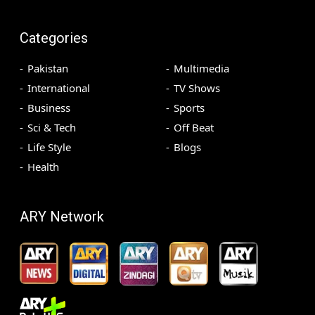
Categories
Pakistan
Multimedia
International
TV Shows
Business
Sports
Sci & Tech
Off Beat
Life Style
Blogs
Health
ARY Network