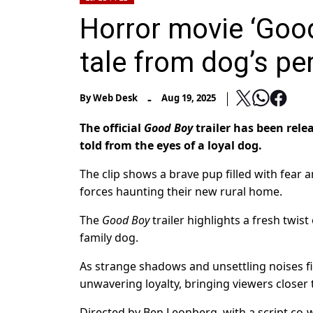
Horror movie ‘Good 
tale from dog’s pe
-
By
Web Desk
Aug 19, 2025
The official
Good Boy
trailer has been rele
told from the eyes of a loyal dog.
The clip shows a brave pup filled with fear 
forces haunting their new rural home.
The
Good Boy
trailer highlights a fresh twis
family dog.
As strange shadows and unsettling noises fi
unwavering loyalty, bringing viewers closer 
Directed by Ben Leonberg, with a script co-