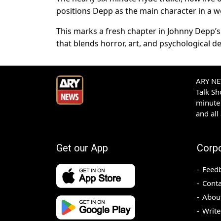
positions Depp as the main character in a wo
This marks a fresh chapter in Johnny Depp’s 
that blends horror, art, and psychological d
ARY NEW
Talk S
minute 
and all
Get our App
Corp
Feed
Conta
Abou
Write