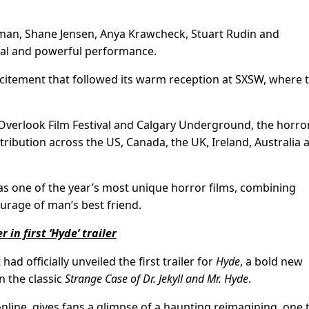
edman, Shane Jensen, Anya Krawcheck, Stuart Rudin and
ral and powerful performance.
excitement that followed its warm reception at SXSW, where 
g Overlook Film Festival and Calgary Underground, the horro
ribution across the US, Canada, the UK, Ireland, Australia 
 as one of the year’s most unique horror films, combining
ourage of man’s best friend.
 in first ‘Hyde’ trailer
ad officially unveiled the first trailer for
Hyde
, a bold new
n the classic
Strange Case of Dr. Jekyll and Mr. Hyde
.
online, gives fans a glimpse of a haunting reimagining, one 