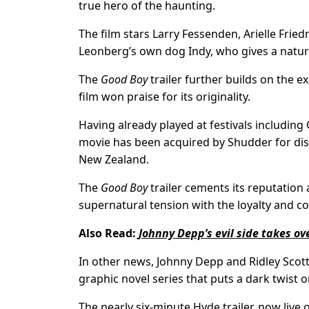
true hero of the haunting.
The film stars Larry Fessenden, Arielle Fri
Leonberg’s own dog Indy, who gives a natu
The
Good Boy
trailer further builds on the 
film won praise for its originality.
Having already played at festivals includin
movie has been acquired by Shudder for dist
New Zealand.
The
Good Boy
trailer cements its reputation
supernatural tension with the loyalty and c
Also Read:
Johnny Depp’s evil side takes over
In other news, Johnny Depp and Ridley Scott h
graphic novel series that puts a dark twist o
The nearly six-minute Hyde trailer, now live 