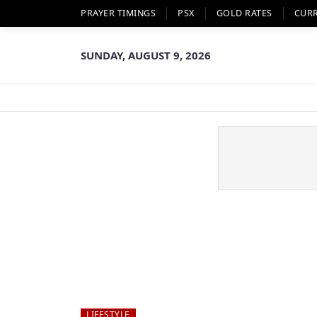
PRAYER TIMINGS
PSX
GOLD RATES
CUR
SUNDAY, AUGUST 9, 2026
LIFESTYLE