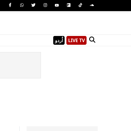
اُردو
LIVE TV