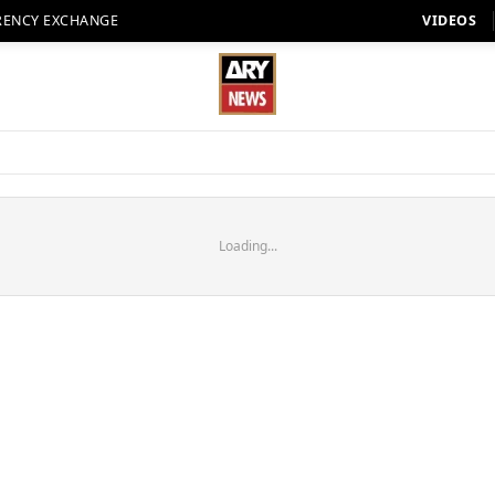
RENCY EXCHANGE
VIDEOS
Loading...