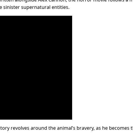
 sinister supernatural entities.
 story revolves around the animal’s bravery, as he becomes 