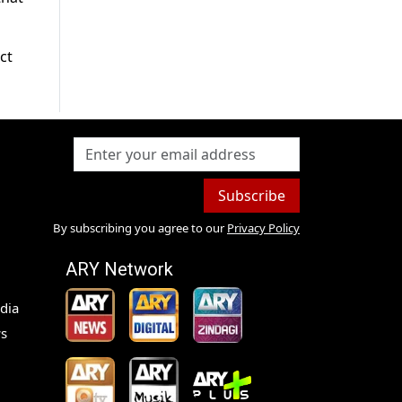
ct
Subscribe
By subscribing you agree to our
Privacy Policy
ARY Network
dia
s