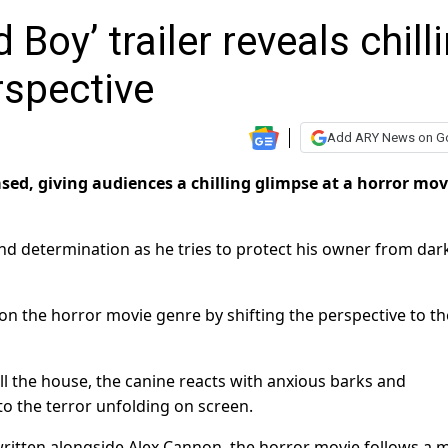
Boy’ trailer reveals chill
rspective
Add ARY News on G
ased, giving audiences a chilling glimpse at a horror mov
and determination as he tries to protect his owner from dar
t on the horror movie genre by shifting the perspective to th
ll the house, the canine reacts with anxious barks and
to the terror unfolding on screen.
written alongside Alex Cannon, the horror movie follows a 