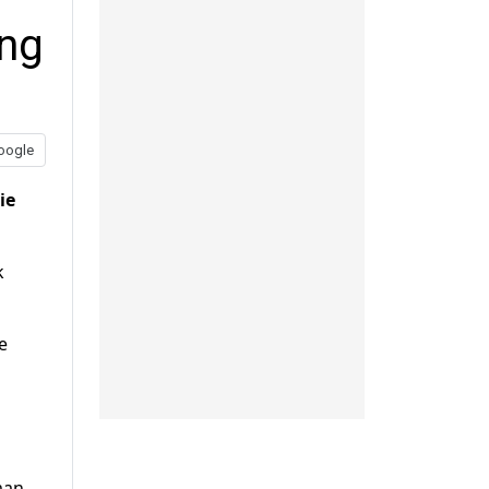
ing
oogle
ie
k
e
man