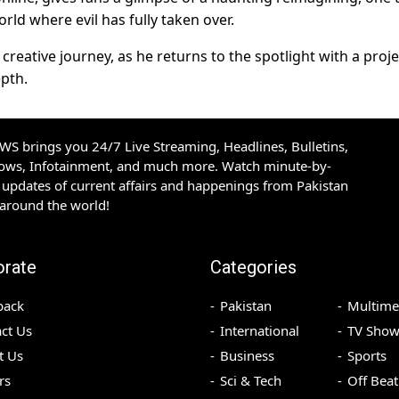
rld where evil has fully taken over.
creative journey, as he returns to the spotlight with a proje
epth.
S brings you 24/7 Live Streaming, Headlines, Bulletins,
hows, Infotainment, and much more. Watch minute-by-
updates of current affairs and happenings from Pakistan
 around the world!
orate
Categories
back
Pakistan
Multime
ct Us
International
TV Show
t Us
Business
Sports
rs
Sci & Tech
Off Beat