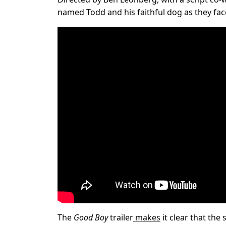
named Todd and his faithful dog as they face
The
Good Boy
trailer
makes
it clear that the