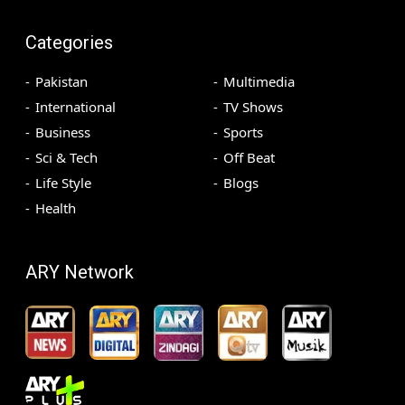
Categories
Pakistan
Multimedia
International
TV Shows
Business
Sports
Sci & Tech
Off Beat
Life Style
Blogs
Health
ARY Network