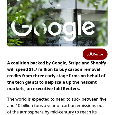
A
Resize
A
A coalition backed by Google, Stripe and Shopify
will spend $1.7 million to buy carbon removal
credits from three early stage firms on behalf of
the tech giants to help scale up the nascent
markets, an executive told Reuters.
The world is expected to need to suck between five
and 10 billion tons a year of carbon emissions out
of the atmosphere by mid-century to reach its