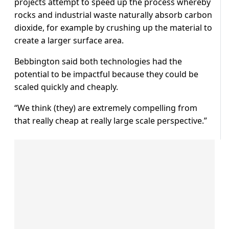
projects attempt to speed up the process whereby
rocks and industrial waste naturally absorb carbon
dioxide, for example by crushing up the material to
create a larger surface area.
Bebbington said both technologies had the
potential to be impactful because they could be
scaled quickly and cheaply.
“We think (they) are extremely compelling from
that really cheap at really large scale perspective.”