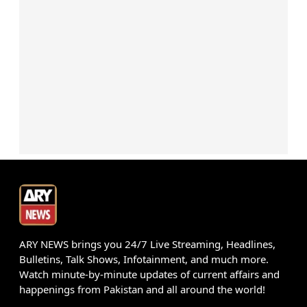
ARY NEWS brings you 24/7 Live Streaming, Headlines,
Bulletins, Talk Shows, Infotainment, and much more.
Watch minute-by-minute updates of current affairs and
happenings from Pakistan and all around the world!