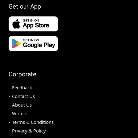
Get our App
Corporate
Feedback
Contact Us
About Us
Writers
Terms & Conditions
Privacy & Policy