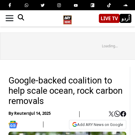
LIVE TV
اُردو
Loading...
Google-backed coalition to
help scale ocean, rock carbon
removals
By
Reuters
Jul 14, 2025
Add ARY News on Google