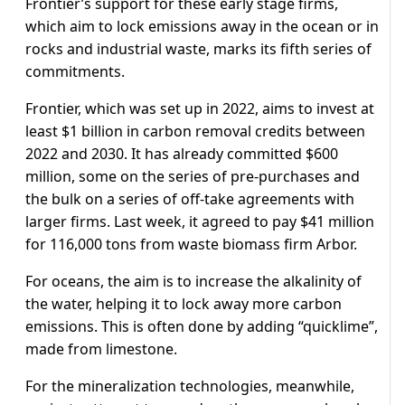
Frontier’s support for these early stage firms,
which aim to lock emissions away in the ocean or in
rocks and industrial waste, marks its fifth series of
commitments.
Frontier, which was set up in 2022, aims to invest at
least $1 billion in carbon removal credits between
2022 and 2030. It has already committed $600
million, some on the series of pre-purchases and
the bulk on a series of off-take agreements with
larger firms. Last week, it agreed to pay $41 million
for 116,000 tons from waste biomass firm Arbor.
For oceans, the aim is to increase the alkalinity of
the water, helping it to lock away more carbon
emissions. This is often done by adding “quicklime”,
made from limestone.
For the mineralization technologies, meanwhile,