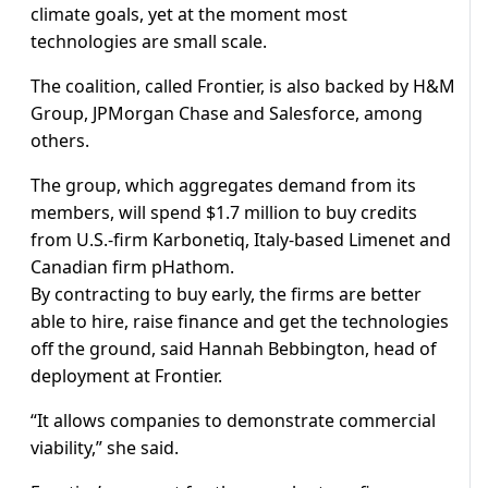
climate goals, yet at the moment most
technologies are small scale.
The coalition, called Frontier, is also backed by H&M
Group, JPMorgan Chase and Salesforce, among
others.
The group, which aggregates demand from its
members, will spend $1.7 million to buy credits
from U.S.-firm Karbonetiq, Italy-based Limenet and
Canadian firm pHathom.
By contracting to buy early, the firms are better
able to hire, raise finance and get the technologies
off the ground, said Hannah Bebbington, head of
deployment at Frontier.
“It allows companies to demonstrate commercial
viability,” she said.