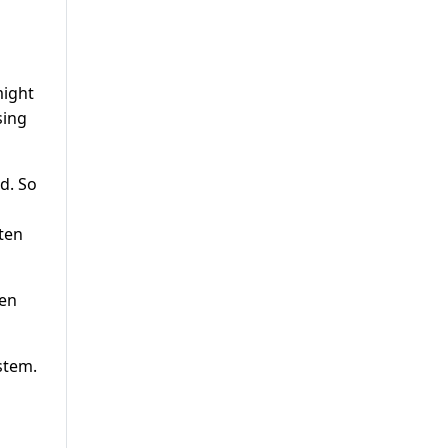
might
sing
id. So
ten
pen
stem.