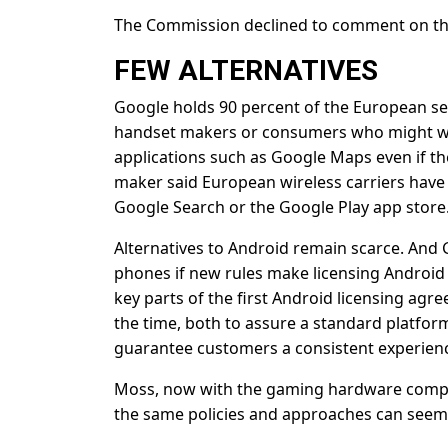
The Commission declined to comment on the
FEW ALTERNATIVES
Google holds 90 percent of the European sea
handset makers or consumers who might wan
applications such as Google Maps even if th
maker said European wireless carriers have
Google Search or the Google Play app store
Alternatives to Android remain scarce. And Go
phones if new rules make licensing Androi
key parts of the first Android licensing agr
the time, both to assure a standard platfor
guarantee customers a consistent experien
Moss, now with the gaming hardware company
the same policies and approaches can seem 