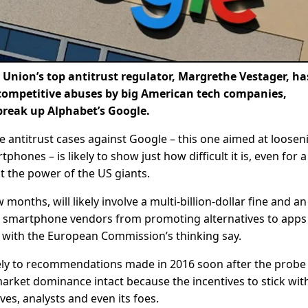
ion’s top antitrust regulator, Margrethe Vestager, ha
-competitive abuses by big American tech companies,
break up Alphabet’s Google.
e antitrust cases against Google – this one aimed at loosen
ones – is likely to show just how difficult it is, even for a
t the power of the US giants.
 months, will likely involve a multi-billion-dollar fine and a
op smartphone vendors from promoting alternatives to apps
 with the European Commission’s thinking say.
sely to recommendations made in 2016 soon after the probe
market dominance intact because the incentives to stick wit
es, analysts and even its foes.