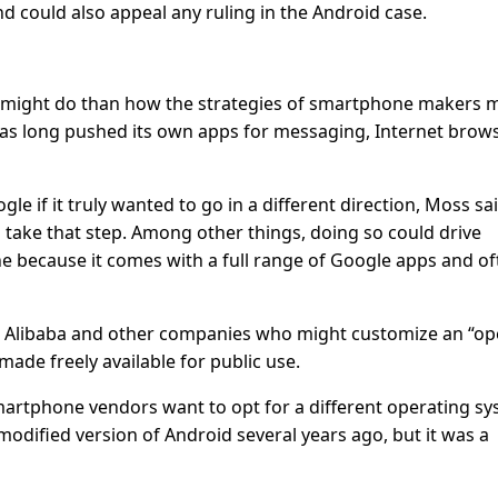
d could also appeal any ruling in the Android case.
EU might do than how the strategies of smartphone makers 
has long pushed its own apps for messaging, Internet brow
e if it truly wanted to go in a different direction, Moss sa
 take that step. Among other things, doing so could drive
 because it comes with a full range of Google apps and of
 Alibaba and other companies who might customize an “o
ade freely available for public use.
martphone vendors want to opt for a different operating sy
odified version of Android several years ago, but it was a