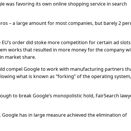
ogle was favoring its own online shopping service in search
euros – a large amount for most companies, but barely 2 per
U’s order did stoke more competition for certain ad slots
stem works that resulted in more money for the company w
in market share.
could compel Google to work with manufacturing partners th
llowing what is known as “forking” of the operating system
enough to break Google’s monopolistic hold, FairSearch lawy
 Google has in large measure achieved the elimination of