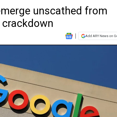
emerge unscathed from
t crackdown
Add ARY News on G