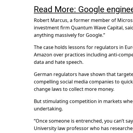
Read More: Google enginee
Robert Marcus, a former member of Microso
investment firm Quantum Wave Capital, said 
anything massively for Google.”
The case holds lessons for regulators in E
Amazon over practices including anti-compet
data and hate speech.
German regulators have shown that targete
compelling social media companies to quick
change laws to collect more money.
But stimulating competition in markets where
undertaking.
“Once someone is entrenched, you can’t say,
University law professor who has researched