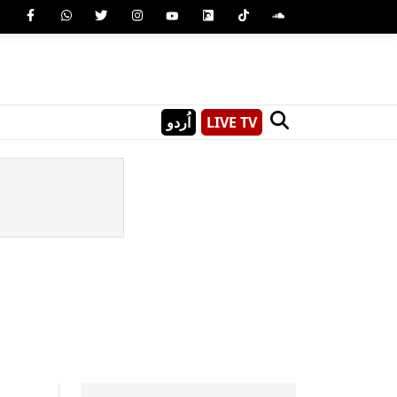
اُردو
LIVE TV