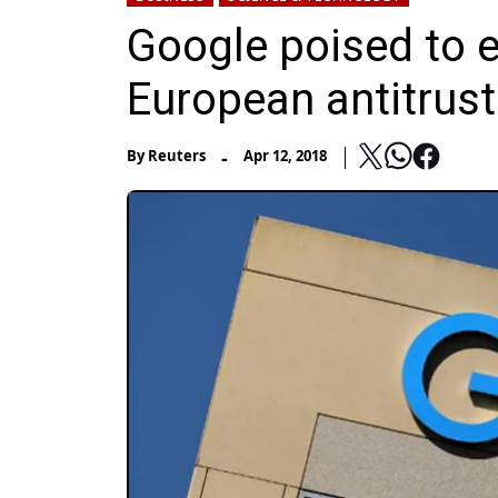
Google poised to 
European antitrus
-
By
Reuters
Apr 12, 2018