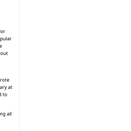
for
pular
e
hout
rote
ary at
d to
ng all