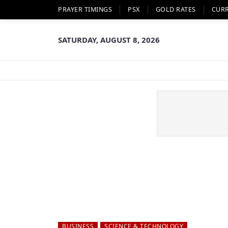
PRAYER TIMINGS
PSX
GOLD RATES
CUR
SATURDAY, AUGUST 8, 2026
BUSINESS
SCIENCE & TECHNOLOGY