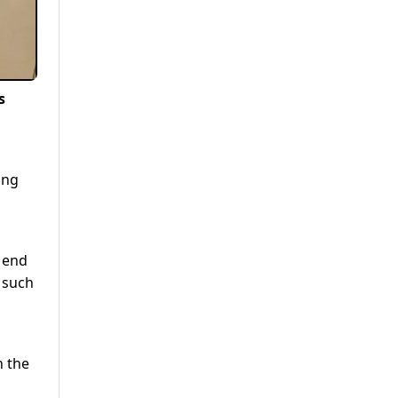
s
ing
n end
 such
h the