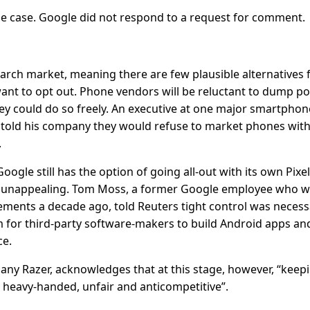
 case. Google did not respond to a request for comment.
rch market, meaning there are few plausible alternatives 
t to opt out. Phone vendors will be reluctant to dump po
ey could do so freely. An executive at one major smartphon
 told his company they would refuse to market phones wit
.
ogle still has the option of going all-out with its own Pixel
d unappealing. Tom Moss, a former Google employee who w
eements a decade ago, told Reuters tight control was necess
m for third-party software-makers to build Android apps an
ce.
 Razer, acknowledges that at this stage, however, “keepi
heavy-handed, unfair and anticompetitive”.