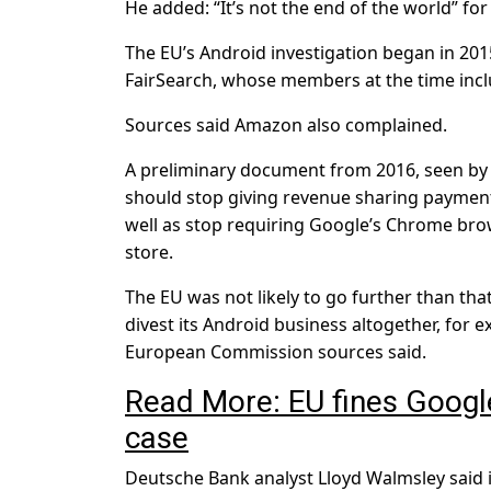
He added: “It’s not the end of the world” fo
The EU’s Android investigation began in 201
FairSearch, whose members at the time incl
Sources said Amazon also complained.
A preliminary document from 2016, seen by R
should stop giving revenue sharing payment
well as stop requiring Google’s Chrome brow
store.
The EU was not likely to go further than t
divest its Android business altogether, for e
European Commission sources said.
Read More: EU fines Google r
case
Deutsche Bank analyst Lloyd Walmsley said 