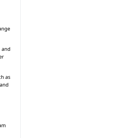
hange
k and
er
ch as
 and
ham