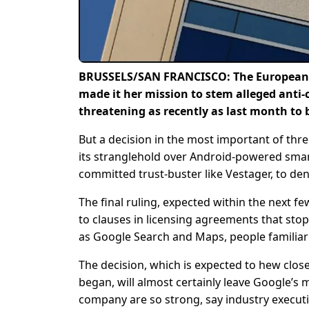
BRUSSELS/SAN FRANCISCO: The European Un
made it her mission to stem alleged anti
threatening as recently as last month to 
But a decision in the most important of thre
its stranglehold over Android-powered smartph
committed trust-buster like Vestager, to den
The final ruling, expected within the next few
to clauses in licensing agreements that st
as Google Search and Maps, people familiar
The decision, which is expected to hew clo
began, will almost certainly leave Google’s 
company are so strong, say industry executiv