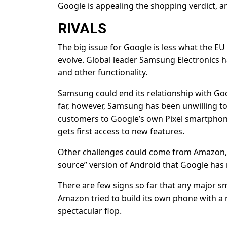
Google is appealing the shopping verdict, an
RIVALS
The big issue for Google is less what the 
evolve. Global leader Samsung Electronics 
and other functionality.
Samsung could end its relationship with Googl
far, however, Samsung has been unwilling to
customers to Google’s own Pixel smartphone
gets first access to new features.
Other challenges could come from Amazon,
source” version of Android that Google has m
There are few signs so far that any major s
Amazon tried to build its own phone with a m
spectacular flop.