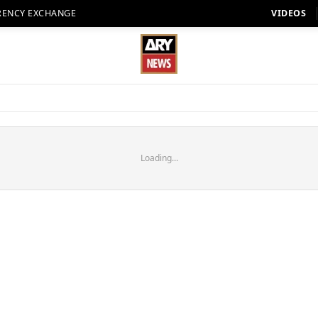
RENCY EXCHANGE
VIDEOS
Loading...