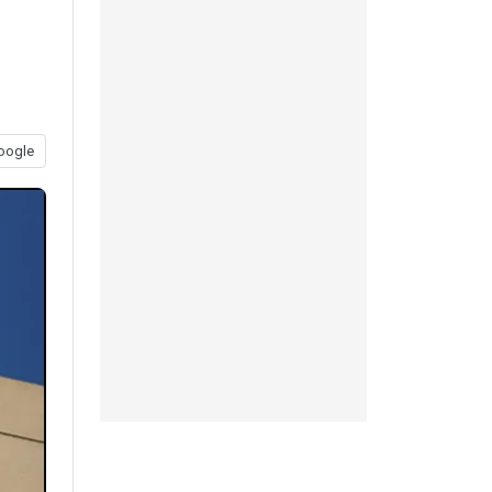
oogle