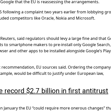
r Google that the EU is reassessing the arrangements.
5 following a complaint two years earlier from lobbying gr
uded competitors like Oracle, Nokia and Microsoft.
euters, said regulators should levy a large fine and that 
s to smartphone makers to pre-install only Google Search,
ser and other apps to be installed alongside Google’s Play
hat recommendation, EU sources said. Ordering the company
xample, would be difficult to justify under European law,
ecord $2.7 billion in first antitrust
in January the EU “could require more onerous changes” tha