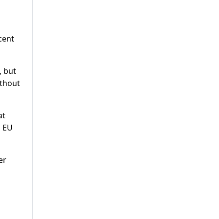
cent
, but
ithout
at
, EU
er