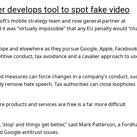
r develops tool to spot fake video
ft’s mobile strategy team and now general partner at
it was “virtually impossible” that any EU penalty would “c
urope and elsewhere as they pursue Google, Apple, Faceboo
itive conduct, tax avoidance and a cavalier approach to us
d measures can force changes in a company’s conduct, su
ly remove hate speech. Tax authorities can close loopholes
 products and services are free is a far more difficult
 ‘stop’ and things get better,” said Mark Patterson, a Ford
 Google antitrust issues.