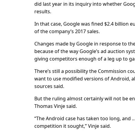
did last year in its inquiry into whether Go
results.
In that case, Google was fined $2.4 billion 
of the company’s 2017 sales.
Changes made by Google in response to the E
because of the way Google’s ad auction sy
giving competitors enough of a leg up to ga
There’s still a possibility the Commission 
want to use modified versions of Android, a
sources said.
But the ruling almost certainly will not be 
Thomas Vinje said.
“The Android case has taken too long, and …
competition it sought,” Vinje said.