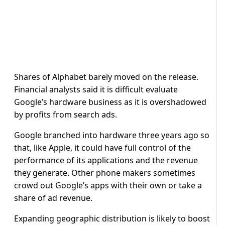
Shares of Alphabet barely moved on the release.
Financial analysts said it is difficult evaluate
Google’s hardware business as it is overshadowed
by profits from search ads.
Google branched into hardware three years ago so
that, like Apple, it could have full control of the
performance of its applications and the revenue
they generate. Other phone makers sometimes
crowd out Google’s apps with their own or take a
share of ad revenue.
Expanding geographic distribution is likely to boost