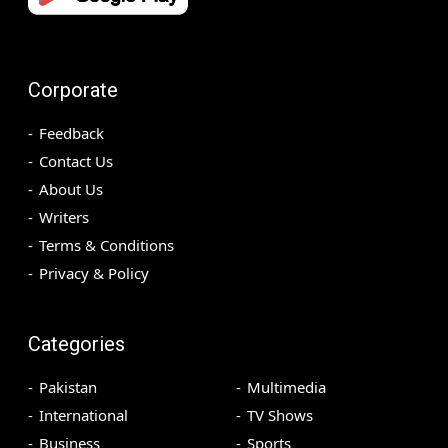
Corporate
Feedback
Contact Us
About Us
Writers
Terms & Conditions
Privacy & Policy
Categories
Pakistan
Multimedia
International
TV Shows
Business
Sports