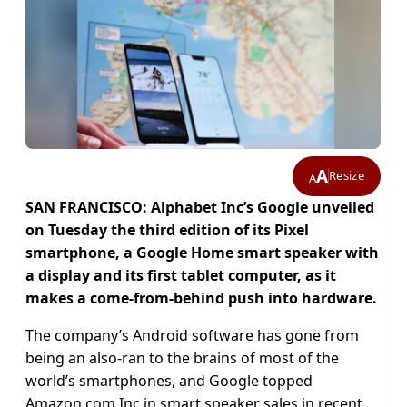
A
Resize
A
SAN FRANCISCO: Alphabet Inc’s Google unveiled
on Tuesday the third edition of its Pixel
smartphone, a Google Home smart speaker with
a display and its first tablet computer, as it
makes a come-from-behind push into hardware.
The company’s Android software has gone from
being an also-ran to the brains of most of the
world’s smartphones, and Google topped
Amazon.com Inc in smart speaker sales in recent