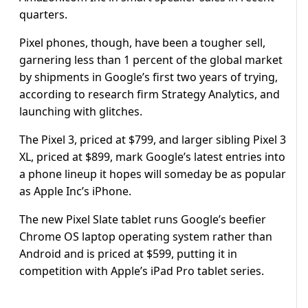
quarters.
Pixel phones, though, have been a tougher sell,
garnering less than 1 percent of the global market
by shipments in Google’s first two years of trying,
according to research firm Strategy Analytics, and
launching with glitches.
The Pixel 3, priced at $799, and larger sibling Pixel 3
XL, priced at $899, mark Google’s latest entries into
a phone lineup it hopes will someday be as popular
as Apple Inc’s iPhone.
The new Pixel Slate tablet runs Google’s beefier
Chrome OS laptop operating system rather than
Android and is priced at $599, putting it in
competition with Apple’s iPad Pro tablet series.