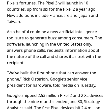
Pixel’s fortunes. The Pixel 3 will launch in 10
countries, up from six for the Pixel 2 a year ago.
New additions include France, Ireland, Japan and
Taiwan.
Also helpful could be a new artificial intelligence
tool sure to generate buzz among consumers. The
software, launching in the United States only,
answers phone calls, requests information about
the nature of the call and shares it as text with the
recipient.
“We’ve built the first phone that can answer the
phone,” Rick Osterloh, Google’s senior vice
president for hardware, told media on Tuesday.
Google shipped 2.53 million Pixel 2 and 2 XL devices
through the nine months ended June 30, Strategy
Analytics said. The first Pixel devices hit 2.4 million