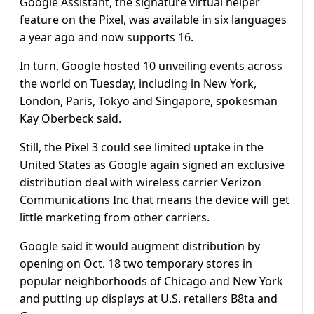
Google Assistant, the signature virtual helper
feature on the Pixel, was available in six languages
a year ago and now supports 16.
In turn, Google hosted 10 unveiling events across
the world on Tuesday, including in New York,
London, Paris, Tokyo and Singapore, spokesman
Kay Oberbeck said.
Still, the Pixel 3 could see limited uptake in the
United States as Google again signed an exclusive
distribution deal with wireless carrier Verizon
Communications Inc that means the device will get
little marketing from other carriers.
Google said it would augment distribution by
opening on Oct. 18 two temporary stores in
popular neighborhoods of Chicago and New York
and putting up displays at U.S. retailers B8ta and