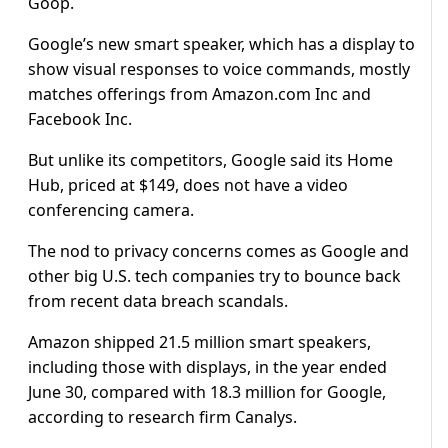
Goop.
Google’s new smart speaker, which has a display to
show visual responses to voice commands, mostly
matches offerings from Amazon.com Inc and
Facebook Inc.
But unlike its competitors, Google said its Home
Hub, priced at $149, does not have a video
conferencing camera.
The nod to privacy concerns comes as Google and
other big U.S. tech companies try to bounce back
from recent data breach scandals.
Amazon shipped 21.5 million smart speakers,
including those with displays, in the year ended
June 30, compared with 18.3 million for Google,
according to research firm Canalys.