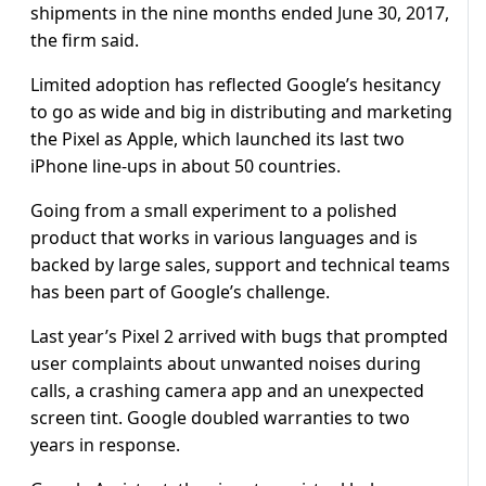
shipments in the nine months ended June 30, 2017,
the firm said.
Limited adoption has reflected Google’s hesitancy
to go as wide and big in distributing and marketing
the Pixel as Apple, which launched its last two
iPhone line-ups in about 50 countries.
Going from a small experiment to a polished
product that works in various languages and is
backed by large sales, support and technical teams
has been part of Google’s challenge.
Last year’s Pixel 2 arrived with bugs that prompted
user complaints about unwanted noises during
calls, a crashing camera app and an unexpected
screen tint. Google doubled warranties to two
years in response.