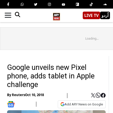
LIVE TV
اُردو
Loading...
Google unveils new Pixel
phone, adds tablet in Apple
challenge
By
Reuters
Oct 10, 2018
Add ARY News on Google