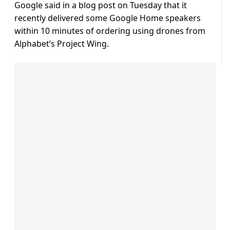
Google said in a blog post on Tuesday that it
recently delivered some Google Home speakers
within 10 minutes of ordering using drones from
Alphabet’s Project Wing.