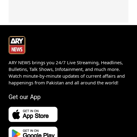
ARY NEWS brings you 24/7 Live Streaming, Headlines,
Bulletins, Talk Shows, Infotainment, and much more.
Watch minute-by-minute updates of current affairs and
happenings from Pakistan and all around the world!
Get our App