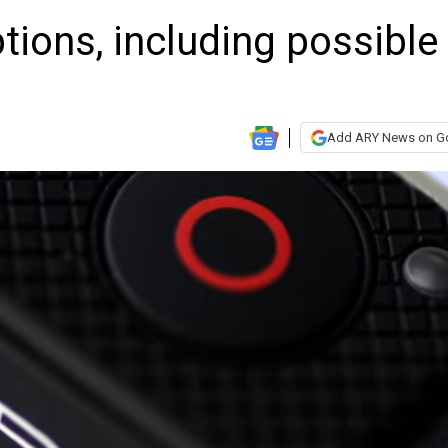
tions, including possible
Add ARY News on G