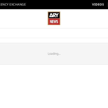
RENCY EXCHANGE
VIDEOS
Loading...