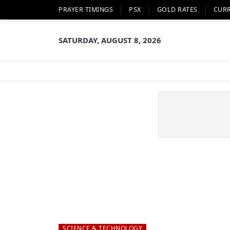
PRAYER TIMINGS
PSX
GOLD RATES
CUR
SATURDAY, AUGUST 8, 2026
SCIENCE & TECHNOLOGY