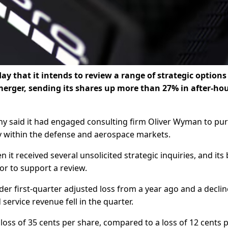
that it intends to review a ​range of strategic options
 merger, sending its shares up more than 27% in after-ho
y ​said it had engaged consulting firm Oliver ⁠Wyman to pu
gy within the defense and aerospace markets.
 it received several unsolicited strategic inquiries, and its
or to support a ​review.
 first-quarter adjusted ‌loss ⁠from a year ago and a declin
service revenue fell in the quarter.
a loss of 35 cents per share, compared to a loss ​of 12 cents 