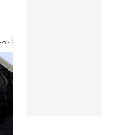
oogle