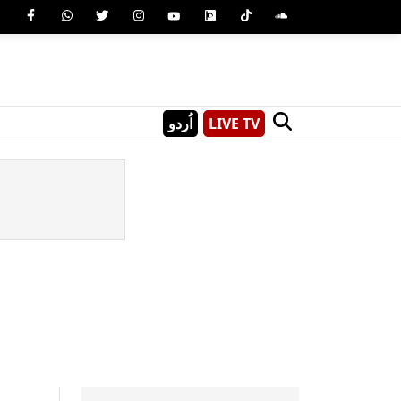
اُردو
LIVE TV