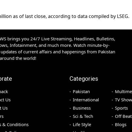
lion as of last close, according to data compiled ⁠by ​LSEG.
S brings you 24/7 Live Streaming, Headlines, Bulletins,
hows, Infotainment, and much more. Watch minute-by-
updates of current affairs and happenings from Pakistan
 around the world!
orate
Categories
back
Pakistan
Multime
ct Us
International
TV Show
t Us
Business
Sports
rs
Sci & Tech
Off Beat
 & Conditions
Life Style
Blogs