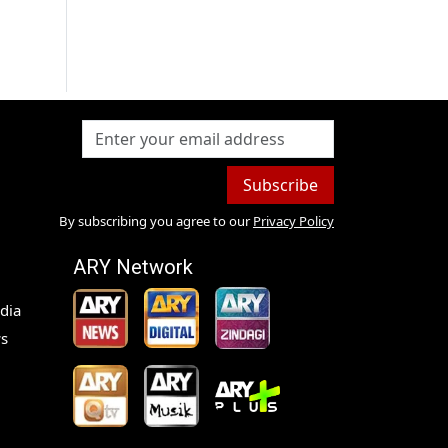
Subscribe
By subscribing you agree to our
Privacy Policy
ARY Network
dia
s