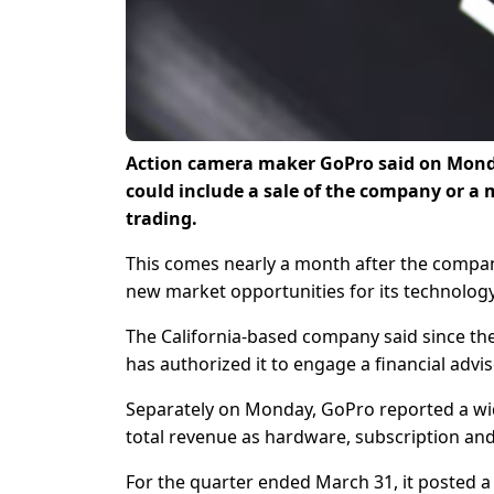
Action camera maker GoPro said on Monday 
could include ‌a sale of the company or a
trading.
This comes ​nearly a month after the compan
new market opportunities for ​its technolo
The ​California-based company said since then
has authorized it to ​engage a financial advis
Separately on Monday, GoPro reported a wider
total revenue as hardware, subscription and 
For the quarter ended ​March 31, ​it posted ⁠