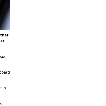
 that
urs
rsue
 board
e in
per