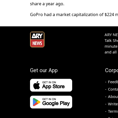
share a ​year ⁠ago.
GoPro had a market capitalization of $224 mil
ARY NEW
Talk S
minute 
and all
Get our App
Corp
Feed
Conta
Abou
Write
Terms