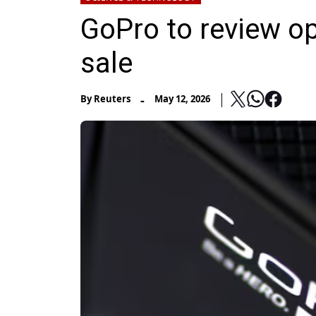
GoPro to review op
sale
-
By
Reuters
May 12, 2026