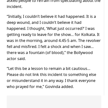
asked people to refrain from speculating about the
incident.
“Initially, I couldn’t believe it had happened. It is a
deep wound, and I couldn’t believe it had
happened. I thought, ‘What just occurred?’ I was
getting ready to leave for the show… for Kolkata. It
was in the morning, around 4.45-5 am. The revolver
fell and misfired. I felt a shock and when I saw…
there was a fountain (of blood),” the Bollywood
actor said.
“Let this be a lesson to remain a bit cautious…
Please do not link this incident to something else
or misunderstand it in any way. I thank everyone
who prayed for me,” Govinda added.