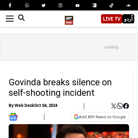
LIVE TV
اُردو
Loading...
Govinda breaks silence on
self-shooting incident
By
Web Desk
Oct 04, 2024
Add ARY News on Google