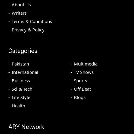
About Us
Writers
Terms & Conditions
Privacy & Policy
Categories
Pakistan
Multimedia
International
TV Shows
Business
Sports
Sci & Tech
Off Beat
Life Style
Blogs
Health
ARY Network