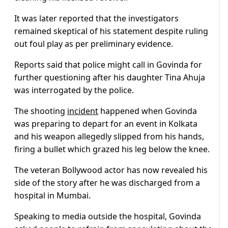
It was later reported that the investigators
remained skeptical of his statement despite ruling
out foul play as per preliminary evidence.
Reports said that police might call in Govinda for
further questioning after his daughter Tina Ahuja
was interrogated by the police.
The shooting
incident
happened when Govinda
was preparing to depart for an event in Kolkata
and his weapon allegedly slipped from his hands,
firing a bullet which grazed his leg below the knee.
The veteran Bollywood actor has now revealed his
side of the story after he was discharged from a
hospital in Mumbai.
Speaking to media outside the hospital, Govinda