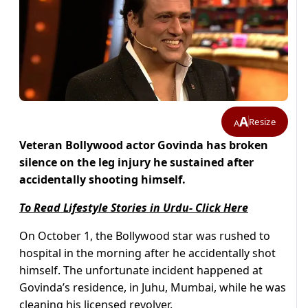
A
Resize
A
Veteran Bollywood actor Govinda has broken
silence on the leg injury he sustained after
accidentally shooting himself.
To Read Lifestyle Stories in Urdu- Click Here
On October 1, the Bollywood star was rushed to
hospital in the morning after he accidentally shot
himself. The unfortunate incident happened at
Govinda’s residence, in Juhu, Mumbai, while he was
cleaning his licensed revolver.