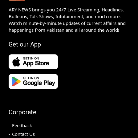
ARY NEWS brings you 24/7 Live Streaming, Headlines,
Bulletins, Talk Shows, Infotainment, and much more.
Watch minute-by-minute updates of current affairs and
happenings from Pakistan and all around the world!
Get our App
Corporate
Feedback
Contact Us