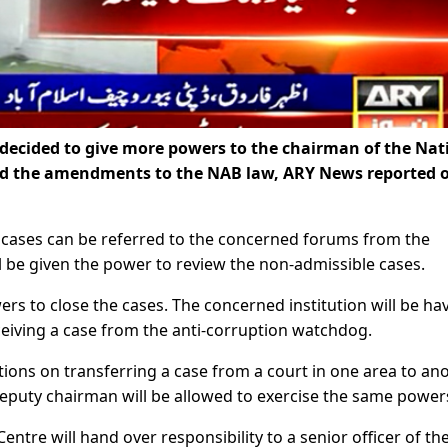
ecided to give more powers to the chairman of the Nat
ed the amendments to the NAB law, ARY News reported 
cases can be referred to the concerned forums from the
l be given the power to review the non-admissible cases.
rs to close the cases. The concerned institution will be ha
eceiving a case from the anti-corruption watchdog.
ions on transferring a case from a court in one area to an
 deputy chairman will be allowed to exercise the same power
ntre will hand over responsibility to a senior officer of the