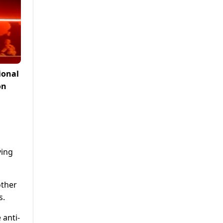
ional
on
ving
other
s.
 anti-