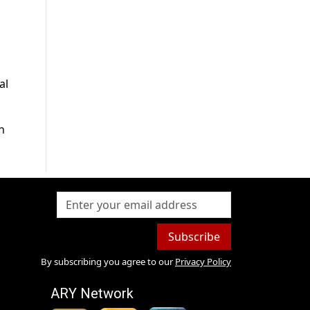
al
n
Subscribe
By subscribing you agree to our
Privacy Policy
ARY Network