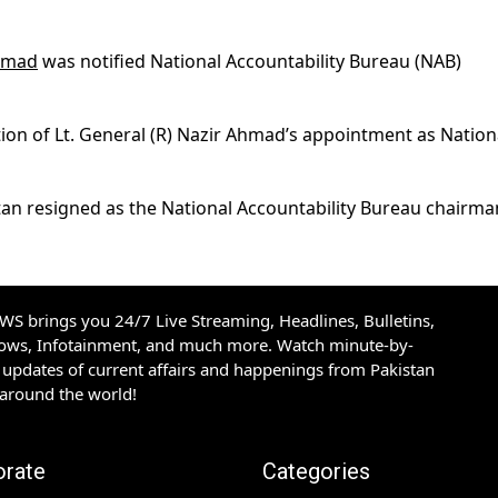
Ahmad
was notified National Accountability Bureau (NAB)
tion of Lt. General (R) Nazir Ahmad’s appointment as Nation
an resigned as the National Accountability Bureau chairma
S brings you 24/7 Live Streaming, Headlines, Bulletins,
hows, Infotainment, and much more. Watch minute-by-
updates of current affairs and happenings from Pakistan
 around the world!
orate
Categories