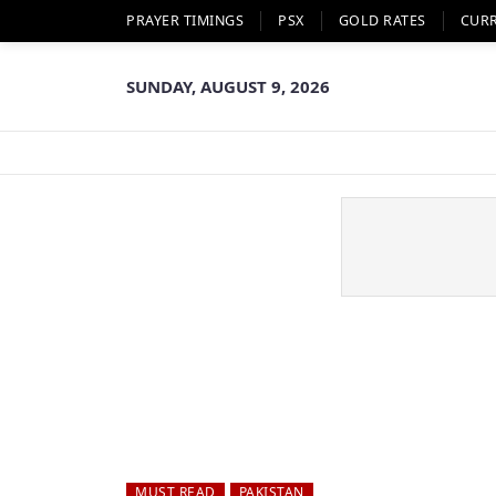
PRAYER TIMINGS
PSX
GOLD RATES
CUR
SUNDAY, AUGUST 9, 2026
MUST READ
PAKISTAN