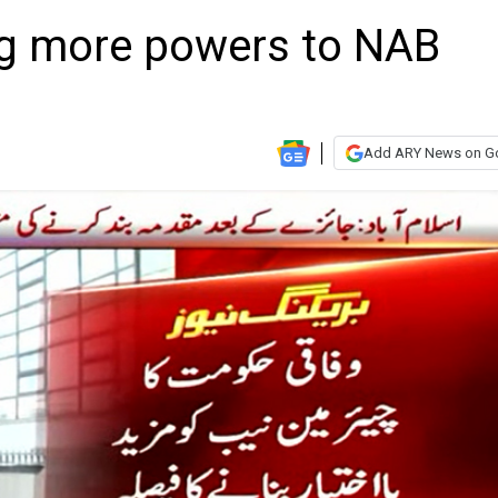
ng more powers to NAB
Add ARY News on G