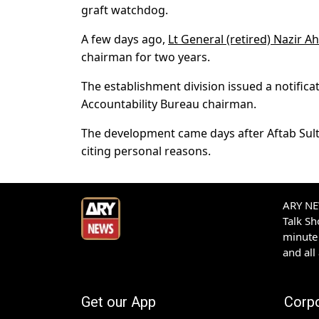
graft watchdog.
A few days ago,
Lt General (retired) Nazir 
chairman for two years.
The establishment division issued a notifica
Accountability Bureau chairman.
The development came days after Aftab Sult
citing personal reasons.
ARY NEW
Talk S
minute 
and all
Get our App
Corp