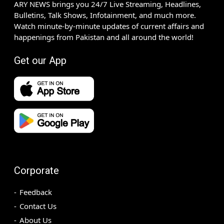
ARY NEWS brings you 24/7 Live Streaming, Headlines,
Bulletins, Talk Shows, Infotainment, and much more.
Watch minute-by-minute updates of current affairs and
happenings from Pakistan and all around the world!
Get our App
Corporate
Feedback
Contact Us
About Us