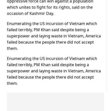
oppressive force can win against a population
which unites to fight for its rights, said on the
occasion of Kashmir Day.
Enumerating the US incursion of Vietnam which
failed terribly, PM Khan said despite being a
superpower and laying waste in Vietnam, America
failed because the people there did not accept
them.
Enumerating the US incursion of Vietnam which
failed terribly, PM Khan said despite being a
superpower and laying waste in Vietnam, America
failed because the people there did not accept
them.