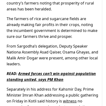
country’s farmers noting that prosperity of rural
areas has been heralded.
The farmers of rice and sugarcane fields are
already making fair profits in their crops, noting
the incumbent government is determined to make
sure our farmers thrive and prosper.
From Sargodha’s delegation, Deputy Speaker
Nationa Assembly Asad Qaiser, Osama Ghayas, and
Malik Amir Dogar were present, among other local
leaders.
READ:
Armed forces can’t win against population
standing united, says PM Khan
Separately in his address for Kahsmir Day, Prime
Minister Imran Khan addressing a public gathering
on Friday in Kotli said history is
witness
no