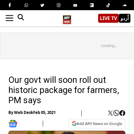
LIVE TV
اُردو
Loading...
Our govt will soon roll out
historic package for farmers,
PM says
By
Web Desk
Feb 05, 2021
Add ARY News on Google