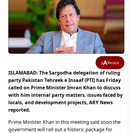
A
Resize
A
ISLAMABAD: The Sargodha delegation of ruling
party Pakistan Tehreek e Insaaf (PTI) has Friday
called on Prime Minister Imran Khan to discuss
with him internal party matters, issues faced by
locals, and development projects, ARY News
reported.
Prime Minister Khan in this meeting said soon the
government will roll out a historic package for