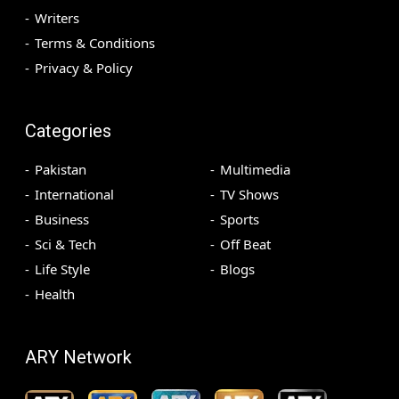
Writers
Terms & Conditions
Privacy & Policy
Categories
Pakistan
Multimedia
International
TV Shows
Business
Sports
Sci & Tech
Off Beat
Life Style
Blogs
Health
ARY Network