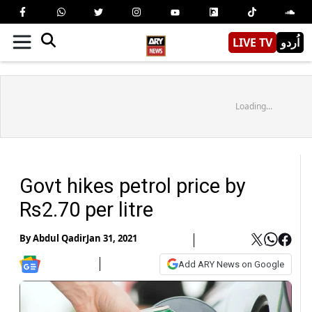
LIVE TV
اُردو
Loading...
Govt hikes petrol price by
Rs2.70 per litre
By
Abdul Qadir
Jan 31, 2021
Add ARY News on Google