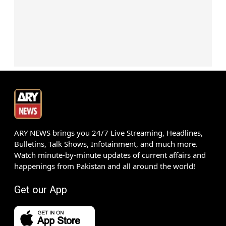
ARY NEWS brings you 24/7 Live Streaming, Headlines,
Bulletins, Talk Shows, Infotainment, and much more.
Watch minute-by-minute updates of current affairs and
happenings from Pakistan and all around the world!
Get our App