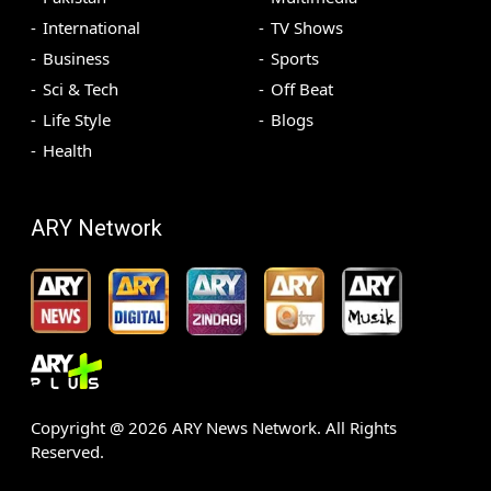
International
TV Shows
Business
Sports
Sci & Tech
Off Beat
Life Style
Blogs
Health
ARY Network
Copyright @
2026
ARY News Network. All Rights
Reserved.