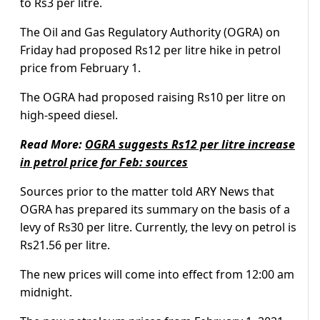
to Rs3 per litre.
The Oil and Gas Regulatory Authority (OGRA) on
Friday had proposed Rs12 per litre hike in petrol
price from February 1.
The OGRA had proposed raising Rs10 per litre on
high-speed diesel.
Read More:
OGRA suggests Rs12 per litre increase
in petrol price for Feb: sources
Sources prior to the matter told ARY News that
OGRA has prepared its summary on the basis of a
levy of Rs30 per litre. Currently, the levy on petrol is
Rs21.56 per litre.
The new prices will come into effect from 12:00 am
midnight.