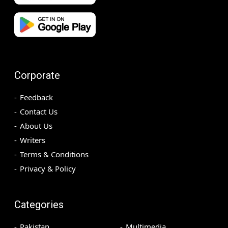
Corporate
Feedback
Contact Us
About Us
Writers
Terms & Conditions
Privacy & Policy
Categories
Pakistan
Multimedia