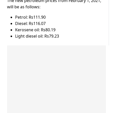
The new petroleum prices from February 1, 2021,
will be as follows:
Petrol: Rs111.90
Diesel: Rs116.07
Kerosene oil: Rs80.19
Light diesel oil: Rs79.23