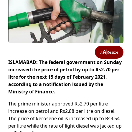
A
Resize
A
ISLAMABAD: The federal government on Sunday
increased the price of petrol by up to Rs2.70 per
litre for the next 15 days of February 2021,
according to a notification issued by the
Ministry of Finance.
The prime minister approved Rs2.70 per litre
increase on petrol and Rs2.88 per litre on diesel.
The price of kerosene oil is increased up to Rs3.54
per litre while the rate of light diesel was jacked up