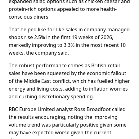
expanded salad options such as chicken caesar and
protein-rich options appealed to more health-
conscious diners.
That helped like-for-like sales in company-managed
shops rise 2.5% in the first 19 weeks ​of 2026,
markedly improving to 3.3% in the most recent 10
weeks, ​the company said.
The robust performance comes as British retail
sales have been squeezed by the ‌economic ⁠fallout
of the Middle East conflict, which has fuelled higher
energy and living costs, adding to inflation worries
and curbing discretionary spending.
RBC Europe Limited analyst Ross Broadfoot called
the results encouraging, noting the improving
volume trend was particularly positive ​given some
may have ​expected worse ⁠given the current