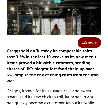
A
Resize
A
Greggs said on Tuesday its comparable sales
rose 3.3% in the last 10 weeks as its new menu
items proved a ​hit with customers, sending
shares of UK’s biggest fast food chain ​up over
6%, despite the risk of rising costs from the ⁠Iran
war.
Greggs, known for its sausage rolls and sweet
treats, said ​its new chicken roll, launched in April,
had quickly become a customer favourite, ​while