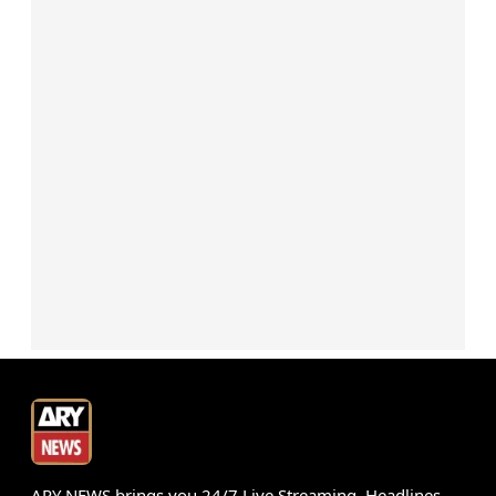
ARY NEWS brings you 24/7 Live Streaming, Headlines,