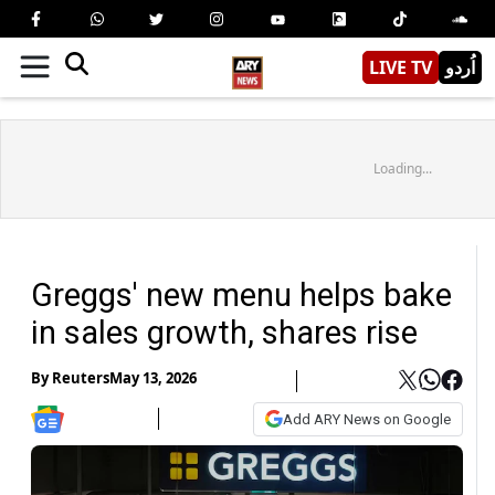
LIVE TV
اُردو
Loading...
Greggs' new menu helps bake
in sales growth, shares rise
By
Reuters
May 13, 2026
Add ARY News on Google