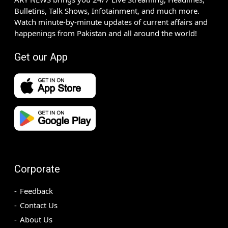
Bulletins, Talk Shows, Infotainment, and much more.
Watch minute-by-minute updates of current affairs and
happenings from Pakistan and all around the world!
Get our App
Corporate
Feedback
Contact Us
About Us