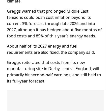
climate.
Greggs warned that prolonged Middle East
tensions could push cost inflation beyond its
current 3% forecast ​through late 2026 and into
2027, although it has ​hedged about ⁠five months of
food costs and 85% of this year’s energy needs.
About half of its 2027 energy and fuel
requirements are also fixed, the company said.
⁠Greggs ​reiterated that costs from its new
manufacturing site ​in Derby, central England, will
primarily hit second-half earnings, and still held to
its full‑year forecast.