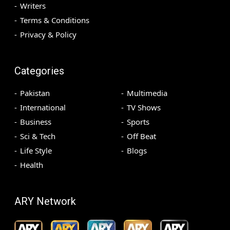
Writers
Terms & Conditions
Privacy & Policy
Categories
Pakistan
Multimedia
International
TV Shows
Business
Sports
Sci & Tech
Off Beat
Life Style
Blogs
Health
ARY Network