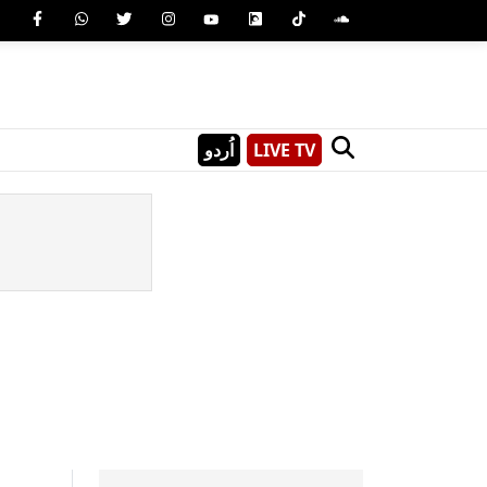
اُردو
LIVE TV