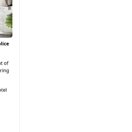
lice
t of
ring
tel