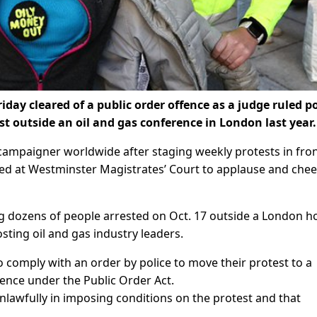
day cleared of a public order offence as a judge ruled po
st outside an oil and gas conference in London last year.
mpaigner worldwide after staging weekly protests in fron
ted at Westminster Magistrates’ Court to applause and chee
 dozens of people arrested on Oct. 17 outside a London ho
ting oil and gas industry leaders.
to comply with an order by police to move their protest to a
ence under the Public Order Act.
nlawfully in imposing conditions on the protest and that