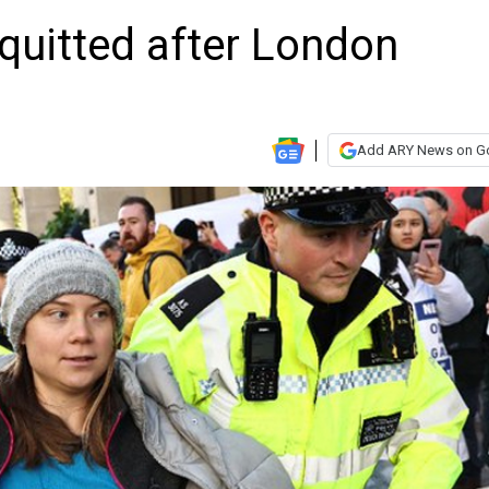
quitted after London
Add ARY News on G