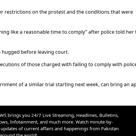
r restrictions on the protest and the conditions that were
ng like a reasonable time to comply” after police told her 
 hugged before leaving court.
ecutions of those charged with failing to comply with polic
rnment of a similar trial starting next week, can bring an a
S brings you 24/7 Live Streaming, Headlines, Bulletins,
hows, Infotainment, and much more. Watch minute-by-
updates of current affairs and happenings from Pakistan
 around the world!