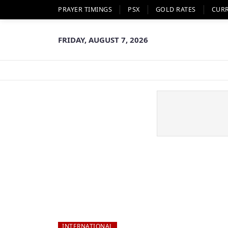
PRAYER TIMINGS
PSX
GOLD RATES
CUR
FRIDAY, AUGUST 7, 2026
INTERNATIONAL