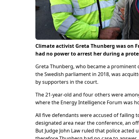
Climate activist Greta Thunberg was on Fri
had no power to arrest her during a prote
Greta Thunberg, who became a prominent ca
the Swedish parliament in 2018, was acquit
by supporters in the court.
The 21-year-old and four others were among
where the Energy Intelligence Forum was hos
All five defendants were accused of failing 
designated area near the conference, an off
But Judge John Law ruled that police acted u
therefore Thunberg had no case to answer.