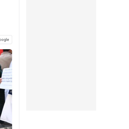
oogle