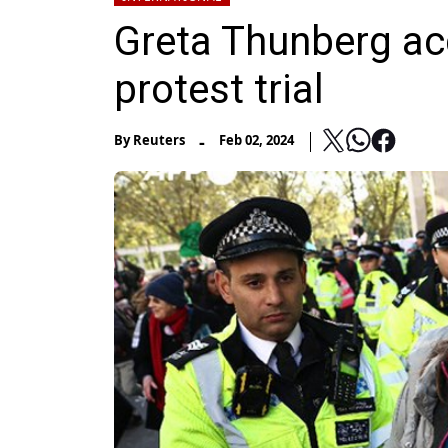
Greta Thunberg ac
protest trial
-
By
Reuters
Feb 02, 2024