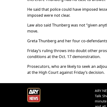
He said that police could have imposed lesse
imposed were not clear.
Law also said Thunberg was not “given anythi
move.
Greta Thunberg and her four co-defendants
Friday’s ruling throws into doubt other pros
conditions at the Oct. 17 demonstration.
Prosecutors, who are likely to seek an adjou
at the High Court against Friday’s decision.
ARY NEW
Talk S
minute 
and all