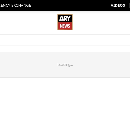
RENCY EXCHANGE
VIDEOS
Loading...