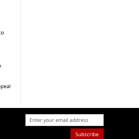
to
e
ppeal
Subscribe