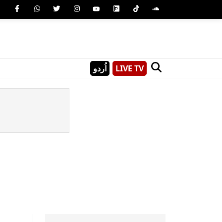
اُردو
LIVE TV