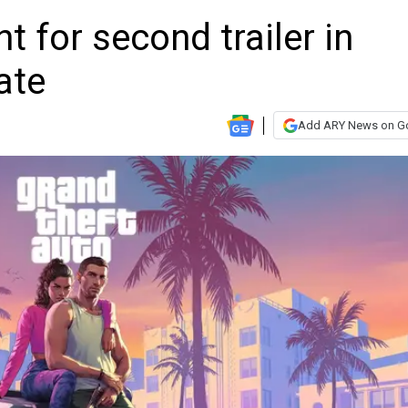
t for second trailer in
ate
Add ARY News on G