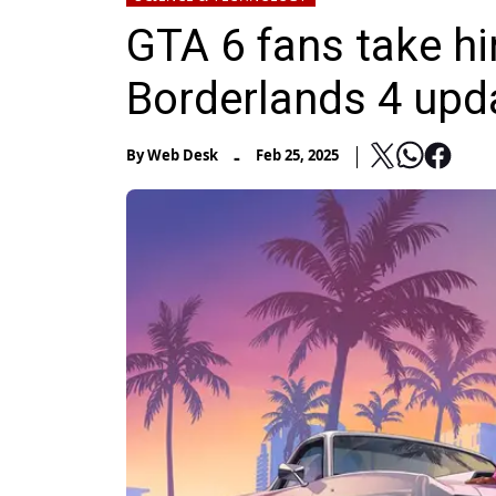
GTA 6 fans take hin
Borderlands 4 upd
-
By
Web Desk
Feb 25, 2025