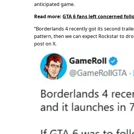
anticipated game.
Read more:
GTA 6 fans left concerned fo
“Borderlands 4 recently got its second traile
pattern, then we can expect Rockstar to dro
post on X.