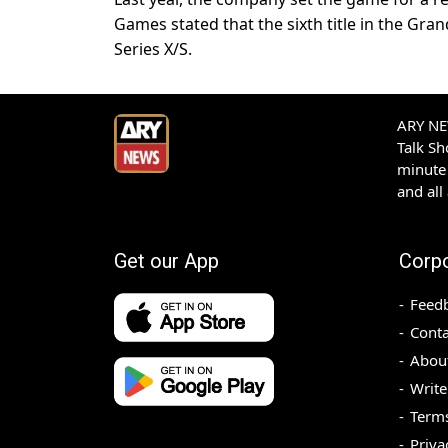
Games stated that the sixth title in the Gra
Series X/S.
ARY NEW
Talk S
minute 
and all
Get our App
Corp
Feed
Conta
Abou
Write
Terms
Priva