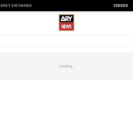
RENCY EXCHANGE
VIDEOS
Loading...