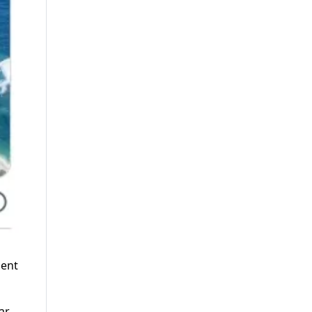
ment
ar