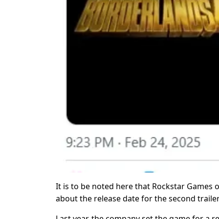
It is to be noted here that Rockstar Games o
about the release date for the second trailer
Last year, the company set the game for a re