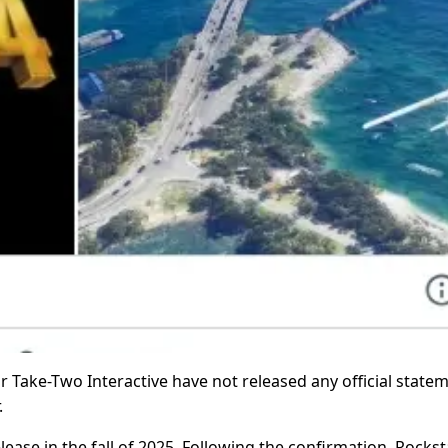
r Take-Two Interactive have not released any official state
.
lease in the fall of 2025. Following the confirmation, Rockst