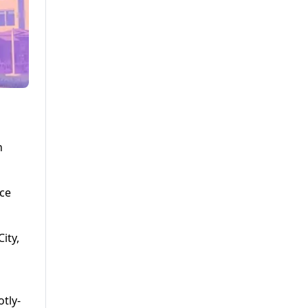
n
nce
ity,
tly-