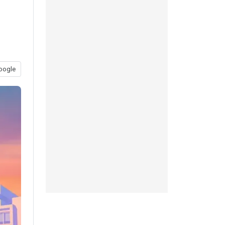
oogle