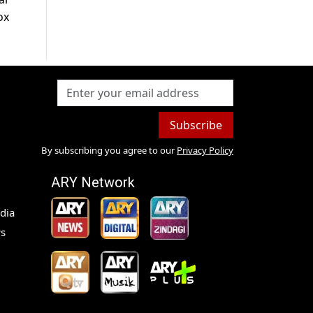
ox
Subscribe
By subscribing you agree to our
Privacy Policy
ARY Network
dia
s