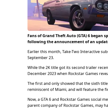
Fans of Grand Theft Auto (GTA) 6 began sp
following the announcement of an update
Earlier this month, Take-Two Interactive su
September 23.
While the 2K title got its second trailer recen
December 2023 when Rockstar Games revealed
The first and only showed that the sixth title 
reminiscent of Miami, and will feature the fi
Now, a GTA 6 and Rockstar Games social med
parent company of Rockstar Games, may have 