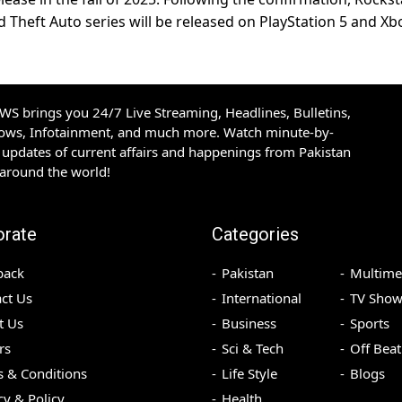
nd Theft Auto series will be released on PlayStation 5 and Xb
S brings you 24/7 Live Streaming, Headlines, Bulletins,
hows, Infotainment, and much more. Watch minute-by-
updates of current affairs and happenings from Pakistan
 around the world!
orate
Categories
back
Pakistan
Multime
ct Us
International
TV Show
t Us
Business
Sports
rs
Sci & Tech
Off Beat
 & Conditions
Life Style
Blogs
cy & Policy
Health