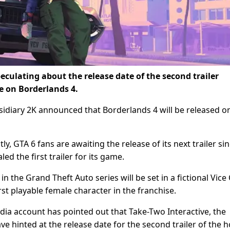
eculating about the release date of the second trailer
 on Borderlands 4.
bsidiary 2K announced that Borderlands 4 will be released o
tly, GTA 6 fans are awaiting the release of its next trailer si
 the first trailer for its game.
in the Grand Theft Auto series will be set in a fictional Vice C
rst playable female character in the franchise.
ia account has pointed out that Take-Two Interactive, the
hinted at the release date for the second trailer of the ho