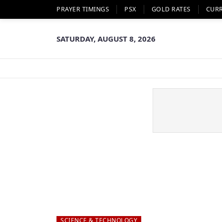
PRAYER TIMINGS
PSX
GOLD RATES
CUR
SATURDAY, AUGUST 8, 2026
SCIENCE & TECHNOLOGY