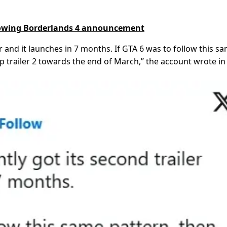
llowing Borderlands 4 announcement
r and it launches in 7 months. If GTA 6 was to follow this s
p trailer 2 towards the end of March,” the account wrote in