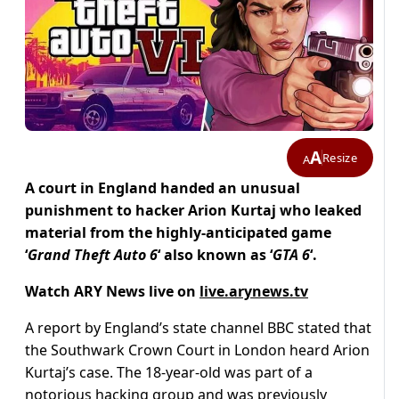
A
Resize
A
A court in England handed an unusual
punishment to hacker Arion Kurtaj who leaked
material from the highly-anticipated game
‘
Grand Theft Auto 6
‘ also known as ‘
GTA 6
‘.
Watch ARY News live on
live.arynews.tv
A report by England’s state channel BBC stated that
the Southwark Crown Court in London heard Arion
Kurtaj’s case. The 18-year-old was part of a
notorious hacking group and was previously