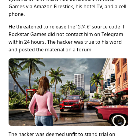
Games via Amazon Firestick, his hotel TV, and a cell
phone.
He threatened to release the ‘
GTA 6
‘ source code if
Rockstar Games did not contact him on Telegram
within 24 hours. The hacker was true to his word
and posted the material on a forum.
The hacker was deemed unfit to stand trial on