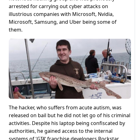
arrested for carrying out cyber attacks on
illustrious companies with Microsoft, Nvidia,
Microsoft, Samsung, and Uber being some of
them.
The hacker, who suffers from acute autism, was
released on bail but he did not let go of his criminal
activities. Despite his laptop being confiscated by
authorities, he gained access to the internal
systems of ‘
GTA
‘ franchise developers Rockstar