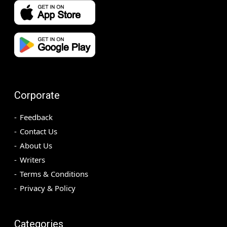
Corporate
Feedback
Contact Us
About Us
Writers
Terms & Conditions
Privacy & Policy
Categories