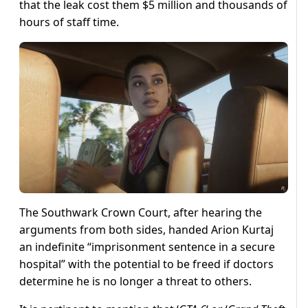
that the leak cost them $5 million and thousands of
hours of staff time.
The Southwark Crown Court, after hearing the
arguments from both sides, handed Arion Kurtaj
an indefinite “imprisonment sentence in a secure
hospital” with the potential to be freed if doctors
determine he is no longer a threat to others.