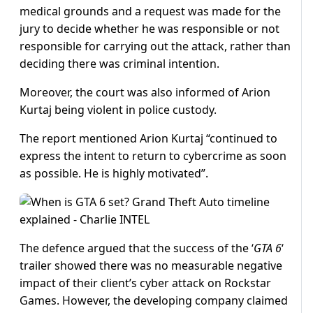
medical grounds and a request was made for the
jury to decide whether he was responsible or not
responsible for carrying out the attack, rather than
deciding there was criminal intention.
Moreover, the court was also informed of Arion
Kurtaj being violent in police custody.
The report mentioned Arion Kurtaj “continued to
express the intent to return to cybercrime as soon
as possible. He is highly motivated”.
The defence argued that the success of the ‘
GTA 6
‘
trailer showed there was no measurable negative
impact of their client’s cyber attack on Rockstar
Games. However, the developing company claimed