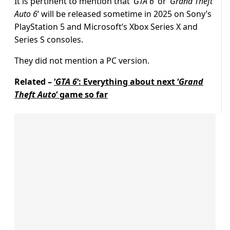
It is pertinent to mention that ‘
GTA 6
‘ or ‘
Grand Theft
Auto 6
‘ will be released sometime in 2025 on Sony’s
PlayStation 5 and Microsoft’s Xbox Series X and
Series S consoles.
They did not mention a PC version.
Related –
‘
GTA 6
‘: Everything about next ‘
Grand
Theft Auto
‘ game so far