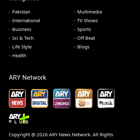
Pakistan
Multimedia
International
TV Shows
Business
Sports
Sci & Tech
Off Beat
Life Style
Blogs
Health
ARY Network
Copyright @
2026
ARY News Network. All Rights