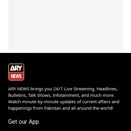
ARY NEWS brings you 24/7 Live Streaming, Headlines,
Bulletins, Talk Shows, Infotainment, and much more.
Watch minute-by-minute updates of current affairs and
happenings from Pakistan and all around the world!
Get our App