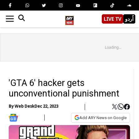
LIVE TV
اُردو
Loading...
'GTA 6' hacker gets
unconventional punishment
By
Web Desk
Dec 22, 2023
Add ARY News on Google